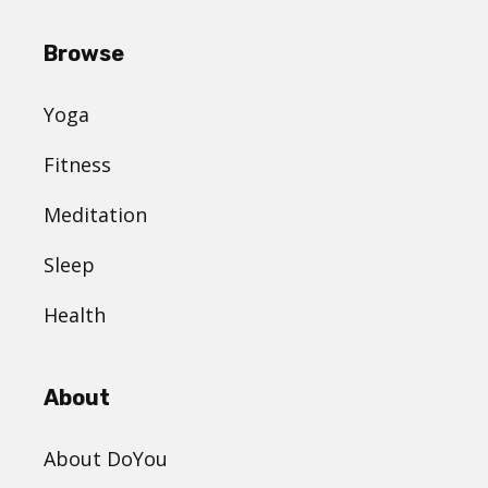
Browse
Yoga
Fitness
Meditation
Sleep
Health
About
About DoYou