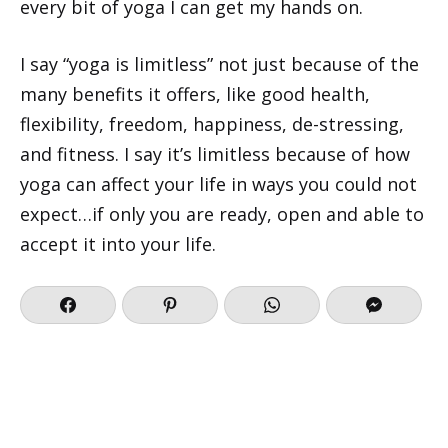
every bit of yoga I can get my hands on.
I say “yoga is limitless” not just because of the
many benefits it offers, like good health,
flexibility, freedom, happiness, de-stressing,
and fitness. I say it’s limitless because of how
yoga can affect your life in ways you could not
expect…if only you are ready, open and able to
accept it into your life.