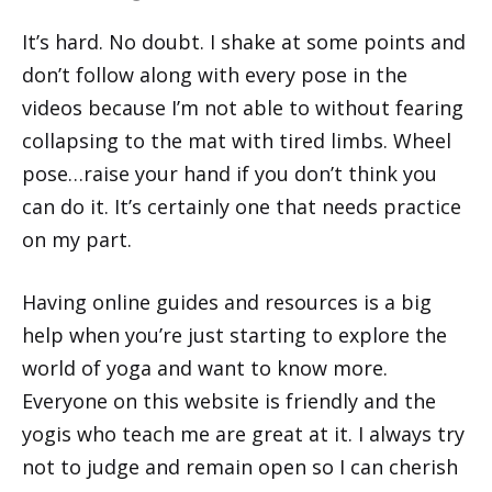
It’s hard. No doubt. I shake at some points and
don’t follow along with every pose in the
videos because I’m not able to without fearing
collapsing to the mat with tired limbs. Wheel
pose…raise your hand if you don’t think you
can do it. It’s certainly one that needs practice
on my part.
Having online guides and resources is a big
help when you’re just starting to explore the
world of yoga and want to know more.
Everyone on this website is friendly and the
yogis who teach me are great at it. I always try
not to judge and remain open so I can cherish