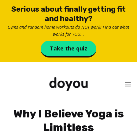
Skip
Serious about finally getting fit
to
and healthy?
content
Gyms and random home workouts
do NOT work
! Find out what
works for YOU...
Take the quiz
M
Why I Believe Yoga is
Limitless