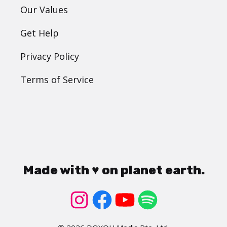
Our Values
Get Help
Privacy Policy
Terms of Service
Made with ♥ on planet earth.