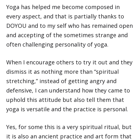
Yoga has helped me become composed in
every aspect, and that is partially thanks to
DOYOU and to my self who has remained open
and accepting of the sometimes strange and
often challenging personality of yoga.
When I encourage others to try it out and they
dismiss it as nothing more than “spiritual
stretching,” instead of getting angry and
defensive, I can understand how they came to
uphold this attitude but also tell them that
yoga is versatile and the practice is personal.
Yes, for some this is a very spiritual ritual, but
it is also an ancient practice and art form that