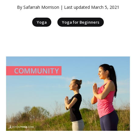
By
Safarrah Morrison
| Last updated
March 5, 2021
|
Yoga
Yoga for Beginners