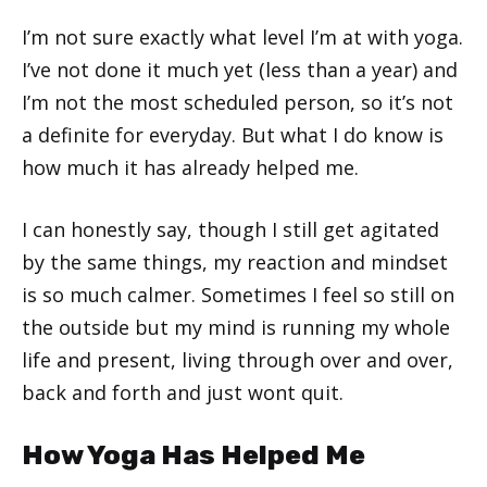
I’m not sure exactly what level I’m at with yoga.
I’ve not done it much yet (less than a year) and
I’m not the most scheduled person, so it’s not
a definite for everyday. But what I do know is
how much it has already helped me.
I can honestly say, though I still get agitated
by the same things, my reaction and mindset
is so much calmer. Sometimes I feel so still on
the outside but my mind is running my whole
life and present, living through over and over,
back and forth and just wont quit.
How Yoga Has Helped Me