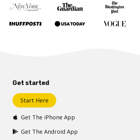
Get started
Start Here
Get The iPhone App
Get The Android App