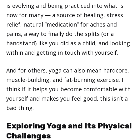
is evolving and being practiced into what is
now for many — a source of healing, stress
relief, natural “medication” for aches and
pains, a way to finally do the splits (or a
handstand) like you did as a child, and looking
within and getting in touch with yourself.
And for others, yoga can also mean hardcore,
muscle-building, and fat-burning exercise. I
think if it helps you become comfortable with
yourself and makes you feel good, this isn’t a
bad thing.
Exploring Yoga and Its Physical
Challenges