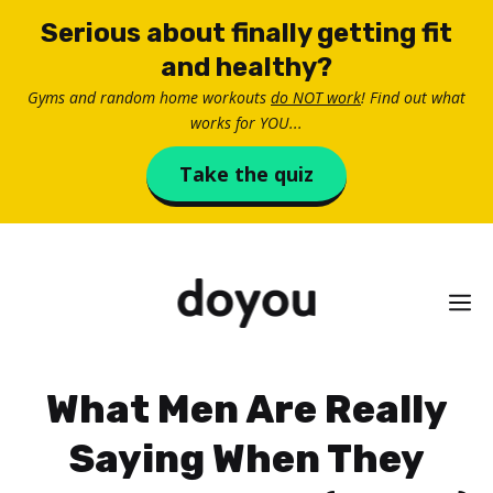
Skip
Serious about finally getting fit
to
and healthy?
content
Gyms and random home workouts
do NOT work
! Find out what
works for YOU...
Take the quiz
M
What Men Are Really
Saying When They