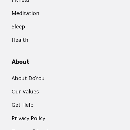
Meditation
Sleep
Health
About
About DoYou
Our Values
Get Help
Privacy Policy