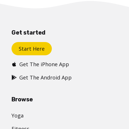
Get started
Start Here
Get The iPhone App
Get The Android App
Browse
Yoga
Fitness