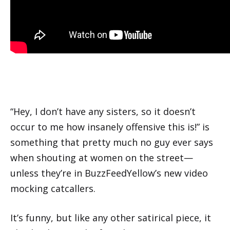
“Hey, I don’t have any sisters, so it doesn’t
occur to me how insanely offensive this is!” is
something that pretty much no guy ever says
when shouting at women on the street—
unless they’re in BuzzFeedYellow’s new video
mocking catcallers.
It’s funny, but like any other satirical piece, it