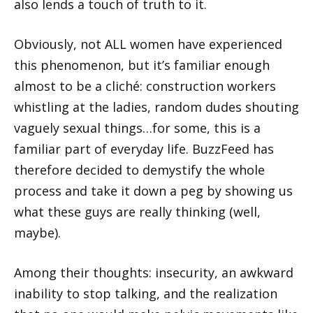
also lends a touch of truth to it.
Obviously, not ALL women have experienced
this phenomenon, but it’s familiar enough
almost to be a cliché: construction workers
whistling at the ladies, random dudes shouting
vaguely sexual things…for some, this is a
familiar part of everyday life. BuzzFeed has
therefore decided to demystify the whole
process and take it down a peg by showing us
what these guys are really thinking (well,
maybe).
Among their thoughts: insecurity, an awkward
inability to stop talking, and the realization