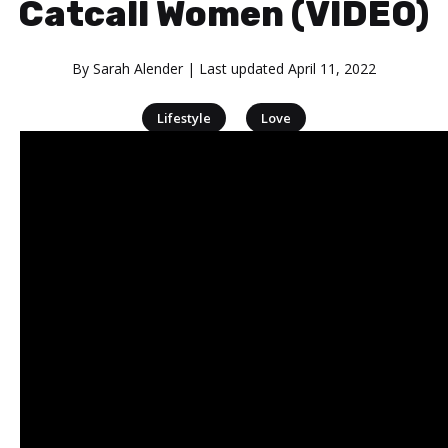
Catcall Women (VIDEO)
By
Sarah Alender
| Last updated
April 11, 2022
|
Lifestyle
Love