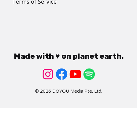
Terms of Service
Made with ♥ on planet earth.
© 2026 DOYOU Media Pte. Ltd.