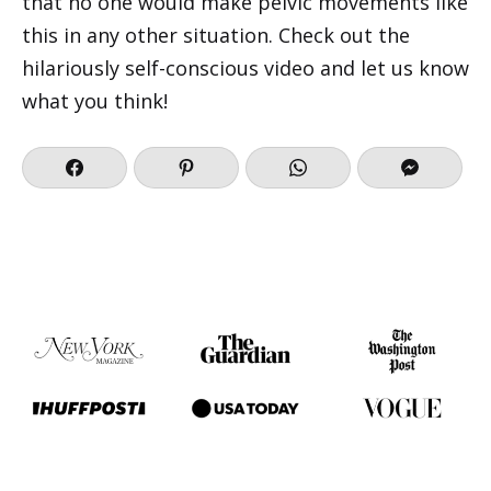
that no one would make pelvic movements like
this in any other situation. Check out the
hilariously self-conscious video and let us know
what you think!