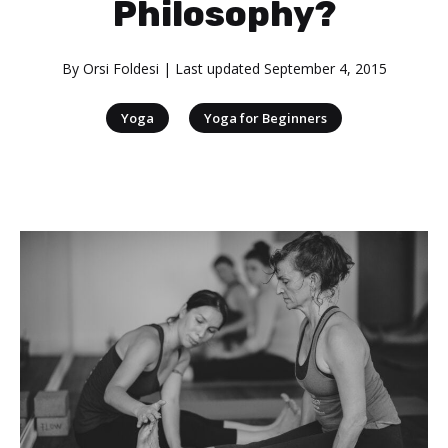
Philosophy?
By
Orsi Foldesi
| Last updated
September 4, 2015
|
Yoga
Yoga for Beginners