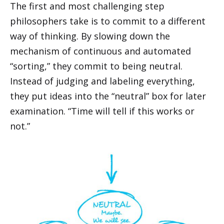
The first and most challenging step
philosophers take is to commit to a different
way of thinking. By slowing down the
mechanism of continuous and automated
“sorting,” they commit to being neutral.
Instead of judging and labeling everything,
they put ideas into the “neutral” box for later
examination. “Time will tell if this works or
not.”