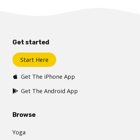
Get started
Start Here
Get The iPhone App
Get The Android App
Browse
Yoga