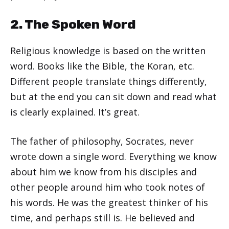
2. The Spoken Word
Religious knowledge is based on the written
word. Books like the Bible, the Koran, etc.
Different people translate things differently,
but at the end you can sit down and read what
is clearly explained. It’s great.
The father of philosophy, Socrates, never
wrote down a single word. Everything we know
about him we know from his disciples and
other people around him who took notes of
his words. He was the greatest thinker of his
time, and perhaps still is. He believed and