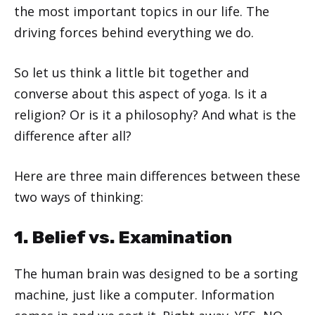
the most important topics in our life. The
driving forces behind everything we do.
So let us think a little bit together and
converse about this aspect of yoga. Is it a
religion? Or is it a philosophy? And what is the
difference after all?
Here are three main differences between these
two ways of thinking:
1. Belief vs. Examination
The human brain was designed to be a sorting
machine, just like a computer. Information