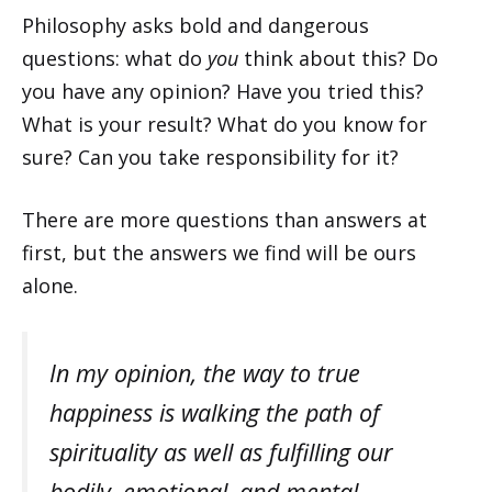
Philosophy asks bold and dangerous
questions: what do
you
think about this? Do
you have any opinion? Have you tried this?
What is your result? What do you know for
sure? Can you take responsibility for it?
There are more questions than answers at
first, but the answers we find will be ours
alone.
In my opinion, the way to true
happiness is walking the path of
spirituality as well as fulfilling our
bodily, emotional, and mental