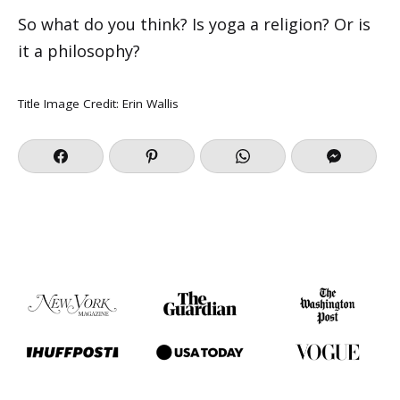
So what do you think? Is yoga a religion? Or is
it a philosophy?
Title Image Credit: Erin Wallis