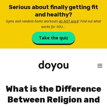
Skip
Serious about finally getting fit
to
and healthy?
content
Gyms and random home workouts
do NOT work
! Find out what
works for YOU...
Take the quiz
M
What is the Difference
Between Religion and