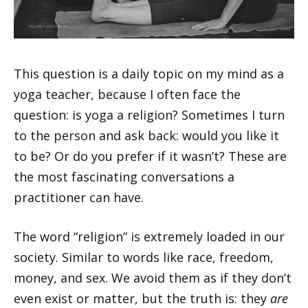
This question is a daily topic on my mind as a
yoga teacher, because I often face the
question: is yoga a religion? Sometimes I turn
to the person and ask back: would you like it
to be? Or do you prefer if it wasn’t? These are
the most fascinating conversations a
practitioner can have.
The word “religion” is extremely loaded in our
society. Similar to words like race, freedom,
money, and sex. We avoid them as if they don’t
even exist or matter, but the truth is: they
are