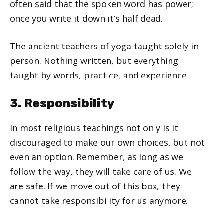
often said that the spoken word has power;
once you write it down it’s half dead.
The ancient teachers of yoga taught solely in
person. Nothing written, but everything
taught by words, practice, and experience.
3. Responsibility
In most religious teachings not only is it
discouraged to make our own choices, but not
even an option. Remember, as long as we
follow the way, they will take care of us. We
are safe. If we move out of this box, they
cannot take responsibility for us anymore.