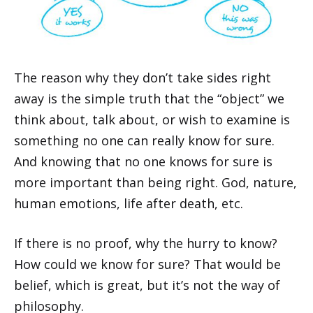
The reason why they don’t take sides right
away is the simple truth that the “object” we
think about, talk about, or wish to examine is
something no one can really know for sure.
And knowing that no one knows for sure is
more important than being right. God, nature,
human emotions, life after death, etc.
If there is no proof, why the hurry to know?
How could we know for sure? That would be
belief, which is great, but it’s not the way of
philosophy.