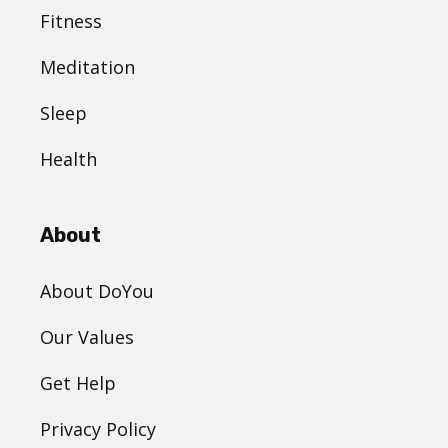
Fitness
Meditation
Sleep
Health
About
About DoYou
Our Values
Get Help
Privacy Policy