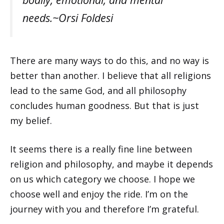
needs.~Orsi Foldesi
There are many ways to do this, and no way is
better than another. I believe that all religions
lead to the same God, and all philosophy
concludes human goodness. But that is just
my belief.
It seems there is a really fine line between
religion and philosophy, and maybe it depends
on us which category we choose. I hope we
choose well and enjoy the ride. I’m on the
journey with you and therefore I’m grateful.