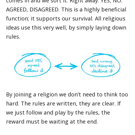
comes in and we sort it. Right away. YES, NO.
AGREED, DISAGREED. This is a highly beneficial
function; it supports our survival. All religious
ideas use this very well, by simply laying down
rules.
By joining a religion we don’t need to think too
hard. The rules are written, they are clear. If
we just follow and play by the rules, the
reward must be waiting at the end.