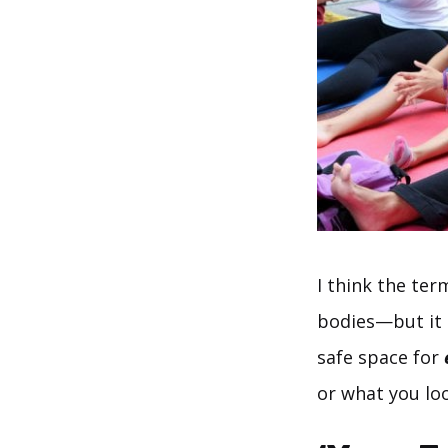
I think the te
bodies—but it 
safe space for
or what you loo