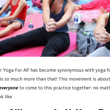
rm ‘Yoga For All’ has become synonymous with yoga f
is so much more than that! This movement is about
everyone
to come to this practice together: no mat
k like.