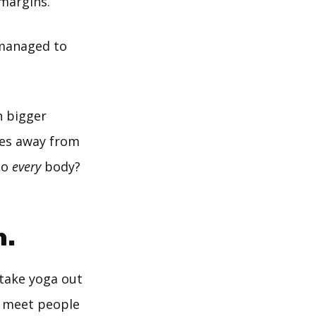
 margins.
managed to
h bigger
ies away from
to
every
body?
n.
take yoga out
st meet people