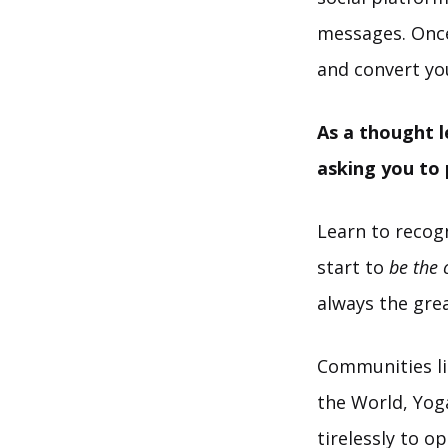
messages. Once 
and convert yo
As a thought l
asking you to
Learn to recog
start to
be the
always the gre
Communities li
the World, Yoga
tirelessly to o