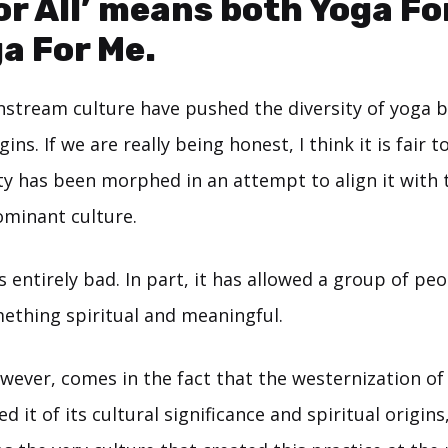
or All’ means both Yoga Fo
a For Me.
stream culture have pushed the diversity of yoga b
ns. If we are really being honest, I think it is fair t
 has been morphed in an attempt to align it with 
ominant culture.
is entirely bad. In part, it has allowed a group of pe
ething spiritual and meaningful.
wever, comes in the fact that the westernization of
d it of its cultural significance and spiritual origins