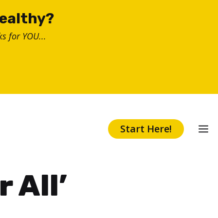
healthy?
s for YOU...
Start Here!
 All’