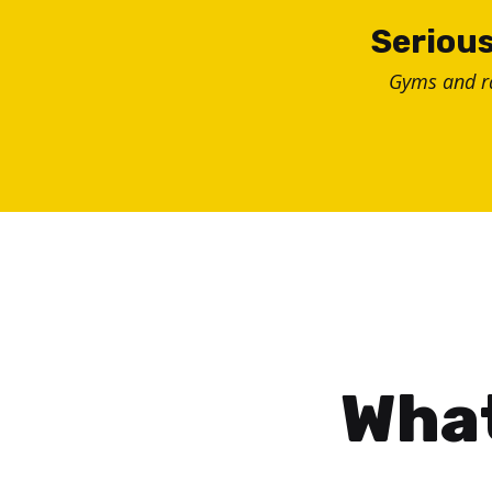
Skip
Serious
to
Gyms and 
content
What