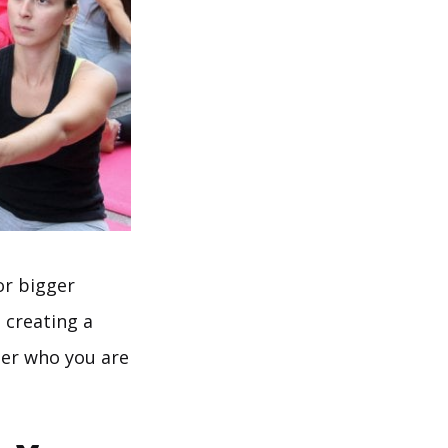
or bigger
 creating a
ter who you are