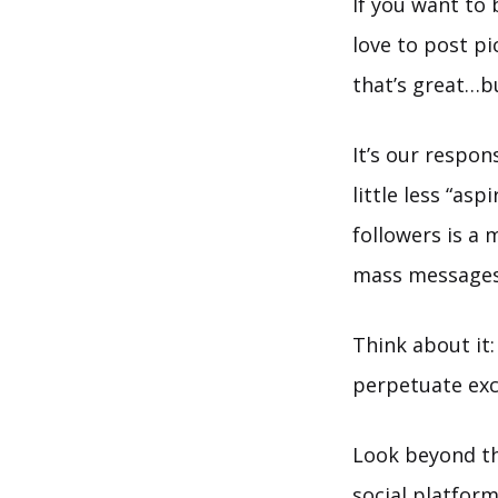
If you want to 
love to post p
that’s great…b
It’s our respon
little less “as
followers is a 
mass messages
Think about it
perpetuate excl
Look beyond th
social platform