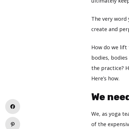
ultimately keep
The very word
create and perp
How do we lift 
bodies, bodies
the practice? 
Here’s how.
We need
We, as yoga te
of the expensiv