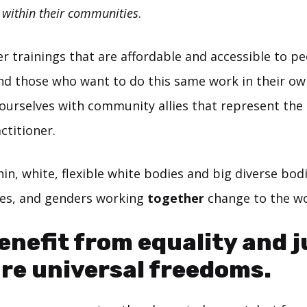
e
within their communities
.
er trainings that are affordable and accessible to p
nd those who want to do this same work in their o
ourselves with community allies that represent th
ctitioner.
hin, white, flexible white bodies and big diverse bodi
ties, and genders working
together
change to the wo
benefit from equality and j
re universal freedoms.