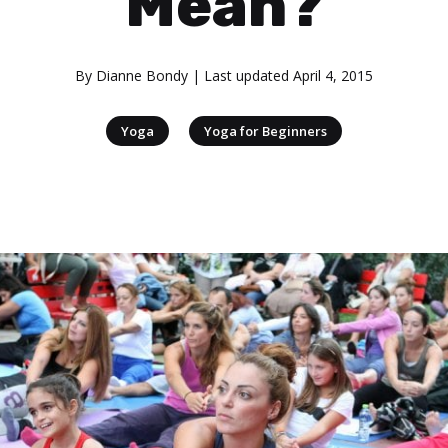
Mean?
By
Dianne Bondy
| Last updated
April 4, 2015
|
Yoga
Yoga for Beginners