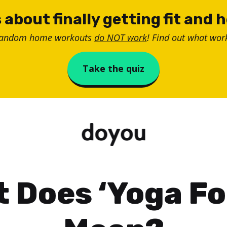
 about finally getting fit and 
random home workouts
do NOT work
! Find out what work
Take the quiz
 Does ‘Yoga For