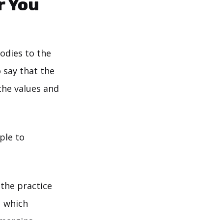
r You
odies to the
o say that the
the values and
ople to
 the practice
, which