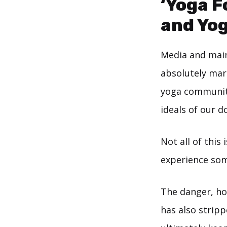
‘Yoga F
and Yog
Media and main
absolutely margi
yoga community
ideals of our d
Not all of this 
experience som
The danger, ho
has also strippe