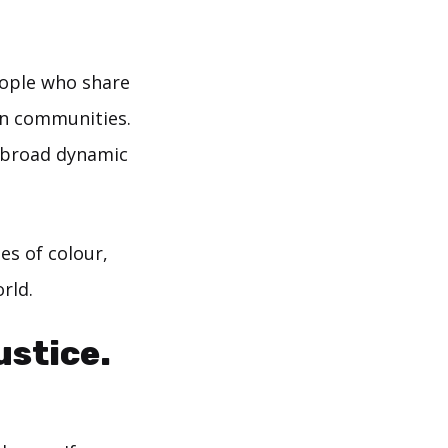
eople who share
wn communities.
e broad dynamic
es of colour,
rld.
ustice.