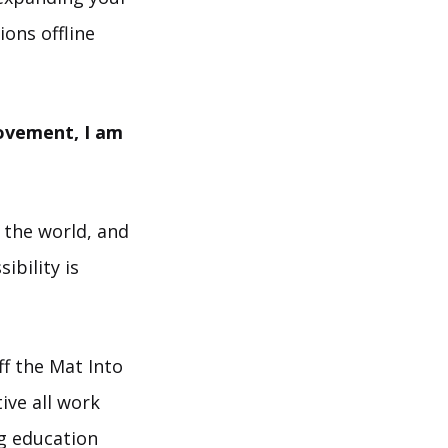
ions offline
movement, I am
 the world, and
ibility is
f the Mat Into
ive all work
ng education