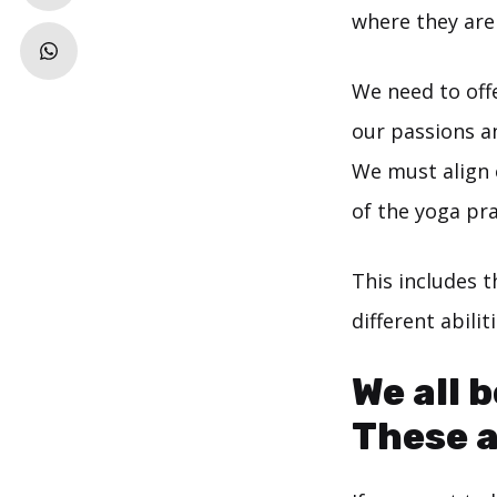
where they ar
We need to off
our passions a
We must align 
of the yoga pra
This includes t
different abili
We all 
These a