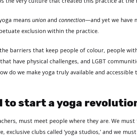
s the very culture that created this practice at the
 yoga means
union
and
connection
—and yet we have 
etuate exclusion within the practice.
the barriers that keep people of colour, people wit
 that have physical challenges, and LGBT communit
How do we make yoga truly available and accessible 
 to start a yoga revolutio
achers, must meet people where they are. We must 
e, exclusive clubs called ‘yoga studios,’ and we mu