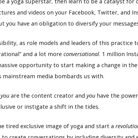
be a yoga superstar, then learn to be a catalyst for 
ictures and videos on your Facebook, Twitter, and I
ut you have an obligation to diversify your messages
sibility, as role models and leaders of this practice
pirational” and a lot more
conversational
. 1 million In
massive opportunity to start making a change in the
 mainstream media bombards us with.
:
you
are the content creator and
you
have the power 
usive or instigate a shift in the tides.
e tired exclusive image of yoga and start a
revolutio
 to create conversations by including diversity and