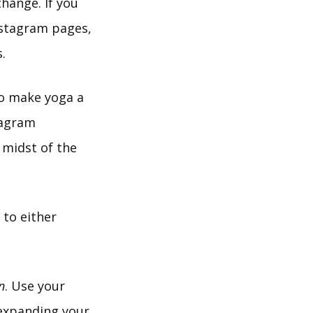
change. If you
nstagram pages,
.
 to make yoga a
stagram
 midst of the
to either
n
. Use your
 expanding your