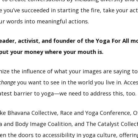
you’ve succeeded in starting the fire, take your act
ur words into meaningful actions.
eader, activist, and founder of the Yoga For All 
 put your money where your mouth is.
nize the influence of what your images are saying to
 change
you want to see in the world you live in. Access
atest barrier to yoga—we need to address this, too.
ke Bhavana Collective, Race and Yoga Conference, Of
 and Body Image Coalition, and The Catalyst Collect
pen the doors to accessibility in yoga culture, offeri