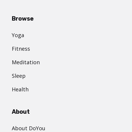
Browse
Yoga
Fitness
Meditation
Sleep
Health
About
About DoYou