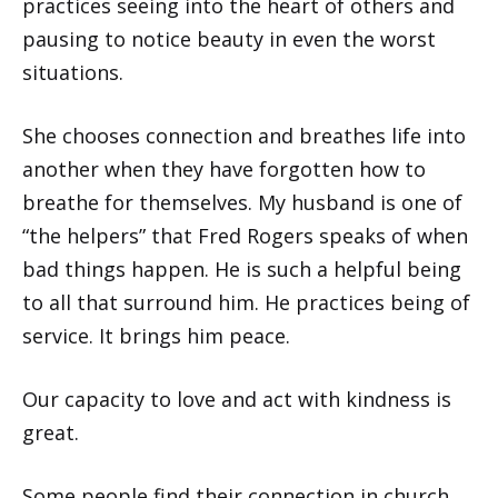
practices seeing into the heart of others and
pausing to notice beauty in even the worst
situations.
She chooses connection and breathes life into
another when they have forgotten how to
breathe for themselves. My husband is one of
“the helpers” that Fred Rogers speaks of when
bad things happen. He is such a helpful being
to all that surround him. He practices being of
service. It brings him peace.
Our capacity to love and act with kindness is
great.
Some people find their connection in church,