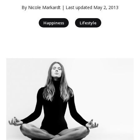
By
Nicole Markardt
| Last updated
May 2, 2013
|
Happiness
Lifestyle