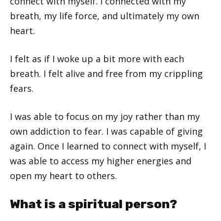
connect with myself. I connected with my
breath, my life force, and ultimately my own
heart.
I felt as if I woke up a bit more with each
breath. I felt alive and free from my crippling
fears.
I was able to focus on my joy rather than my
own addiction to fear. I was capable of giving
again. Once I learned to connect with myself, I
was able to access my higher energies and
open my heart to others.
What is a spiritual person?