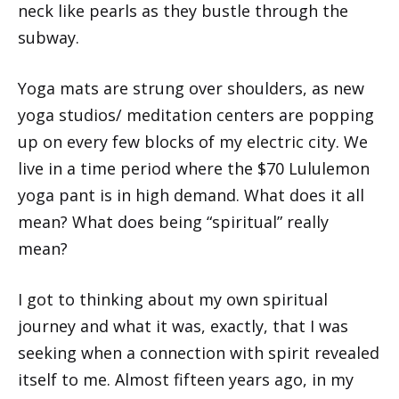
neck like pearls as they bustle through the
subway.
Yoga mats are strung over shoulders, as new
yoga studios/ meditation centers are popping
up on every few blocks of my electric city. We
live in a time period where the $70 Lululemon
yoga pant is in high demand. What does it all
mean? What does being “spiritual” really
mean?
I got to thinking about my own spiritual
journey and what it was, exactly, that I was
seeking when a connection with spirit revealed
itself to me. Almost fifteen years ago, in my