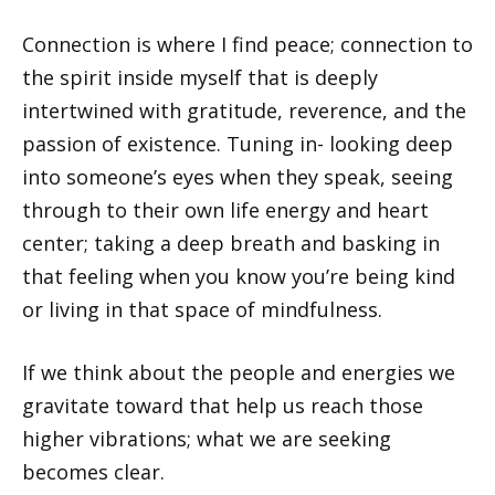
Connection is where I find peace; connection to
the spirit inside myself that is deeply
intertwined with gratitude, reverence, and the
passion of existence. Tuning in- looking deep
into someone’s eyes when they speak, seeing
through to their own life energy and heart
center; taking a deep breath and basking in
that feeling when you know you’re being kind
or living in that space of mindfulness.
If we think about the people and energies we
gravitate toward that help us reach those
higher vibrations; what we are seeking
becomes clear.