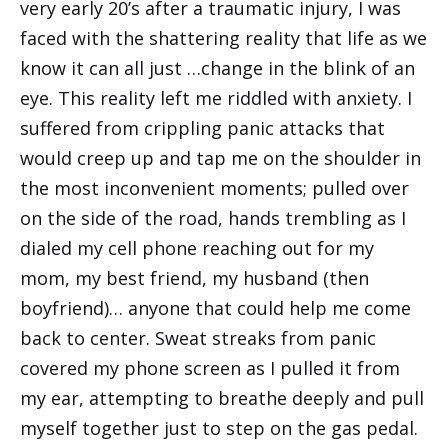
very early 20’s after a traumatic injury, I was
faced with the shattering reality that life as we
know it can all just …change in the blink of an
eye. This reality left me riddled with anxiety. I
suffered from crippling panic attacks that
would creep up and tap me on the shoulder in
the most inconvenient moments; pulled over
on the side of the road, hands trembling as I
dialed my cell phone reaching out for my
mom, my best friend, my husband (then
boyfriend)… anyone that could help me come
back to center. Sweat streaks from panic
covered my phone screen as I pulled it from
my ear, attempting to breathe deeply and pull
myself together just to step on the gas pedal.