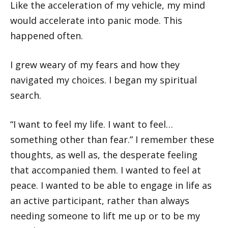
Like the acceleration of my vehicle, my mind
would accelerate into panic mode. This
happened often.
I grew weary of my fears and how they
navigated my choices. I began my spiritual
search.
“I want to feel my life. I want to feel…
something other than fear.” I remember these
thoughts, as well as, the desperate feeling
that accompanied them. I wanted to feel at
peace. I wanted to be able to engage in life as
an active participant, rather than always
needing someone to lift me up or to be my