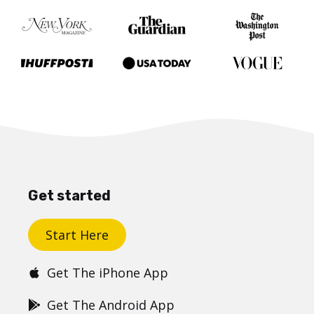
Get started
Start Here
Get The iPhone App
Get The Android App