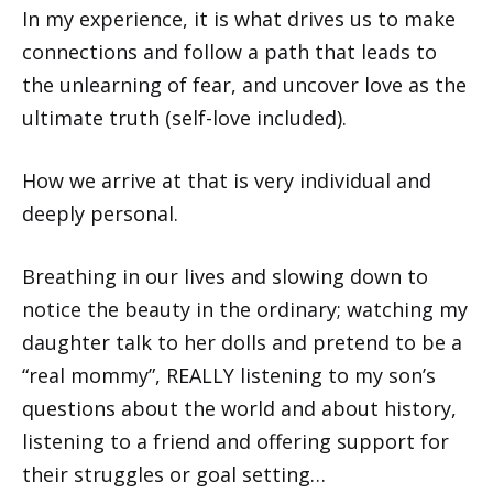
In my experience, it is what drives us to make
connections and follow a path that leads to
the unlearning of fear, and uncover love as the
ultimate truth (self-love included).
How we arrive at that is very individual and
deeply personal.
Breathing in our lives and slowing down to
notice the beauty in the ordinary; watching my
daughter talk to her dolls and pretend to be a
“real mommy”, REALLY listening to my son’s
questions about the world and about history,
listening to a friend and offering support for
their struggles or goal setting…