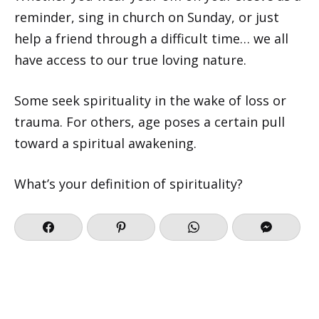
reminder, sing in church on Sunday, or just
help a friend through a difficult time… we all
have access to our true loving nature.
Some seek spirituality in the wake of loss or
trauma. For others, age poses a certain pull
toward a spiritual awakening.
What’s your definition of spirituality?