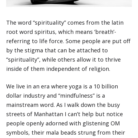
The word “spirituality” comes from the latin
root word spiritus, which means ‘breath’-
referring to life force. Some people are put off
by the stigma that can be attached to
“spirituality”, while others allow it to thrive
inside of them independent of religion.
We live in an era where yoga is a 10 billion
dollar industry and “mindfulness” is a
mainstream word. As I walk down the busy
streets of Manhattan I can’t help but notice
people openly adorned with glistening OM
symbols, their mala beads strung from their