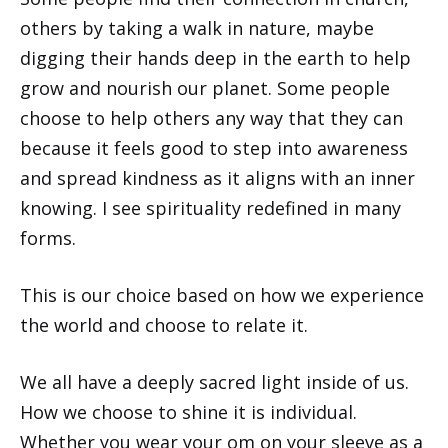
others by taking a walk in nature, maybe
digging their hands deep in the earth to help
grow and nourish our planet. Some people
choose to help others any way that they can
because it feels good to step into awareness
and spread kindness as it aligns with an inner
knowing. I see spirituality redefined in many
forms.
This is our choice based on how we experience
the world and choose to relate it.
We all have a deeply sacred light inside of us.
How we choose to shine it is individual.
Whether you wear your om on your sleeve as a