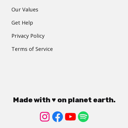
Our Values
Get Help
Privacy Policy
Terms of Service
Made with ♥ on planet earth.