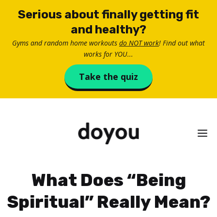
Skip
Serious about finally getting fit
to
and healthy?
content
Gyms and random home workouts
do NOT work
! Find out what
works for YOU...
Take the quiz
M
What Does “Being
Spiritual” Really Mean?