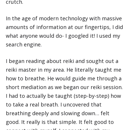
crutch.
In the age of modern technology with massive
amounts of information at our fingertips, I did
what anyone would do- I googled it! I used my
search engine.
I began reading about reiki and sought out a
reiki master in my area. He literally taught me
how to breathe. He would guide me through a
short mediation as we began our reiki session.
I had to actually be taught (step-by-step) how
to take a real breath. I uncovered that
breathing deeply and slowing down… felt
good. It really is that simple. It felt good to