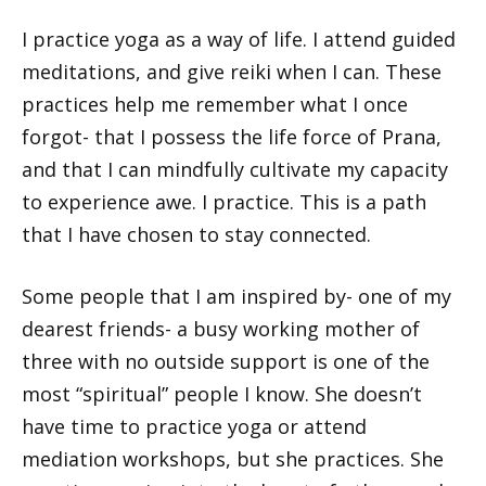
I practice yoga as a way of life. I attend guided
meditations, and give reiki when I can. These
practices help me remember what I once
forgot- that I possess the life force of Prana,
and that I can mindfully cultivate my capacity
to experience awe. I practice. This is a path
that I have chosen to stay connected.
Some people that I am inspired by- one of my
dearest friends- a busy working mother of
three with no outside support is one of the
most “spiritual” people I know. She doesn’t
have time to practice yoga or attend
mediation workshops, but she practices. She