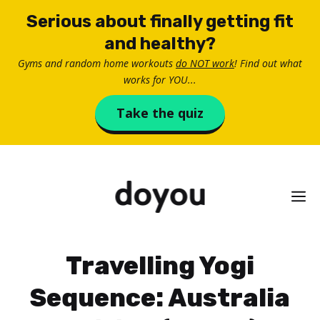
Skip
Serious about finally getting fit
to
and healthy?
content
Gyms and random home workouts
do NOT work
! Find out what
works for YOU...
Take the quiz
M
Travelling Yogi
Sequence: Australia