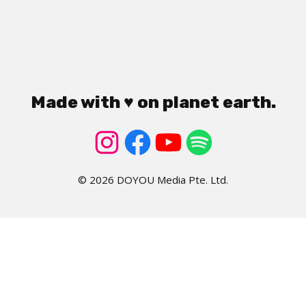
Made with ♥ on planet earth.
© 2026 DOYOU Media Pte. Ltd.