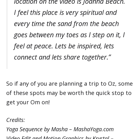
location on the video is Joanna Beach.
I feel this place is very spiritual and
every time the sand from the beach
goes between my toes as I step on it, I
feel at peace. Lets be inspired, lets
connect and lets share together.”
So if any of you are planning a trip to Oz, some
of these spots may be worth the quick stop to
get your Om on!
Credits:
Yoga Sequence by Masha –
MashaYoga.com
Video Edit and Motion Graphics by Krystal –