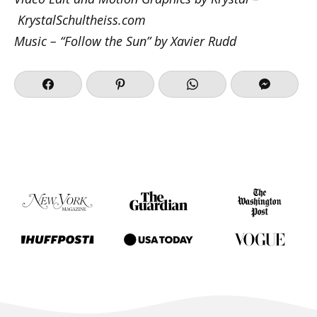
KrystalSchultheiss.com
Music – “Follow the Sun” by Xavier Rudd