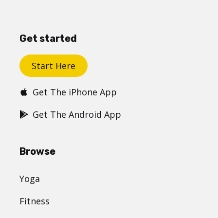
Get started
Start Here
Get The iPhone App
Get The Android App
Browse
Yoga
Fitness