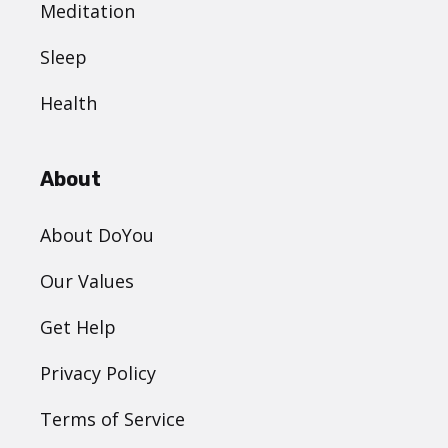
Meditation
Sleep
Health
About
About DoYou
Our Values
Get Help
Privacy Policy
Terms of Service