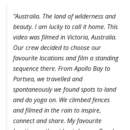
“Australia. The land of wilderness and
beauty. I am lucky to call it home. This
video was filmed in Victoria, Australia.
Our crew decided to choose our
favourite locations and film a standing
sequence there. From Apollo Bay to
Portsea, we travelled and
spontaneously we found spots to land
and do yoga on. We climbed fences
and filmed in the rain to inspire,
connect and share. My favourite