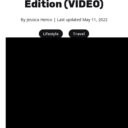
Edition (VIDEO)
By
Jessica Herico
| Last updated
May 11, 2022
|
Lifestyle
Travel