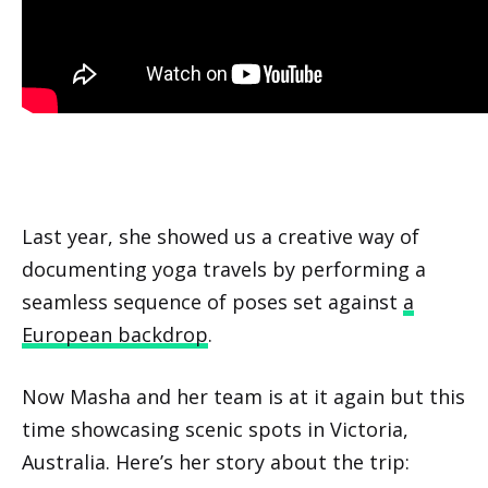
Last year, she showed us a creative way of
documenting yoga travels by performing a
seamless sequence of poses set against
a
European backdrop
.
Now Masha and her team is at it again but this
time showcasing scenic spots in Victoria,
Australia. Here’s her story about the trip: