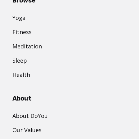
Browse
Yoga
Fitness
Meditation
Sleep
Health
About
About DoYou
Our Values