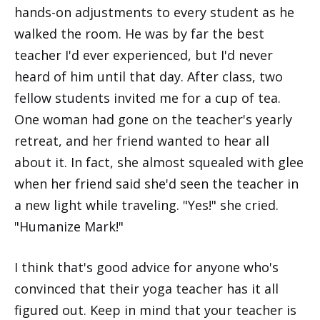
hands-on adjustments to every student as he
walked the room. He was by far the best
teacher I'd ever experienced, but I'd never
heard of him until that day. After class, two
fellow students invited me for a cup of tea.
One woman had gone on the teacher's yearly
retreat, and her friend wanted to hear all
about it. In fact, she almost squealed with glee
when her friend said she'd seen the teacher in
a new light while traveling. "Yes!" she cried.
"Humanize Mark!"
I think that's good advice for anyone who's
convinced that their yoga teacher has it all
figured out. Keep in mind that your teacher is