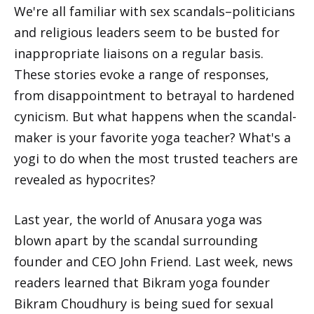
We're all familiar with sex scandals–politicians
and religious leaders seem to be busted for
inappropriate liaisons on a regular basis.
These stories evoke a range of responses,
from disappointment to betrayal to hardened
cynicism. But what happens when the scandal-
maker is your favorite yoga teacher? What's a
yogi to do when the most trusted teachers are
revealed as hypocrites?
Last year, the world of Anusara yoga was
blown apart by the scandal surrounding
founder and CEO John Friend. Last week, news
readers learned that Bikram yoga founder
Bikram Choudhury is being sued for sexual