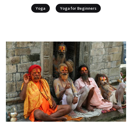
|
Yoga
Yoga for Beginners