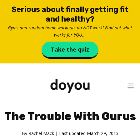
Skip
Serious about finally getting fit
to
and healthy?
content
Gyms and random home workouts
do NOT work
! Find out what
works for YOU...
Take the quiz
M
The Trouble With Gurus
By
Rachel Mack
| Last updated
March 29, 2013