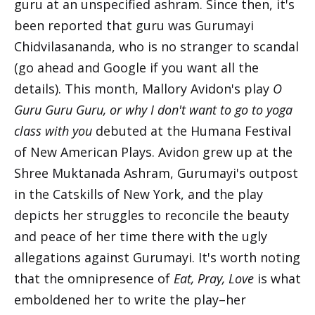
guru at an unspecified ashram. Since then, it's
been reported that guru was Gurumayi
Chidvilasananda, who is no stranger to scandal
(go ahead and Google if you want all the
details). This month, Mallory Avidon's play
O
Guru Guru Guru, or why I don't want to go to yoga
class with you
debuted at the Humana Festival
of New American Plays. Avidon grew up at the
Shree Muktanada Ashram, Gurumayi's outpost
in the Catskills of New York, and the play
depicts her struggles to reconcile the beauty
and peace of her time there with the ugly
allegations against Gurumayi. It's worth noting
that the omnipresence of
Eat, Pray, Love
is what
emboldened her to write the play–her