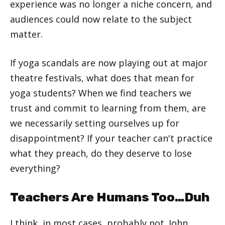
experience was no longer a niche concern, and
audiences could now relate to the subject
matter.
If yoga scandals are now playing out at major
theatre festivals, what does that mean for
yoga students? When we find teachers we
trust and commit to learning from them, are
we necessarily setting ourselves up for
disappointment? If your teacher can't practice
what they preach, do they deserve to lose
everything?
Teachers Are Humans Too…Duh
I think, in most cases, probably not. John