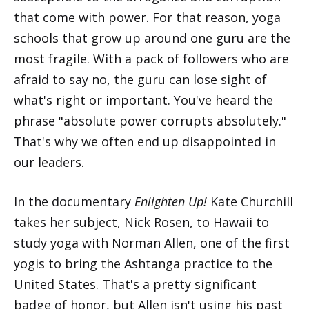
that come with power. For that reason, yoga
schools that grow up around one guru are the
most fragile. With a pack of followers who are
afraid to say no, the guru can lose sight of
what's right or important. You've heard the
phrase "absolute power corrupts absolutely."
That's why we often end up disappointed in
our leaders.
In the documentary
Enlighten Up!
Kate Churchill
takes her subject, Nick Rosen, to Hawaii to
study yoga with Norman Allen, one of the first
yogis to bring the Ashtanga practice to the
United States. That's a pretty significant
badge of honor, but Allen isn't using his past