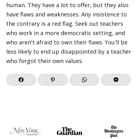
human. They have a lot to offer, but they also
have flaws and weaknesses. Any insistence to
the contrary is a red flag. Seek out teachers
who work in a more democratic setting, and
who aren't afraid to own their flaws. You'll be
less likely to end up disappointed by a teacher
who forgot their own values.