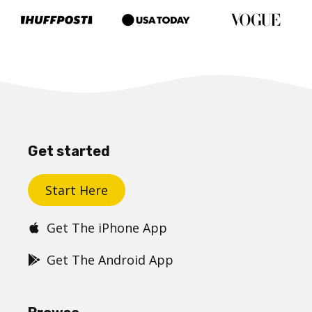
Get started
Start Here
Get The iPhone App
Get The Android App