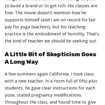
to build a brand or to get rich. His classes are
free. The movie doesn't mention how he
supports himself (and I am on record for fair
pay for yoga teachers), but his teaching
practice is the embodiment of humility. That's
the kind of teacher we should be seeking out.
A Little Bit of Skepticism Goes
A Long Way
A few summers again California, I took class
with a new teacher. In a room full of fifty-plus
students, he gave clear instructions for each
pose, stated pregnancy modifications
throughout the class, and found time to give