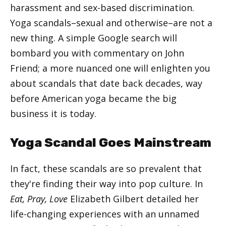
harassment and sex-based discrimination.
Yoga scandals–sexual and otherwise–are not a
new thing. A simple Google search will
bombard you with commentary on John
Friend; a more nuanced one will enlighten you
about scandals that date back decades, way
before American yoga became the big
business it is today.
Yoga Scandal Goes Mainstream
In fact, these scandals are so prevalent that
they're finding their way into pop culture. In
Eat, Pray, Love
Elizabeth Gilbert detailed her
life-changing experiences with an unnamed