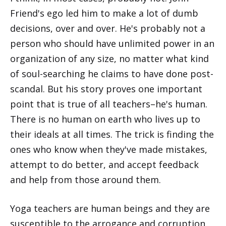
Friend's ego led him to make a lot of dumb
decisions, over and over. He's probably not a
person who should have unlimited power in an
organization of any size, no matter what kind
of soul-searching he claims to have done post-
scandal. But his story proves one important
point that is true of all teachers–he's human.
There is no human on earth who lives up to
their ideals at all times. The trick is finding the
ones who know when they've made mistakes,
attempt to do better, and accept feedback
and help from those around them.
Yoga teachers are human beings and they are
susceptible to the arrogance and corruption