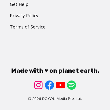
Get Help
Privacy Policy
Terms of Service
Made with ♥ on planet earth.
© 2026 DOYOU Media Pte. Ltd.