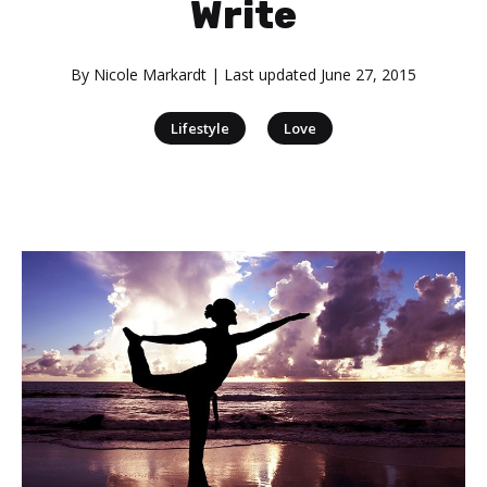
Write
By
Nicole Markardt
| Last updated
June 27, 2015
|
Lifestyle
Love