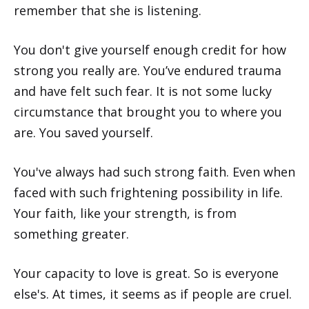
remember that she is listening.
You don't give yourself enough credit for how
strong you really are. You’ve endured trauma
and have felt such fear. It is not some lucky
circumstance that brought you to where you
are. You saved yourself.
You've always had such strong faith. Even when
faced with such frightening possibility in life.
Your faith, like your strength, is from
something greater.
Your capacity to love is great. So is everyone
else's. At times, it seems as if people are cruel.