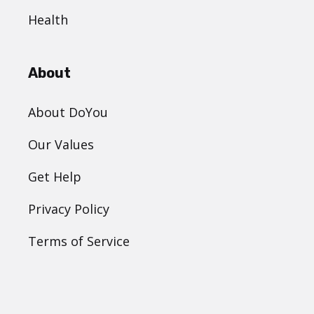
Health
About
About DoYou
Our Values
Get Help
Privacy Policy
Terms of Service