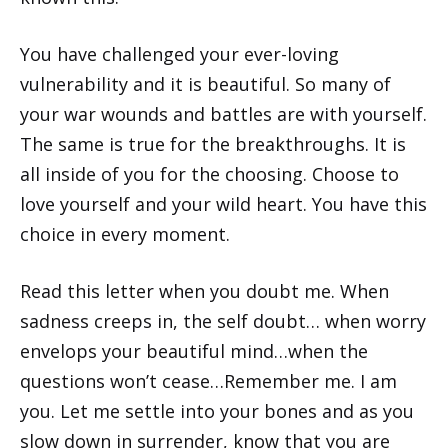
You have challenged your ever-loving
vulnerability and it is beautiful. So many of
your war wounds and battles are with yourself.
The same is true for the breakthroughs. It is
all inside of you for the choosing. Choose to
love yourself and your wild heart. You have this
choice in every moment.
Read this letter when you doubt me. When
sadness creeps in, the self doubt… when worry
envelops your beautiful mind…when the
questions won’t cease…Remember me. I am
you. Let me settle into your bones and as you
slow down in surrender, know that you are