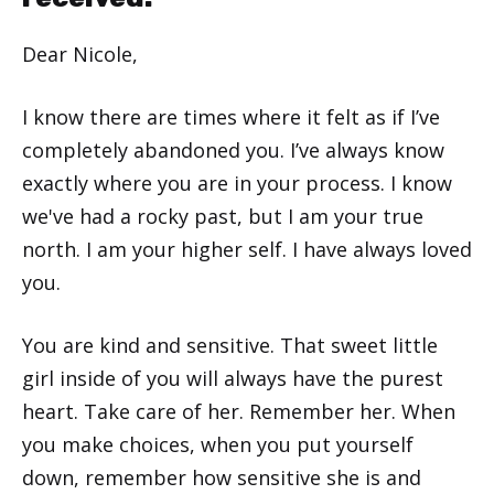
Dear Nicole,
I know there are times where it felt as if I’ve
completely abandoned you. I’ve always know
exactly where you are in your process. I know
we've had a rocky past, but I am your true
north. I am your higher self. I have always loved
you.
You are kind and sensitive. That sweet little
girl inside of you will always have the purest
heart. Take care of her. Remember her. When
you make choices, when you put yourself
down, remember how sensitive she is and