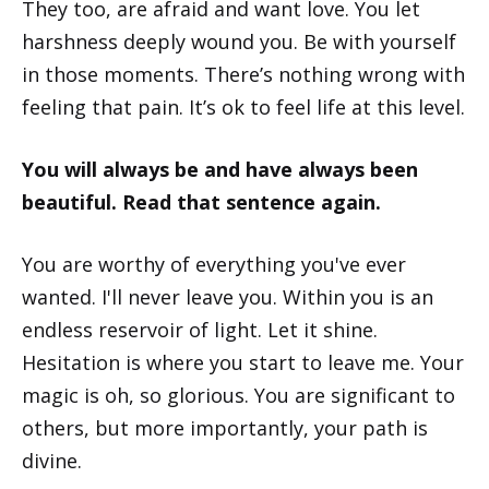
They too, are afraid and want love. You let
harshness deeply wound you. Be with yourself
in those moments. There’s nothing wrong with
feeling that pain. It’s ok to feel life at this level.
You will always be and have always been
beautiful. Read that sentence again.
You are worthy of everything you've ever
wanted. I'll never leave you. Within you is an
endless reservoir of light. Let it shine.
Hesitation is where you start to leave me. Your
magic is oh, so glorious. You are significant to
others, but more importantly, your path is
divine.