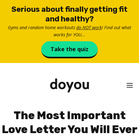
Skip
Serious about finally getting fit
to
and healthy?
content
Gyms and random home workouts
do NOT work
! Find out what
works for YOU...
Take the quiz
M
The Most Important
Love Letter You Will Ever