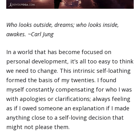
Who looks outside, dreams; who looks inside,
awakes. ~Carl Jung
In a world that has become focused on
personal development, it’s all too easy to think
we need to change. This intrinsic self-loathing
formed the basis of my twenties. I found
myself constantly compensating for who I was
with apologies or clarifications; always feeling
as if I owed someone an explanation if I made
anything close to a self-loving decision that
might not please them.