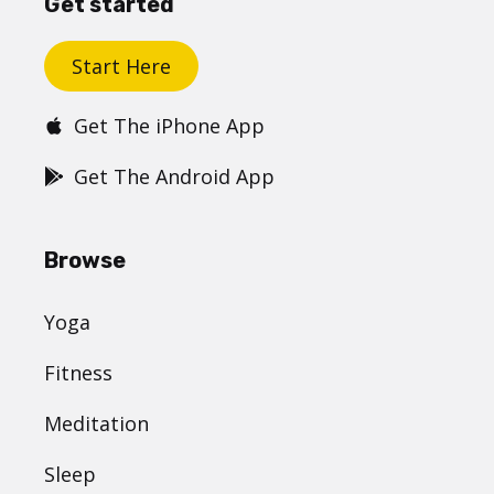
Get started
Start Here
Get The iPhone App
Get The Android App
Browse
Yoga
Fitness
Meditation
Sleep