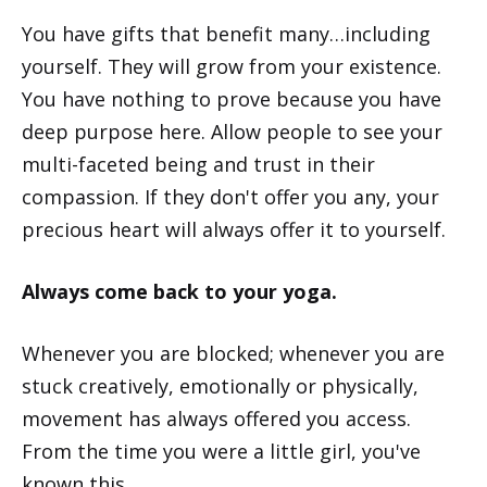
You have gifts that benefit many…including
yourself. They will grow from your existence.
You have nothing to prove because you have
deep purpose here. Allow people to see your
multi-faceted being and trust in their
compassion. If they don't offer you any, your
precious heart will always offer it to yourself.
Always come back to your yoga.
Whenever you are blocked; whenever you are
stuck creatively, emotionally or physically,
movement has always offered you access.
From the time you were a little girl, you've
known this.