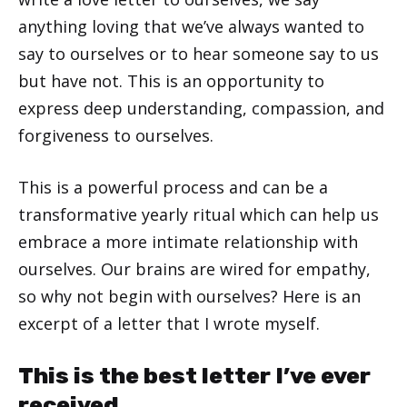
anything loving that we’ve always wanted to
say to ourselves or to hear someone say to us
but have not. This is an opportunity to
express deep understanding, compassion, and
forgiveness to ourselves.
This is a powerful process and can be a
transformative yearly ritual which can help us
embrace a more intimate relationship with
ourselves. Our brains are wired for empathy,
so why not begin with ourselves? Here is an
excerpt of a letter that I wrote myself.
This is the best letter I’ve ever
received.