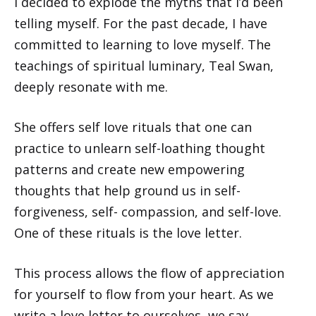
I decided to explode the myths that I’d been
telling myself. For the past decade, I have
committed to learning to love myself. The
teachings of spiritual luminary, Teal Swan,
deeply resonate with me.
She offers self love rituals that one can
practice to unlearn self-loathing thought
patterns and create new empowering
thoughts that help ground us in self-
forgiveness, self- compassion, and self-love.
One of these rituals is the love letter.
This process allows the flow of appreciation
for yourself to flow from your heart. As we
write a love letter to ourselves, we say