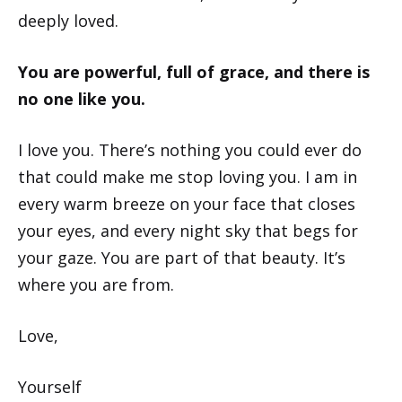
deeply loved.
You are powerful, full of grace, and there is
no one like you.
I love you. There’s nothing you could ever do
that could make me stop loving you. I am in
every warm breeze on your face that closes
your eyes, and every night sky that begs for
your gaze. You are part of that beauty. It’s
where you are from.
Love,
Yourself