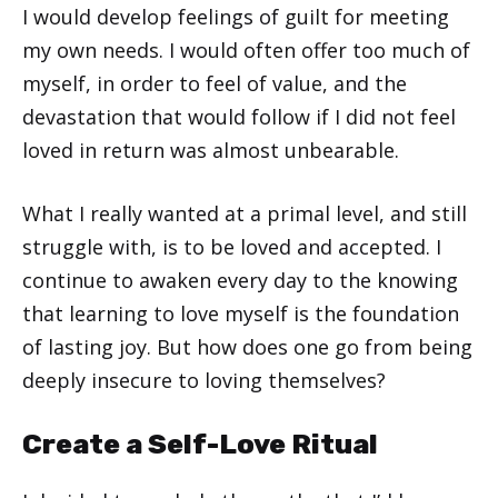
I would develop feelings of guilt for meeting
my own needs. I would often offer too much of
myself, in order to feel of value, and the
devastation that would follow if I did not feel
loved in return was almost unbearable.
What I really wanted at a primal level, and still
struggle with, is to be loved and accepted. I
continue to awaken every day to the knowing
that learning to love myself is the foundation
of lasting joy. But how does one go from being
deeply insecure to loving themselves?
Create a Self-Love Ritual