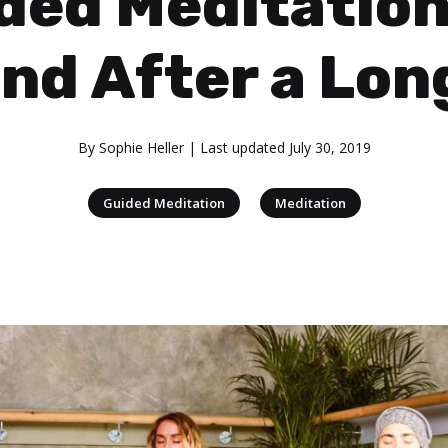
ded Meditation
nd After a Lon
By
Sophie Heller
| Last updated
July 30, 2019
|
Guided Meditation
Meditation