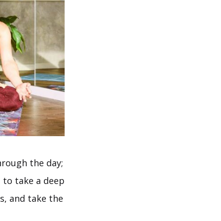
hrough the day;
 to take a deep
s, and take the