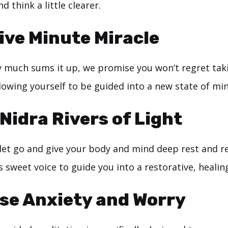
nd think a little clearer.
ive Minute Miracle
y much sums it up, we promise you won’t regret taki
lowing yourself to be guided into a new state of min
Nidra Rivers of Light
let go and give your body and mind deep rest and re
 sweet voice to guide you into a restorative, healing
se Anxiety and Worry