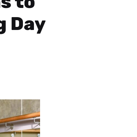
s to
g Day