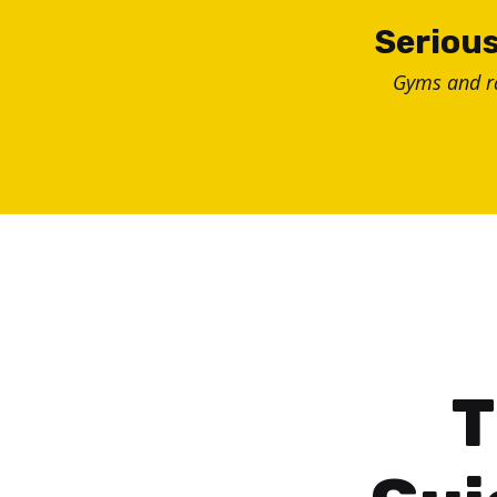
Skip
Serious
to
Gyms and 
content
T