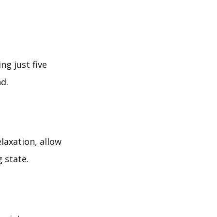
ng just five
d.
laxation, allow
 state.