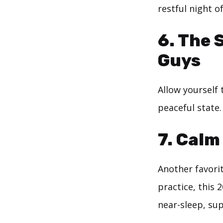
restful night o
6.
The 
Guys
Allow yourself 
peaceful state.
7.
Calm 
Another favorit
practice, this 
near-sleep, sup