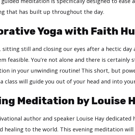
guided meditation is specifically designed to ease a
ng that has built up throughout the day.
orative Yoga with Faith H
 sitting still and closing our eyes after a hectic day 
em feasible. You’re not alone and there is certainly st
tion in your unwinding routine! This short, but powe
a class will guide you out of your head and into you
ng Meditation by Louise 
ational author and speaker Louise Hay dedicated he
d healing to the world. This evening meditation will l