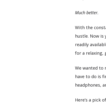
Much better.
With the consta
hustle. Now is
readily availab
for a relaxing,
We wanted to ma
have to do is f
headphones, an
Here’s a pick o