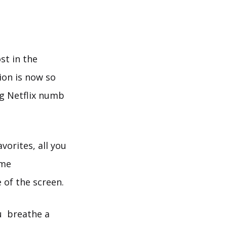
st in the
ion is now so
ng Netflix numb
vorites, all you
ome
 of the screen.
ou breathe a