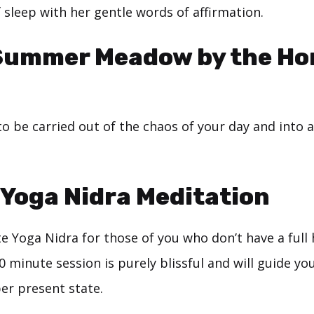
f sleep with her gentle words of affirmation.
Summer Meadow by the Ho
to be carried out of the chaos of your day and into a
Yoga Nidra Meditation
e Yoga Nidra for those of you who don’t have a full
20 minute session is purely blissful and will guide you
er present state.