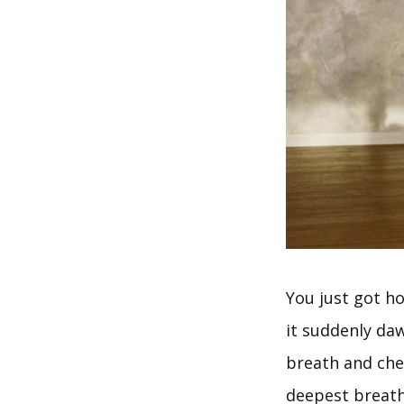
You just got h
it suddenly da
breath and chec
deepest breath 