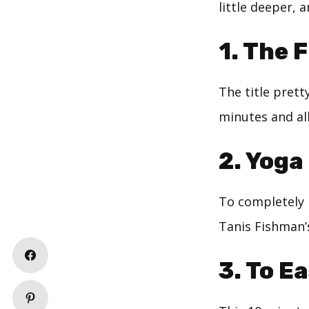
little deeper, a
1.
The F
The title prett
minutes and al
2.
Yoga 
To completely 
Tanis Fishman’s
3.
To Ea