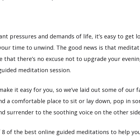
nt pressures and demands of life, it’s easy to get lo
 your time to unwind. The good news is that meditat
le that there’s no excuse not to upgrade your eveni
 guided meditation session.
ke it easy for you, so we’ve laid out some of our fa
ind a comfortable place to sit or lay down, pop in s
d surrender to the soothing voice on the other side
f 8 of the best online guided meditations to help y