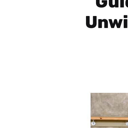
Gui
Unwi