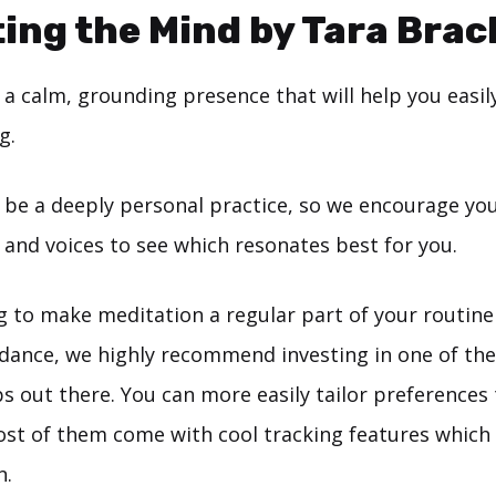
ing the Mind by Tara Brac
a calm, grounding presence that will help you easily
g.
 be a deeply personal practice, so we encourage you
s and voices to see which resonates best for you.
ng to make meditation a regular part of your routin
dance, we highly recommend investing in one of th
s out there. You can more easily tailor preferences
ost of them come with cool tracking features which
n.