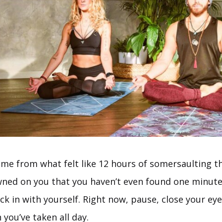
ome from what felt like 12 hours of somersaulting t
wned on you that you haven’t even found one minute
k in with yourself. Right now, pause, close your eye
you’ve taken all day.