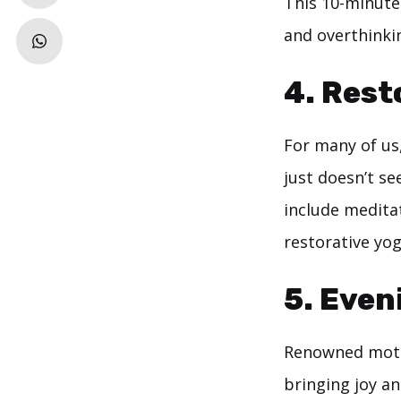
This 10-minute 
and overthinki
4.
Rest
For many of us,
just doesn’t se
include medita
restorative yog
5.
Eveni
Renowned motiv
bringing joy an