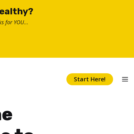
healthy?
s for YOU...
Start Here!
ne