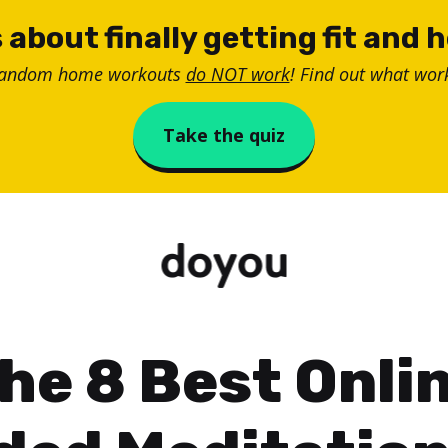
 about finally getting fit and 
random home workouts
do NOT work
! Find out what work
Take the quiz
he 8 Best Onli