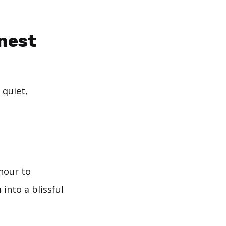
nest
 quiet,
 hour to
 into a blissful