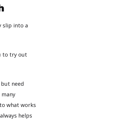
h
 slip into a
 to try out
e but need
e many
 to what works
 always helps