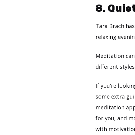
8.
Quiet
Tara Brach has 
relaxing evenin
Meditation can
different style
If you’re looki
some extra gui
meditation app
for you, and m
with motivatio