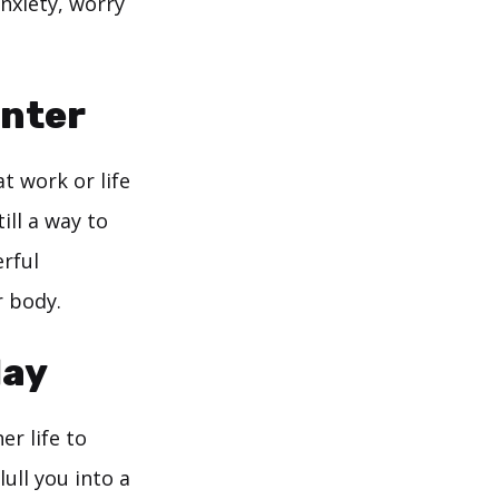
nxiety, worry
unter
at work or life
ill a way to
rful
r body.
Hay
r life to
ull you into a