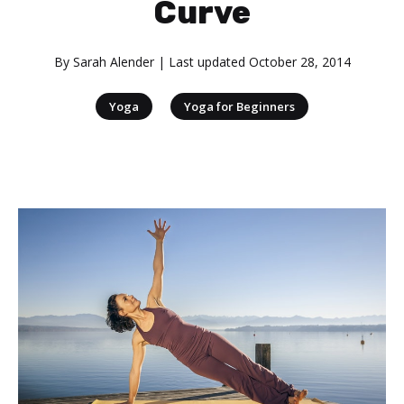
Curve
By
Sarah Alender
| Last updated
October 28, 2014
|
Yoga
Yoga for Beginners