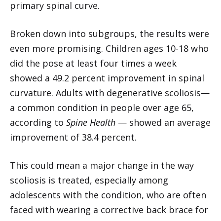
primary spinal curve.
Broken down into subgroups, the results were
even more promising. Children ages 10-18 who
did the pose at least four times a week
showed a 49.2 percent improvement in spinal
curvature. Adults with degenerative scoliosis—
a common condition in people over age 65,
according to
Spine Health
— showed an average
improvement of 38.4 percent.
This could mean a major change in the way
scoliosis is treated, especially among
adolescents with the condition, who are often
faced with wearing a corrective back brace for