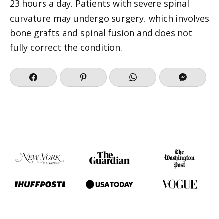
23 hours a day. Patients with severe spinal
curvature may undergo surgery, which involves
bone grafts and spinal fusion and does not
fully correct the condition.