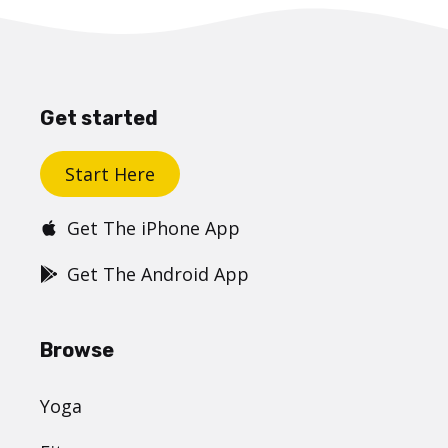
Get started
Start Here
Get The iPhone App
Get The Android App
Browse
Yoga