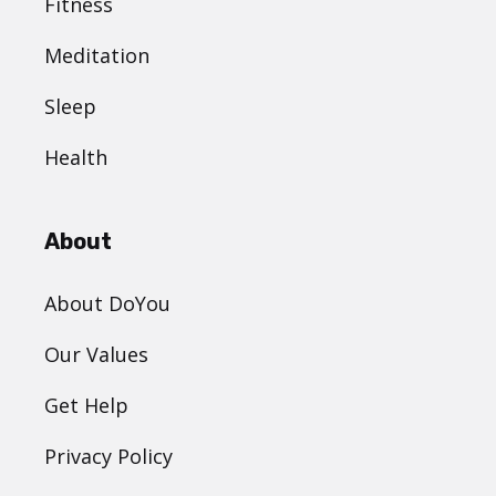
Fitness
Meditation
Sleep
Health
About
About DoYou
Our Values
Get Help
Privacy Policy