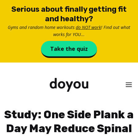
Skip
Serious about finally getting fit
to
and healthy?
content
Gyms and random home workouts
do NOT work
! Find out what
works for YOU...
Take the quiz
M
Study: One Side Plank a
Day May Reduce Spinal