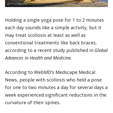
Holding a single yoga pose for 1 to 2 minutes
each day sounds like a simple activity, but it
may treat scoliosis at least as well as
conventional treatments like back braces,
according to a recent study published in
Global
Advances in Health and Medicine.
According to WebMD’s Medscape Medical
News, people with scoliosis who held a pose
for one to two minutes a day for several days a
week experienced significant reductions in the
curvature of their spines.