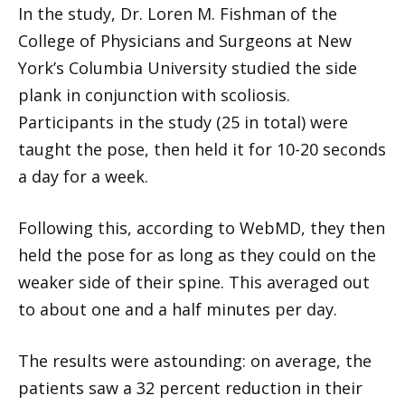
In the study, Dr. Loren M. Fishman of the
College of Physicians and Surgeons at New
York’s Columbia University studied the side
plank in conjunction with scoliosis.
Participants in the study (25 in total) were
taught the pose, then held it for 10-20 seconds
a day for a week.
Following this, according to WebMD, they then
held the pose for as long as they could on the
weaker side of their spine. This averaged out
to about one and a half minutes per day.
The results were astounding: on average, the
patients saw a 32 percent reduction in their