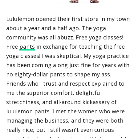
Lululemon opened their first store in my town
about a year and a half ago. The yoga
community was all abuzz. Free yoga classes!
Free
pants
in exchange for teaching the free
yoga classes! I was skeptical. My yoga practice
has been coming along just fine for years with
no eighty-dollar pants to shape my ass.
Friends who I trust and respect explained to
me the superior comfort, delightful
stretchiness, and all-around kickassery of
lululemon pants. I met the women who were
managing the business, and they were both
really nice, but I still wasn't even curious