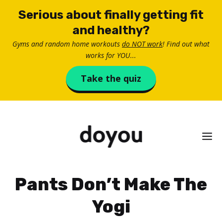
Skip
Serious about finally getting fit
to
and healthy?
content
Gyms and random home workouts
do NOT work
! Find out what
works for YOU...
Take the quiz
M
Pants Don’t Make The
Yogi