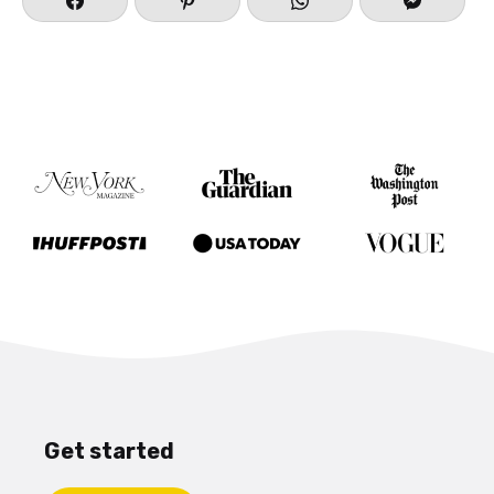
Get started