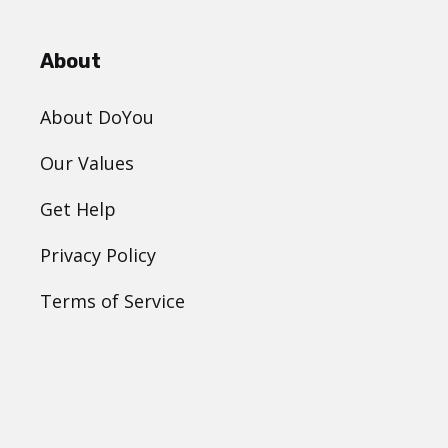
About
About DoYou
Our Values
Get Help
Privacy Policy
Terms of Service