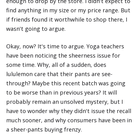
enough to drop by the store. I didn't expect to
find anything in my size or my price range. But
if friends found it worthwhile to shop there, I
wasn't going to argue.
Okay, now? It's time to argue. Yoga teachers
have been noticing the sheerness issue for
some time. Why, all of a sudden, does
lululemon care that their pants are see-
through? Maybe this recent batch was going
to be worse than in previous years? It will
probably remain an unsolved mystery, but I
have to wonder why they didn't issue the recall
much sooner, and why consumers have been in
a sheer-pants buying frenzy.