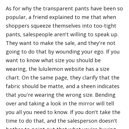
As for why the transparent pants have been so
popular, a friend explained to me that when
shoppers squeeze themselves into too-tight
pants, salespeople aren't willing to speak up.
They want to make the sale, and they're not
going to do that by wounding your ego. If you
want to know what size you should be
wearing, the lululemon website has a size
chart. On the same page, they clarify that the
fabric should be matte, and a sheen indicates
that you're wearing the wrong size. Bending
over and taking a look in the mirror will tell
you all you need to know. If you don't take the
time to do that, and the salesperson doesn't