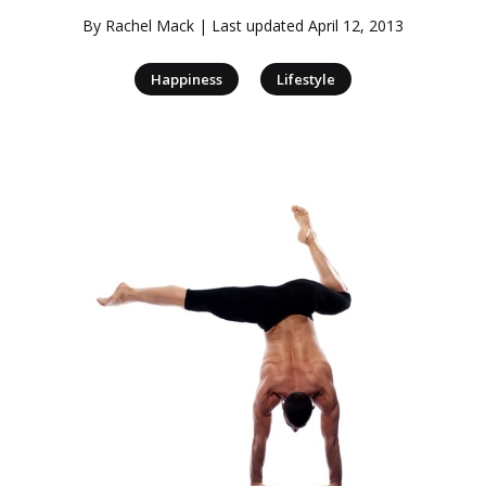
By
Rachel Mack
| Last updated
April 12, 2013
|
Happiness
Lifestyle