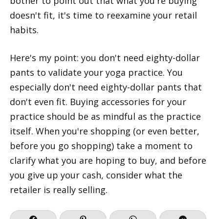
bother to point out that what you're buying
doesn't fit, it's time to reexamine your retail
habits.
Here's my point: you don't need eighty-dollar
pants to validate your yoga practice. You
especially don't need eighty-dollar pants that
don't even fit. Buying accessories for your
practice should be as mindful as the practice
itself. When you're shopping (or even better,
before you go shopping) take a moment to
clarify what you are hoping to buy, and before
you give up your cash, consider what the
retailer is really selling.