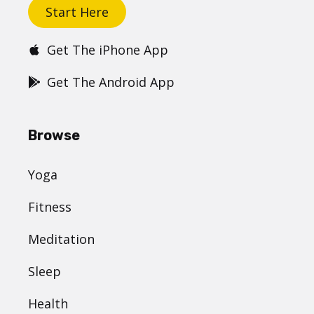
Start Here
Get The iPhone App
Get The Android App
Browse
Yoga
Fitness
Meditation
Sleep
Health