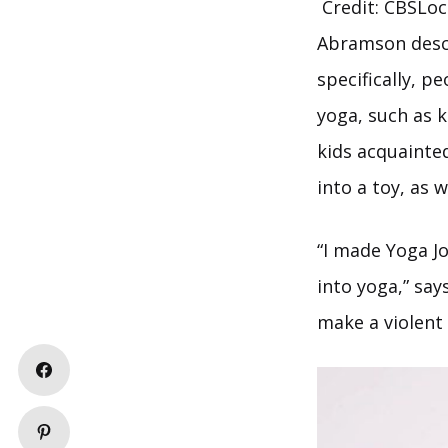
Credit: CBSLoc
Abramson descr
specifically, p
yoga, such as 
kids acquainte
into a toy, as 
“I made Yoga J
into yoga,” sa
make a violent