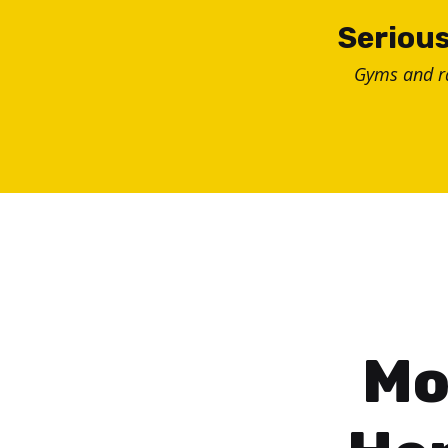
Skip
Serious
to
Gyms and 
content
Mo