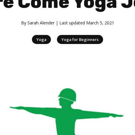
re Come Yoga J
By
Sarah Alender
| Last updated
March 5, 2021
|
Yoga
Yoga for Beginners