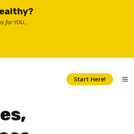
healthy?
s for YOU...
Start Here!
es,