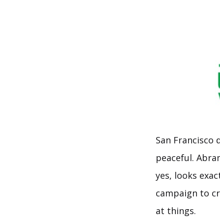
San Francisco 
peaceful. Abra
yes, looks exac
campaign to cr
at things.