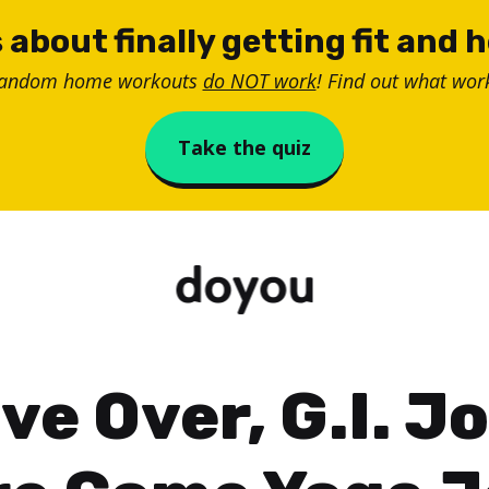
 about finally getting fit and 
random home workouts
do NOT work
! Find out what work
Take the quiz
ve Over, G.I. Jo