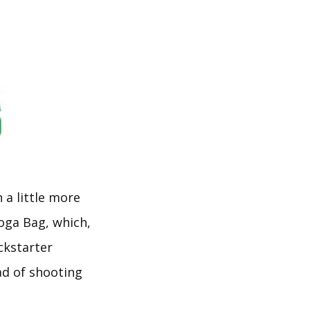
a little more
oga Bag, which,
ckstarter
ad of shooting