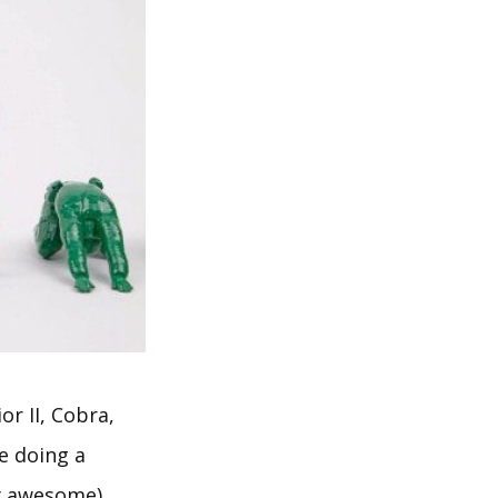
r II, Cobra,
e doing a
ty awesome).