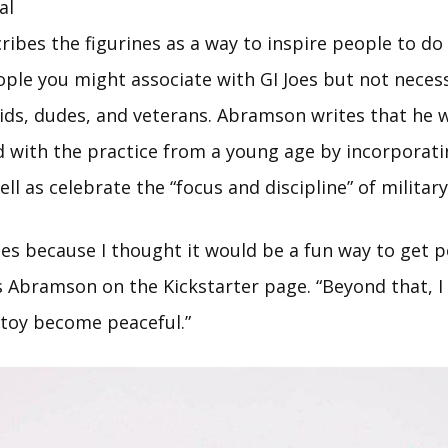
al
ibes the figurines as a way to inspire people to do
eople you might associate with GI Joes but not necess
kids, dudes, and veterans. Abramson writes that he 
d with the practice from a young age by incorporat
well as celebrate the “focus and discipline” of milita
oes because I thought it would be a fun way to get 
ys Abramson on the Kickstarter page. “Beyond that, 
 toy become peaceful.”