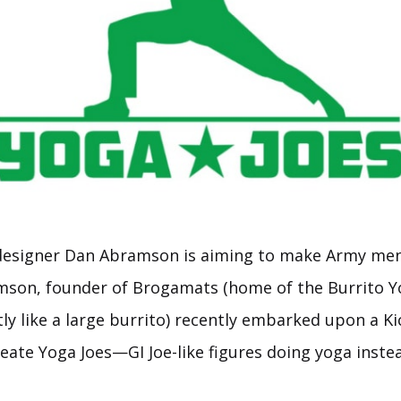
designer Dan Abramson is aiming to make Army men 
mson, founder of Brogamats (home of the Burrito Y
tly like a large burrito) recently embarked upon a Ki
eate Yoga Joes—GI Joe-like figures doing yoga inste