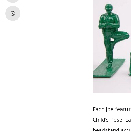
Each Joe featur
Child’s Pose, 
headstand actua