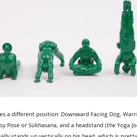
es a different position: Downward Facing Dog, Warrio
Easy Pose or Sukhasana, and a headstand (the Yoga Jo
lly stands up vertically on his head, which is pret