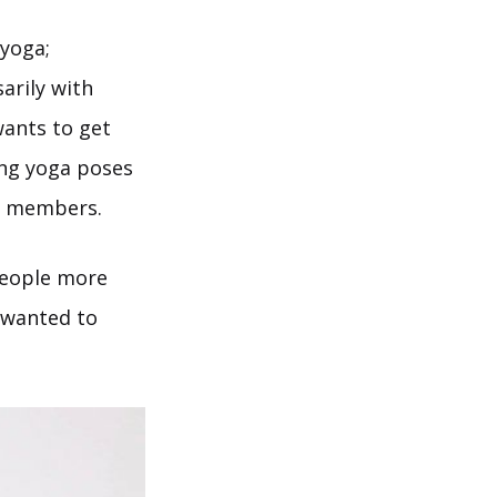
 yoga;
arily with
wants to get
ing yoga poses
ry members.
people more
I wanted to