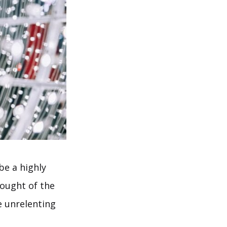
be a highly
hought of the
e unrelenting