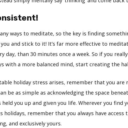
stead simply mentally say ‘thinking’ and come back t
onsistent!
any ways to meditate, so the key is finding somethi
you and stick to it! It’s far more effective to meditat
y day, than 30 minutes once a week. So if you really
ays with a more balanced mind, start creating the h
table holiday stress arises, remember that you are 
n be as simple as acknowledging the space beneat
 held you up and given you life. Wherever you find y
s holidays, remember that you always have access 
ing, and exclusively yours.