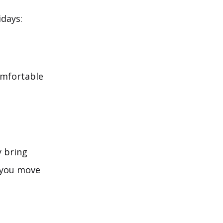
idays:
comfortable
y bring
 you move