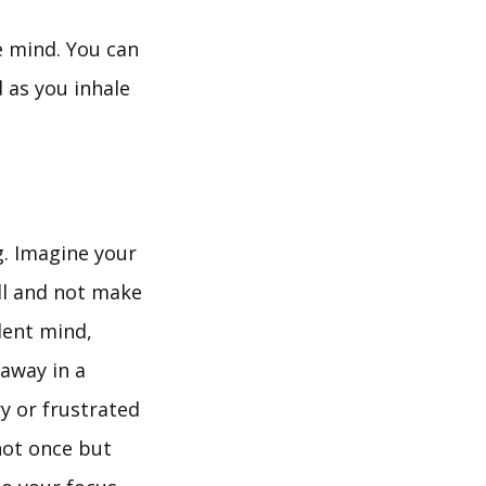
e mind. You can
ud as you inhale
g. Imagine your
till and not make
ilent mind,
away in a
ry or frustrated
not once but