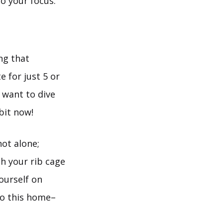
o your focus.
ng that
e for just 5 or
 want to dive
abit now!
not alone;
h your rib cage
ourself on
to this home–