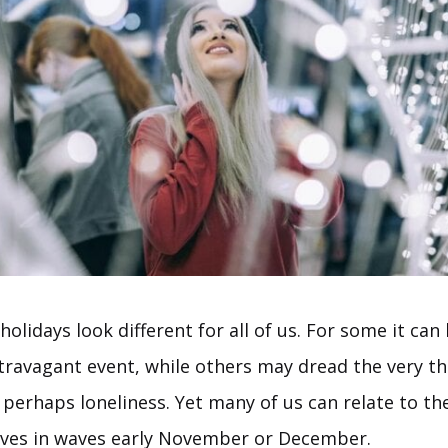
olidays look different for all of us. For some it can 
xtravagant event, while others may dread the very t
perhaps loneliness. Yet many of us can relate to th
rives in waves early November or December.