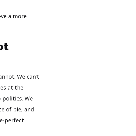
eve a more
ot
annot. We can’t
es at the
 politics. We
e of pie, and
re-perfect