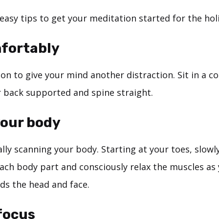
easy tips to get your meditation started for the hol
mfortably
on to give your mind another distraction. Sit in a 
r back supported and spine straight.
your body
ly scanning your body. Starting at your toes, slowl
ach body part and consciously relax the muscles as
s the head and face.
 focus