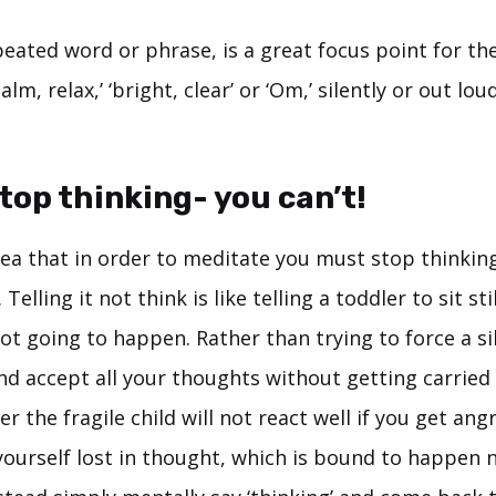
eated word or phrase, is a great focus point for th
alm, relax,’ ‘bright, clear’ or ‘Om,’ silently or out lo
stop thinking- you can’t!
dea that in order to meditate you must stop thinkin
 Telling it not think is like telling a toddler to sit s
 not going to happen. Rather than trying to force a s
d accept all your thoughts without getting carried 
 the fragile child will not react well if you get ang
yourself lost in thought, which is bound to happen 