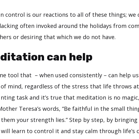
 control is our reactions to all of these things; we 
f lacking often invoked around the holidays from co
thers or desiring that which we do not have.
itation can help
ne tool that – when used consistently – can help us
of mind, regardless of the stress that life throws at
nting task and it’s true that meditation is no magic
Mother Teresa’s words, “Be faithful in the small thin
n them your strength lies.” Step by step, by bringin
will learn to control it and stay calm through life’s 