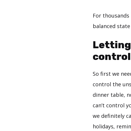
For thousands 
balanced state
Letting
control
So first we ne
control the uns
dinner table, n
can’t control 
we definitely 
holidays, remi