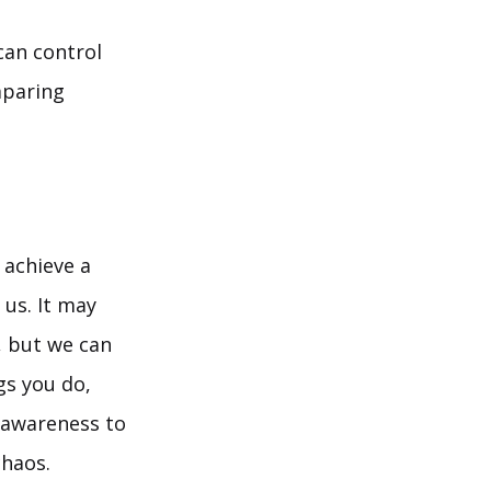
can control
mparing
 achieve a
 us. It may
, but we can
gs you do,
g awareness to
chaos.