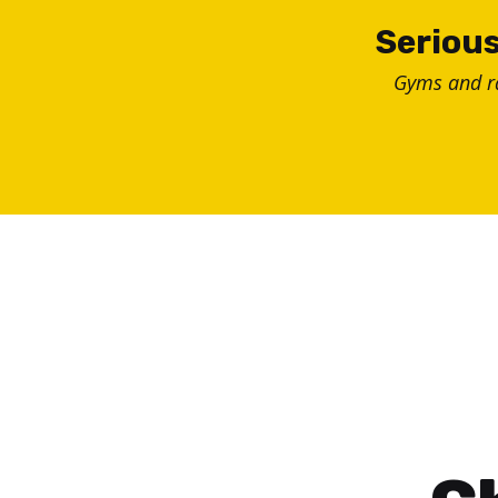
Skip
Serious
to
Gyms and 
content