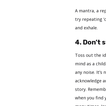
A mantra, a rep
try repeating ‘c
and exhale.
4. Don’t 
Toss out the i
mind as a child.
any noise. It’s
acknowledge an
story. Remember
when you find 