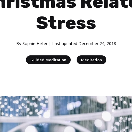
hristmas Relat
Stress
By
Sophie Heller
| Last updated
December 24, 2018
|
Guided Meditation
Meditation