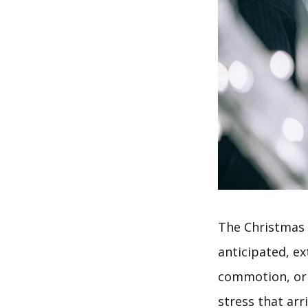
The Christmas h
anticipated, e
commotion, or 
stress that ar