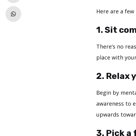
Here are a few 
1. Sit co
There’s no reas
place with you
2. Relax 
Begin by mental
awareness to e
upwards toward
3. Pick a