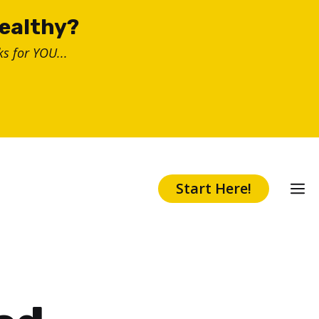
healthy?
s for YOU...
Start Here!