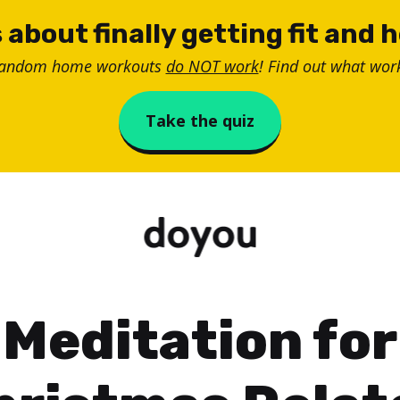
 about finally getting fit and 
random home workouts
do NOT work
! Find out what work
Take the quiz
Meditation for