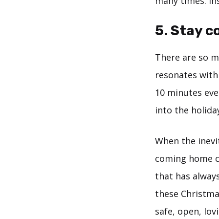
many times. In
5. Stay c
There are so m
resonates with 
10 minutes ever
into the holid
When the inevi
coming home ca
that has always
these Christma
safe, open, lov