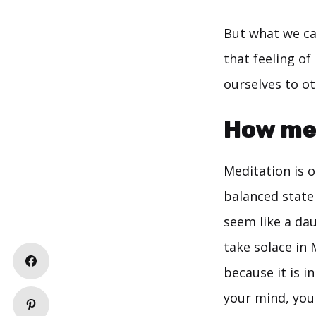
But what we can
that feeling o
ourselves to o
How med
Meditation is o
balanced state 
seem like a dau
take solace in 
because it is i
your mind, you 