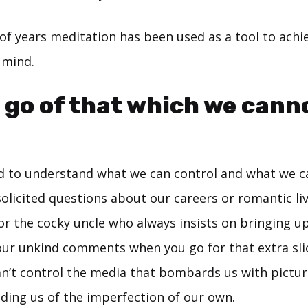
of years meditation has been used as a tool to achi
 mind.
 go of that which we cann
ed to understand what we can control and what we c
olicited questions about our careers or romantic liv
or the cocky uncle who always insists on bringing up
your unkind comments when you go for that extra slic
can’t control the media that bombards us with pictu
nding us of the imperfection of our own.