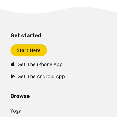
Get started
Start Here
Get The iPhone App
Get The Android App
Browse
Yoga