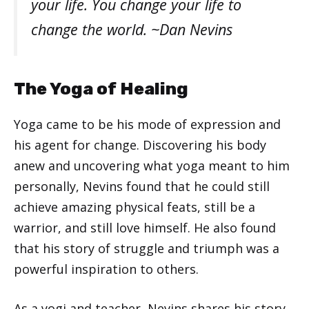
your life. You change your life to
change the world. ~Dan Nevins
The Yoga of Healing
Yoga came to be his mode of expression and
his agent for change. Discovering his body
anew and uncovering what yoga meant to him
personally, Nevins found that he could still
achieve amazing physical feats, still be a
warrior, and still love himself. He also found
that his story of struggle and triumph was a
powerful inspiration to others.
As a yogi and teacher, Nevins shares his story