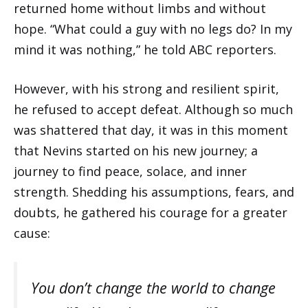
returned home without limbs and without
hope. “What could a guy with no legs do? In my
mind it was nothing,” he told ABC reporters.
However, with his strong and resilient spirit,
he refused to accept defeat. Although so much
was shattered that day, it was in this moment
that Nevins started on his new journey; a
journey to find peace, solace, and inner
strength. Shedding his assumptions, fears, and
doubts, he gathered his courage for a greater
cause:
You don’t change the world to change