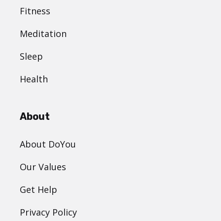
Fitness
Meditation
Sleep
Health
About
About DoYou
Our Values
Get Help
Privacy Policy