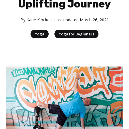
Uplifting Journey
By
Katie Klocke
| Last updated
March 26, 2021
|
Yoga
Yoga for Beginners