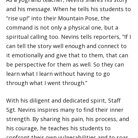
and his message. When he tells his students to
“rise up!” into their Mountain Pose, the
command is not only a physical one, but a
spiritual calling too. Nevins tells reporters, “If I
can tell the story well enough and connect to
it emotionally and give that to them, that can
be perspective for them as well. So they can
learn what I learn without having to go
through what I went through.”
With his diligent and dedicated spirit, Staff
Sgt. Nevins inspires many to find their inner
strength. By sharing his pain, his process, and
his courage, he teaches his students to
confront their own vulnerabilities and to soar