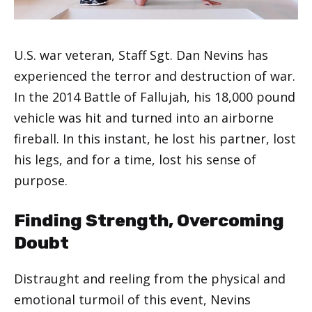
U.S. war veteran, Staff Sgt. Dan Nevins has
experienced the terror and destruction of war.
In the 2014 Battle of Fallujah, his 18,000 pound
vehicle was hit and turned into an airborne
fireball. In this instant, he lost his partner, lost
his legs, and for a time, lost his sense of
purpose.
Finding Strength, Overcoming
Doubt
Distraught and reeling from the physical and
emotional turmoil of this event, Nevins