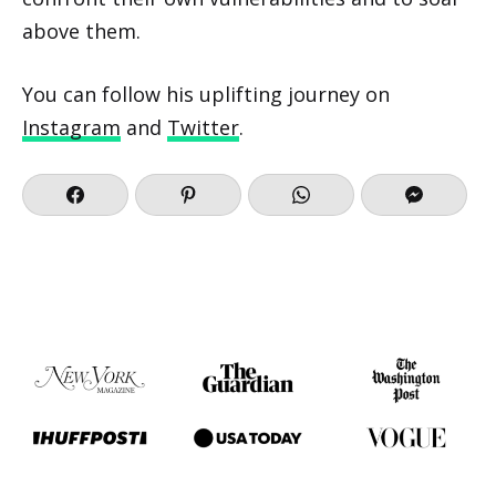
above them.
You can follow his uplifting journey on
Instagram
and
Twitter
.