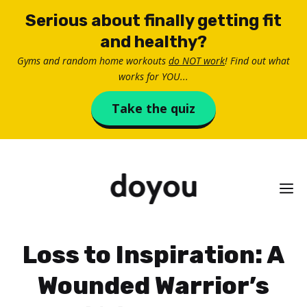
Skip
Serious about finally getting fit
to
and healthy?
content
Gyms and random home workouts
do NOT work
! Find out what
works for YOU...
Take the quiz
M
Loss to Inspiration: A
Wounded Warrior’s