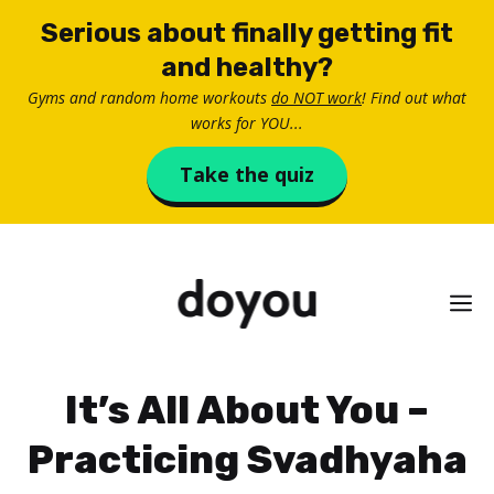
Skip
Serious about finally getting fit
to
and healthy?
content
Gyms and random home workouts
do NOT work
! Find out what
works for YOU...
Take the quiz
M
It’s All About You –
Practicing Svadhyaha