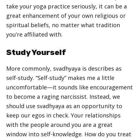
take your yoga practice seriously, it can be a
great enhancement of your own religious or
spiritual beliefs, no matter what tradition
you’re affiliated with.
Study Yourself
More commonly, svadhyaya is describes as
self-study. “Self-study” makes me a little
uncomfortable—it sounds like encouragement
to become a raging narcissist. Instead, we
should use svadhyaya as an opportunity to
keep our egos in check. Your relationships
with the people around you are a great
window into self-knowledge. How do you treat