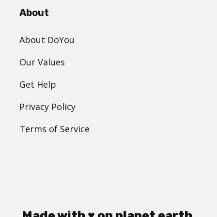
About
About DoYou
Our Values
Get Help
Privacy Policy
Terms of Service
Made with ♥ on planet earth.