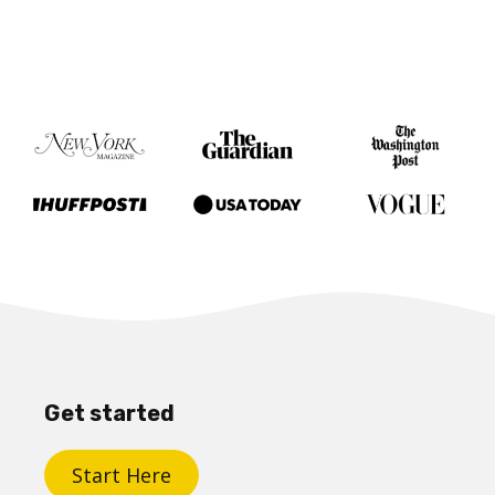
Get started
Start Here