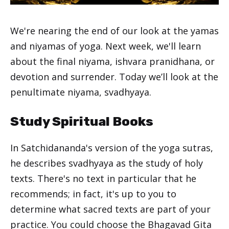
We're nearing the end of our look at the yamas
and niyamas of yoga. Next week, we'll learn
about the final niyama, ishvara pranidhana, or
devotion and surrender. Today we’ll look at the
penultimate niyama, svadhyaya.
Study Spiritual Books
In Satchidananda's version of the yoga sutras,
he describes svadhyaya as the study of holy
texts. There's no text in particular that he
recommends; in fact, it's up to you to
determine what sacred texts are part of your
practice. You could choose the Bhagavad Gita