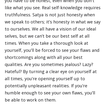
you have to be honest, even when you don't
like what you see. Real self-knowledge requires
truthfulness. Satya is not just honesty when
we speak to others; it’s honesty in what we say
to ourselves. We all have a vision of our ideal
selves, but we can’t be our best self at all
times. When you take a thorough look at
yourself, you’ll be forced to see your flaws and
shortcomings along with all your best
qualities. Are you sometimes jealous? Lazy?
Hateful? By turning a clear eye on yourself at
all times, you’re opening yourself up to
potentially unpleasant realities. If you’re
humble enough to see your own flaws, you’ll
be able to work on them.