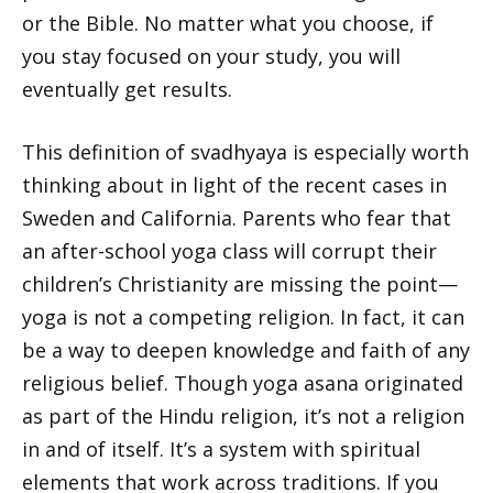
or the Bible. No matter what you choose, if
you stay focused on your study, you will
eventually get results.
This definition of svadhyaya is especially worth
thinking about in light of the recent cases in
Sweden and California. Parents who fear that
an after-school yoga class will corrupt their
children’s Christianity are missing the point—
yoga is not a competing religion. In fact, it can
be a way to deepen knowledge and faith of any
religious belief. Though yoga asana originated
as part of the Hindu religion, it’s not a religion
in and of itself. It’s a system with spiritual
elements that work across traditions. If you