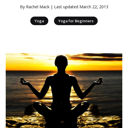
By
Rachel Mack
| Last updated
March 22, 2013
|
Yoga
Yoga for Beginners