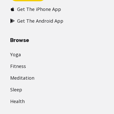
Get The iPhone App
Get The Android App
Browse
Yoga
Fitness
Meditation
Sleep
Health