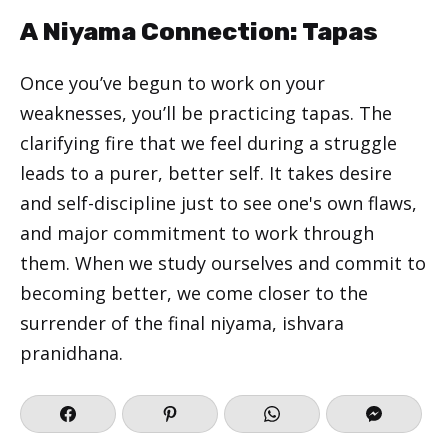
A Niyama Connection: Tapas
Once you’ve begun to work on your
weaknesses, you’ll be practicing tapas. The
clarifying fire that we feel during a struggle
leads to a purer, better self. It takes desire
and self-discipline just to see one's own flaws,
and major commitment to work through
them. When we study ourselves and commit to
becoming better, we come closer to the
surrender of the final niyama, ishvara
pranidhana.