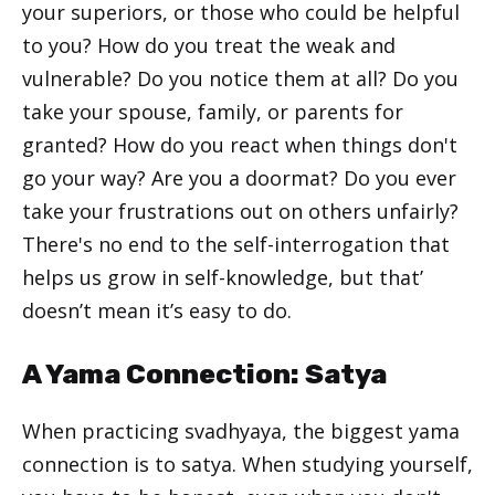
your superiors, or those who could be helpful
to you? How do you treat the weak and
vulnerable? Do you notice them at all? Do you
take your spouse, family, or parents for
granted? How do you react when things don't
go your way? Are you a doormat? Do you ever
take your frustrations out on others unfairly?
There's no end to the self-interrogation that
helps us grow in self-knowledge, but that’
doesn’t mean it’s easy to do.
A Yama Connection: Satya
When practicing svadhyaya, the biggest yama
connection is to satya. When studying yourself,