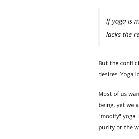
If yoga is 
lacks the r
But the conflic
desires. Yoga l
Most of us wan
being, yet we a
"modify" yoga i
purity or the w