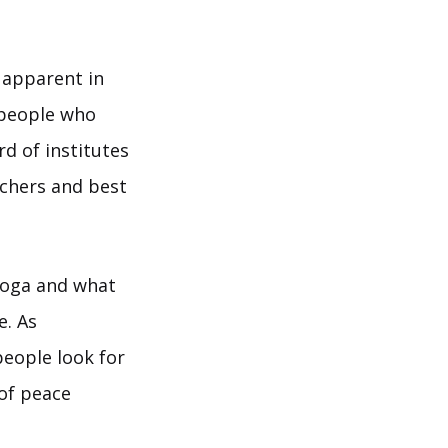
s apparent in
 people who
d of institutes
achers and best
yoga and what
e. As
people look for
of peace