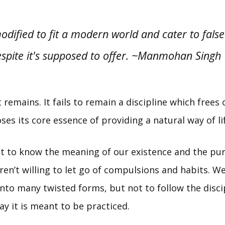
modified to fit a modern world and cater to false
espite it's supposed to offer. ~Manmohan Singh
t remains. It fails to remain a discipline which frees
oses its core essence of providing a natural way of li
t to know the meaning of our existence and the pu
ren’t willing to let go of compulsions and habits. We
nto many twisted forms, but not to follow the discip
ay it is meant to be practiced.