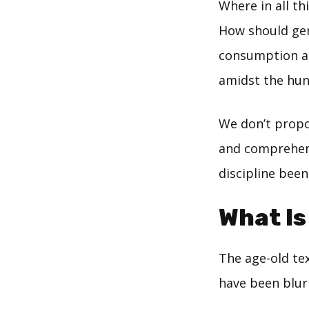
Where in all th
How should gen
consumption an
amidst the hun
We don’t propo
and comprehend
discipline bee
What Is
The age-old te
have been blur