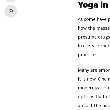
Yoga in
As some have po
how the masses
presume drugs 
in every corne
practices.
Many are embro
it is now. One
modernization t
options that o
amidst the hus