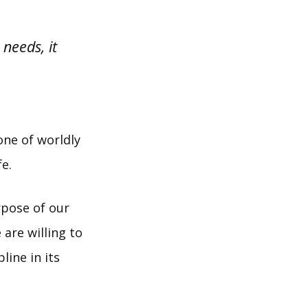
 needs, it
 one of worldly
fe.
rpose of our
 are willing to
line in its