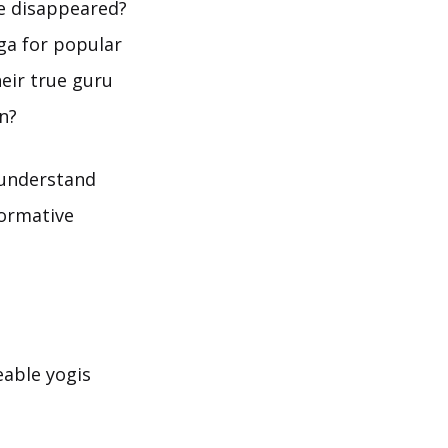
ne disappeared?
ga for popular
eir true guru
n?
 understand
formative
eable yogis