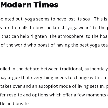
 Modern Times
inted out, yoga seems to have lost its soul. This i
 run to malls to buy the latest "yoga wear," to the
that can help "lighten" the atmosphere, to the hoar
r of the world who boast of having the best yoga te
iled in the debate between traditional, authentic 
 may argue that everything needs to change with tim
akes over and an autopilot mode of living sets in, 
ffer respite and options which offer a few moments 
tle and bustle.