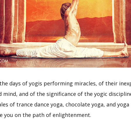
he days of yogis performing miracles, of their inex
 mind, and of the significance of the yogic disciplin
les of trance dance yoga, chocolate yoga, and yoga 
ke you on the path of enlightenment.