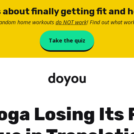
 about finally getting fit and 
random home workouts
do NOT work
! Find out what work
Take the quiz
Yoga Losing Its 