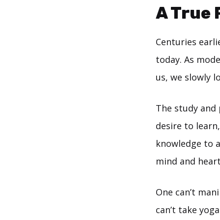
A True 
Centuries earli
today. As mode
us, we slowly l
The study and p
desire to learn
knowledge to a
mind and heart
One can’t mani
can’t take yoga