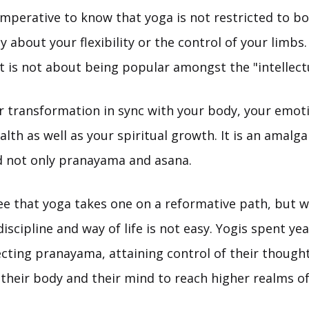
s imperative to know that yoga is not restricted to bod
ly about your flexibility or the control of your limbs.
It is not about being popular amongst the "intellectu
er transformation in sync with your body, your emoti
lth as well as your spiritual growth. It is an amalg
d not only pranayama and asana.
ee that yoga takes one on a reformative path, but w
discipline and way of life is not easy. Yogis spent ye
ecting pranayama, attaining control of their though
their body and their mind to reach higher realms o