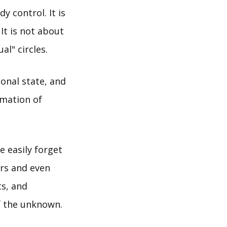
y control. It is
 It is not about
al" circles.
onal state, and
amation of
e easily forget
ars and even
ts, and
f the unknown.