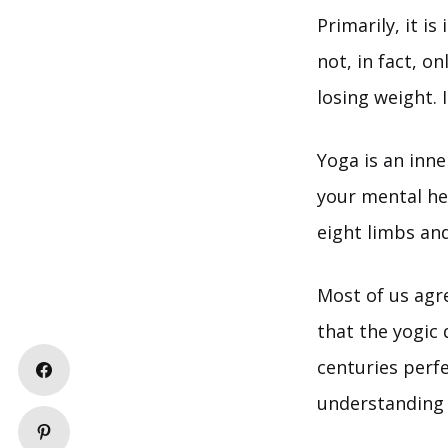
Primarily, it i
not, in fact, on
losing weight. 
Yoga is an inn
your mental hea
eight limbs an
Most of us agr
that the yogic 
centuries perf
understanding 