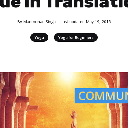
ue in Translat
By
Manmohan Singh
| Last updated
May 19, 2015
|
Yoga
Yoga for Beginners