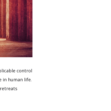
plicable control
e in human life.
retreats