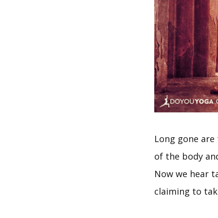
Long gone are t
of the body and
Now we hear ta
claiming to ta