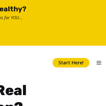
healthy?
s for YOU...
Start Here!
Real