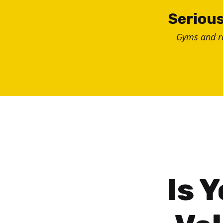
Skip
Serious
to
Gyms and 
content
Is 