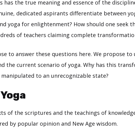
is has the true meaning and essence of the discipli
uine, dedicated aspirants differentiate between yo
d yoga for enlightenment? How should one seek th
dreds of teachers claiming complete transformatio
se to answer these questions here. We propose to
 the current scenario of yoga. Why has this trans
n manipulated to an unrecognizable state?
 Yoga
xts of the scriptures and the teachings of knowledg
red by popular opinion and New Age wisdom.