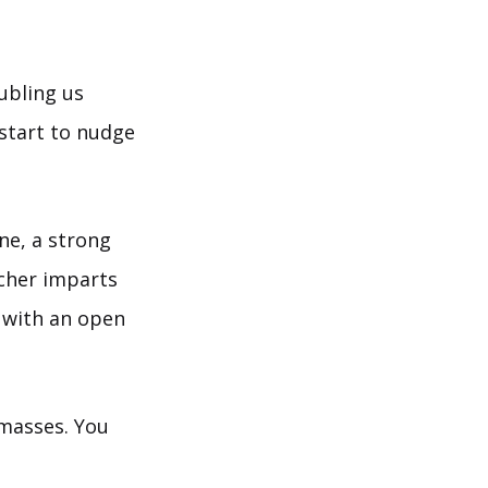
oubling us
start to nudge
ne, a strong
eacher imparts
 with an open
 masses. You