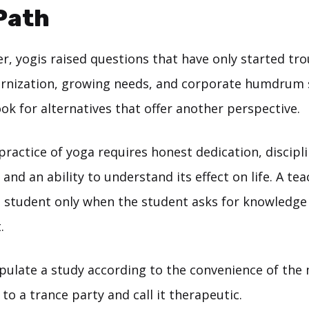
Path
er, yogis raised questions that have only started tr
rnization, growing needs, and corporate humdrum 
ook for alternatives that offer another perspective.
ractice of yoga requires honest dedication, discipli
, and an ability to understand its effect on life. A t
 student only when the student asks for knowledge
.
pulate a study according to the convenience of the
 to a trance party and call it therapeutic.