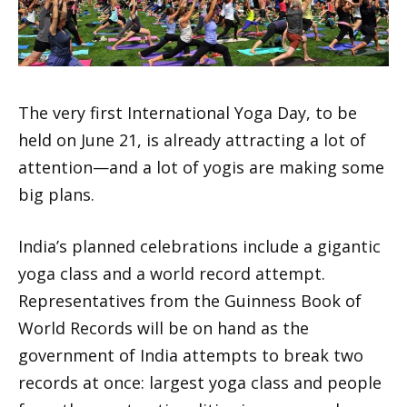
The very first International Yoga Day, to be
held on June 21, is already attracting a lot of
attention—and a lot of yogis are making some
big plans.
India’s planned celebrations include a gigantic
yoga class and a world record attempt.
Representatives from the Guinness Book of
World Records will be on hand as the
government of India attempts to break two
records at once: largest yoga class and people