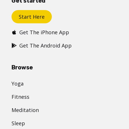
Get started
Start Here
Get The iPhone App
Get The Android App
Browse
Yoga
Fitness
Meditation
Sleep