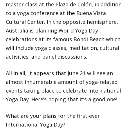
master class at the Plaza de Colón, in addition
to a yoga conference at the Buena Vista
Cultural Center. In the opposite hemisphere,
Australia is planning World Yoga Day
celebrations at its famous Bondi Beach which
will include yoga classes, meditation, cultural
activities, and panel discussions.
All in all, it appears that June 21 will see an
almost innumerable amount of yoga-related
events taking place to celebrate International
Yoga Day. Here’s hoping that it’s a good one!
What are your plans for the first-ever
International Yoga Day?