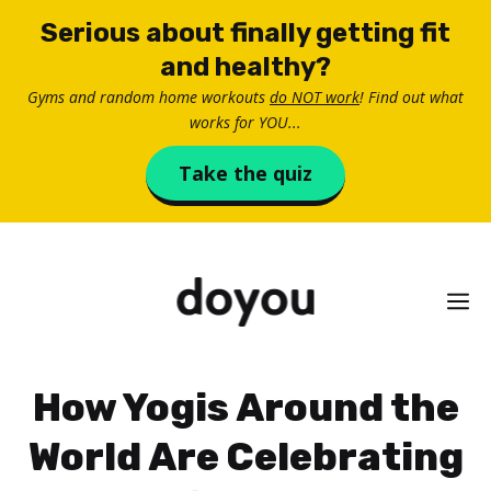
Skip
Serious about finally getting fit
to
and healthy?
content
Gyms and random home workouts
do NOT work
! Find out what
works for YOU...
Take the quiz
M
How Yogis Around the
World Are Celebrating