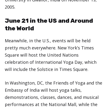
2005.
June 21 in the US and Around
the World
Meanwhile, in the U.S., events will be held
pretty much everywhere. New York’s Times
Square will host the United Nations
celebration of International Yoga Day, which
will include the Solstice in Times Square.
In Washington, DC, the Friends of Yoga and the
Embassy of India will host yoga talks,
demonstrations, classes, dances, and musical
performances at the National Mall, while the