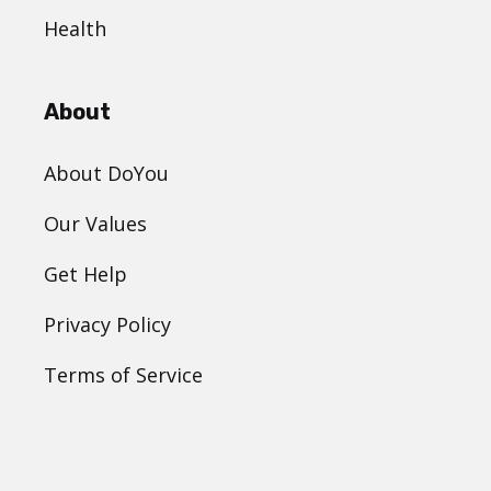
Health
About
About DoYou
Our Values
Get Help
Privacy Policy
Terms of Service