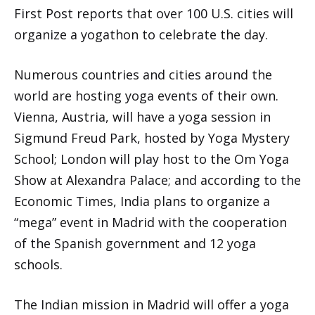
First Post reports that over 100 U.S. cities will
organize a yogathon to celebrate the day.
Numerous countries and cities around the
world are hosting yoga events of their own.
Vienna, Austria, will have a yoga session in
Sigmund Freud Park, hosted by Yoga Mystery
School; London will play host to the Om Yoga
Show at Alexandra Palace; and according to the
Economic Times, India plans to organize a
“mega” event in Madrid with the cooperation
of the Spanish government and 12 yoga
schools.
The Indian mission in Madrid will offer a yoga