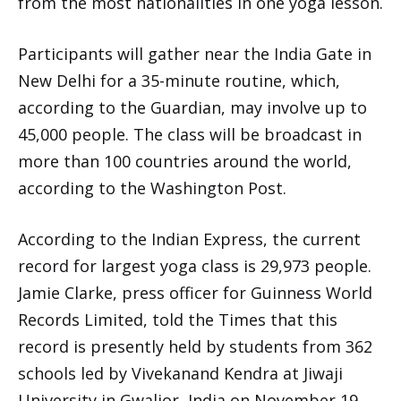
from the most nationalities in one yoga lesson.
Participants will gather near the India Gate in
New Delhi for a 35-minute routine, which,
according to the Guardian, may involve up to
45,000 people. The class will be broadcast in
more than 100 countries around the world,
according to the Washington Post.
According to the Indian Express, the current
record for largest yoga class is 29,973 people.
Jamie Clarke, press officer for Guinness World
Records Limited, told the Times that this
record is presently held by students from 362
schools led by Vivekanand Kendra at Jiwaji
University in Gwalior, India on November 19,