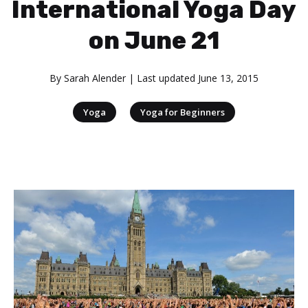
International Yoga Day
on June 21
By
Sarah Alender
| Last updated
June 13, 2015
|
Yoga
Yoga for Beginners