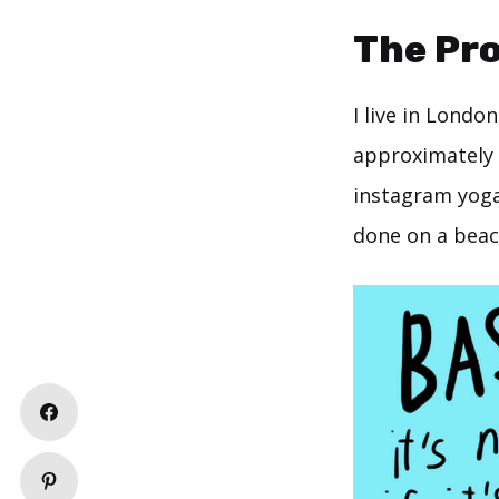
The Pr
I live in Londo
approximately 2
instagram yoga 
done on a beach,