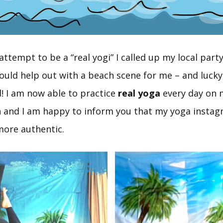
attempt to be a “real yogi” I called up my local par
would help out with a beach scene for me – and luck
d! I am now able to practice
real yoga
every day on
 and I am happy to inform you that my yoga instag
ore authentic.