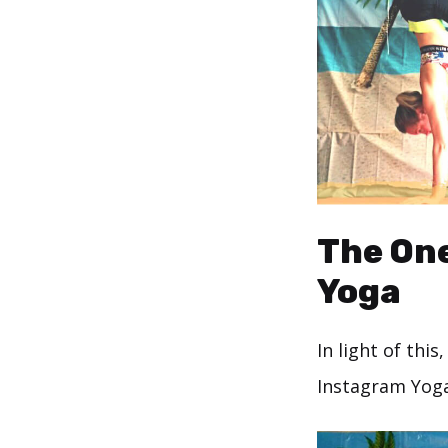
The One
Yoga
In light of thi
Instagram Yog