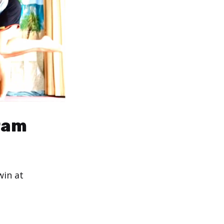
gram
win at