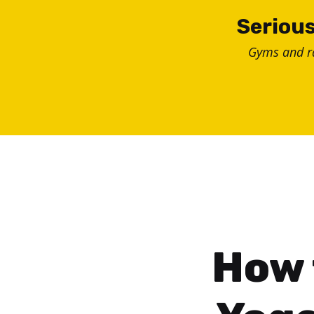
Skip
Serious
to
Gyms and 
content
How 