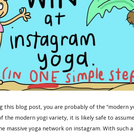
ng this blog post, you are probably of the “modern yo
of the modern yogi variety, it is likely safe to assum
the massive yoga network on instagram. With such 