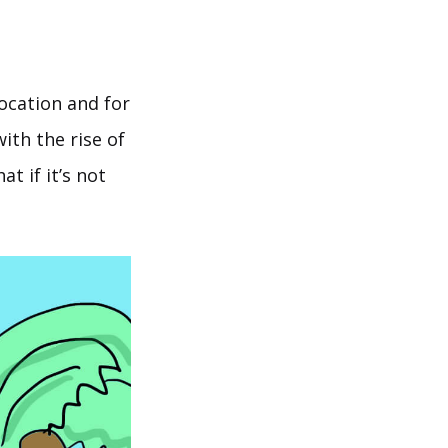
location and for
ith the rise of
t if it’s not