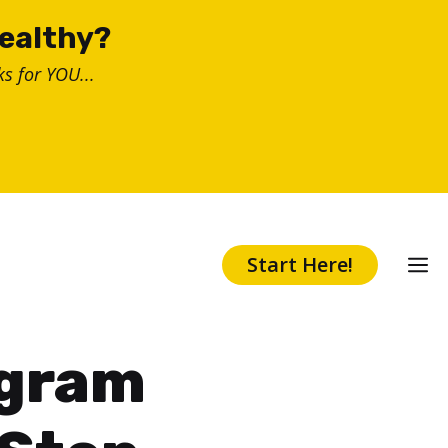
healthy?
s for YOU...
Start Here!
agram