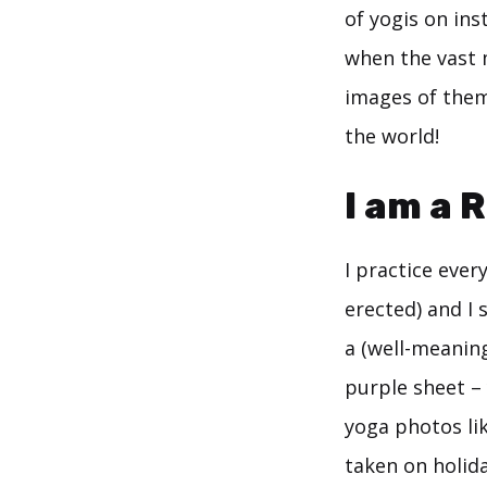
of yogis on ins
when the vast 
images of them
the world!
I am a R
I practice ever
erected) and I 
a (well-meanin
purple sheet –
yoga photos lik
taken on holiday