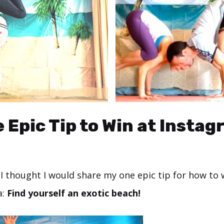
 Epic Tip to Win at Insta
s, I thought I would share my one epic tip for how to 
a:
Find yourself an exotic beach!