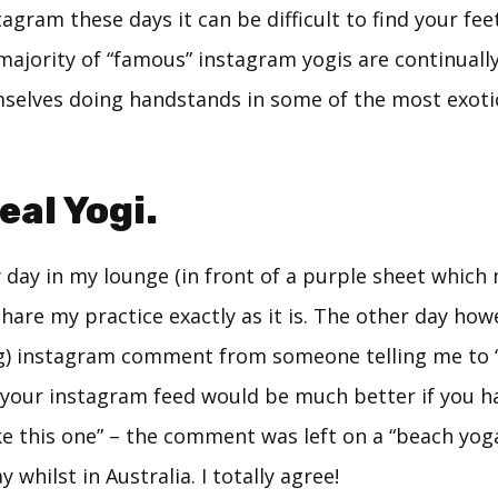
tagram these days it can be difficult to find your feet
majority of “famous” instagram yogis are continuall
selves doing handstands in some of the most exotic
eal Yogi.
y day in my lounge (in front of a purple sheet whic
share my practice exactly as it is. The other day howe
g) instagram comment from someone telling me to 
 your instagram feed would be much better if you 
e this one” – the comment was left on a “beach yoga
 whilst in Australia. I totally agree!