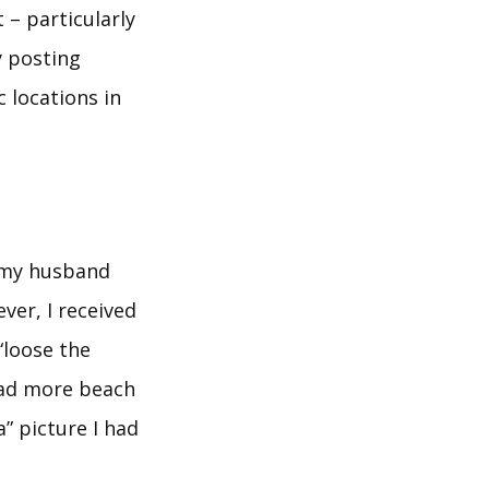
 – particularly
y posting
 locations in
h my husband
ver, I received
“loose the
had more beach
” picture I had