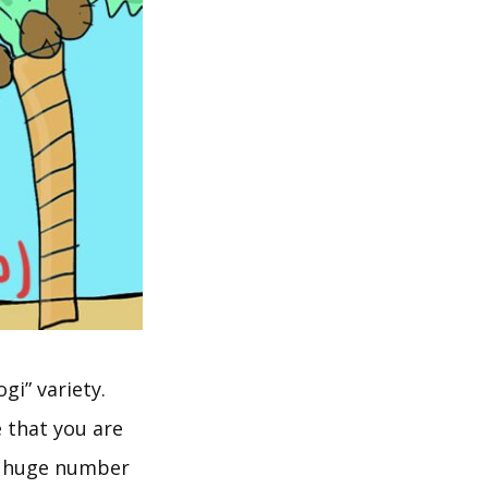
gi” variety.
e that you are
a huge number