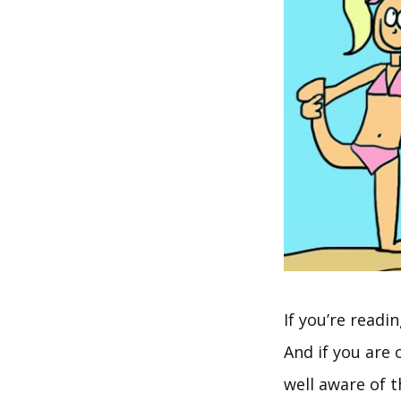
If you’re readi
And if you are 
well aware of 