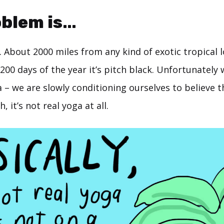
oblem is…
n. About 2000 miles from any kind of exotic tropical 
00 days of the year it’s pitch black. Unfortunately w
– we are slowly conditioning ourselves to believe tha
 it’s not real yoga at all.