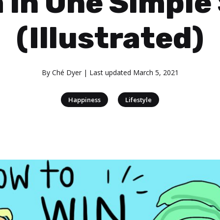
 in One Simple
(Illustrated)
By
Ché Dyer
| Last updated
March 5, 2021
|
Happiness
Lifestyle