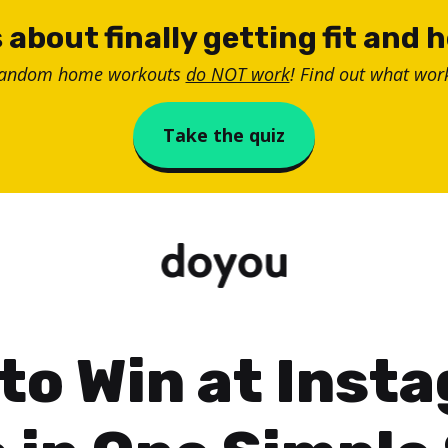
 about finally getting fit and 
random home workouts
do NOT work
! Find out what work
Take the quiz
to Win at Inst