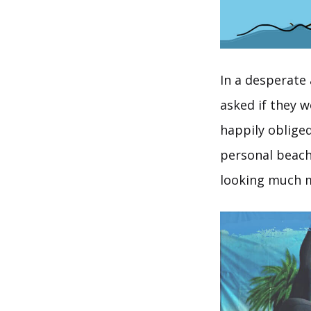
In a desperate 
asked if they 
happily oblige
personal beach
looking much m