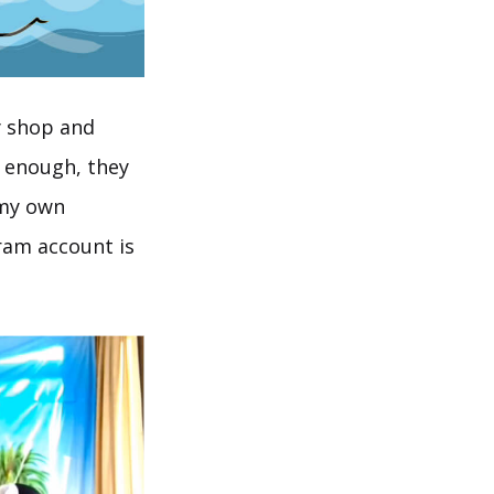
ty shop and
y enough, they
 my own
ram account is