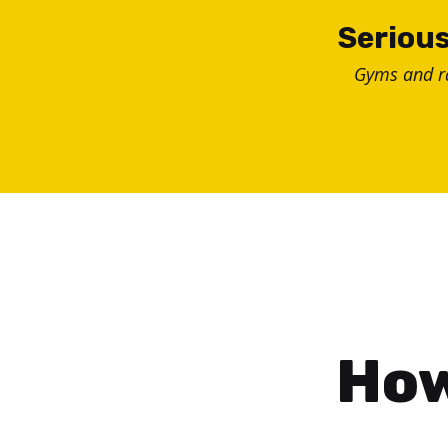
Skip
Serious
to
Gyms and 
content
How