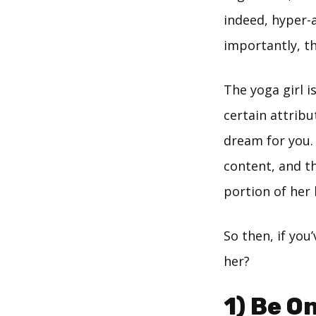
indeed, hyper-a
importantly, th
The yoga girl i
certain attribu
dream for you. 
content, and th
portion of her 
So then, if you
her?
1) Be O