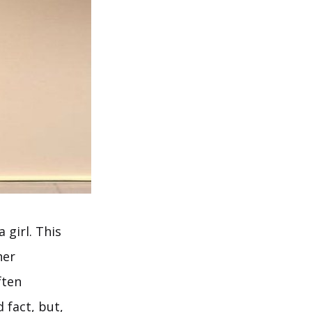
 girl. This
her
ften
 fact, but,