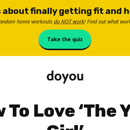
 about finally getting fit and 
random home workouts
do NOT work
! Find out what work
Take the quiz
 To Love ‘The 