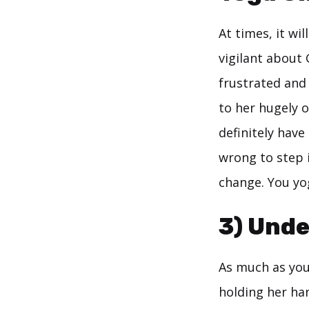
At times, it wi
vigilant about 
frustrated and
to her hugely o
definitely have
wrong to step i
change. You yog
3) Unde
As much as you
holding her ha