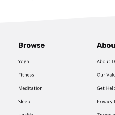
Browse
Abou
Yoga
About 
Fitness
Our Val
Meditation
Get Hel
Sleep
Privacy 
Health
Terms o