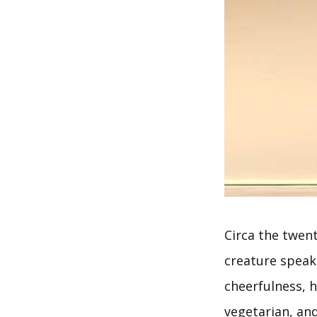
Circa the twent
creature speak
cheerfulness, h
vegetarian, an