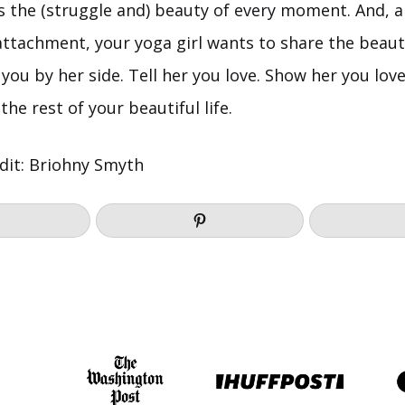
es the (struggle and) beauty of every moment. And, 
ttachment, your yoga girl wants to share the beauti
 you by her side. Tell her you love. Show her you lov
the rest of your beautiful life.
edit: Briohny Smyth