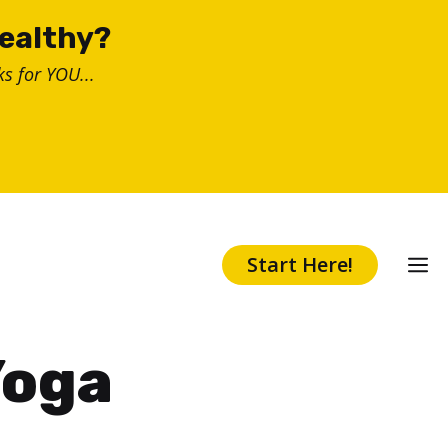
healthy?
s for YOU...
Start Here!
Yoga