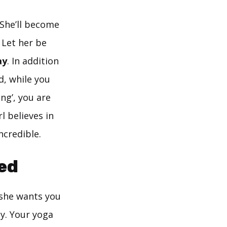
. She’ll become
 Let her be
ay
. In addition
d, while you
ng’, you are
l believes in
ncredible.
ed
 she wants you
y. Your yoga