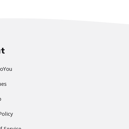
t
DoYou
ues
p
Policy
f Service