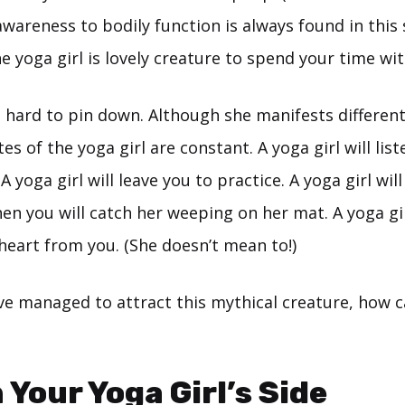
wareness to bodily function is always found in this 
e yoga girl is lovely creature to spend your time wit
s hard to pin down. Although she manifests differently
tes of the yoga girl are constant. A yoga girl will lis
A yoga girl will leave you to practice. A yoga girl wil
en you will catch her weeping on her mat. A yoga gir
heart from you. (She doesn’t mean to!)
’ve managed to attract this mythical creature, how c
n Your Yoga Girl’s Side