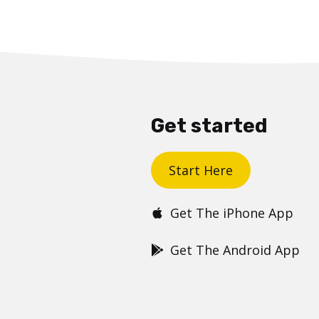
Get started
Start Here
Get The iPhone App
Get The Android App