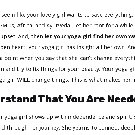
ll seem like your lovely girl wants to save everything
GMOs, Africa, and Ayurveda. Let her rant for a while.
 upset. And, then
let your yoga girl find her own w
pen heart, your yoga girl has insight all her own. An
 a point when you say that she ‘can’t change everythi
n and try to fix things for your beauty. Your yoga gir
a girl WILL change things. This is what makes her i
rstand That You Are Need
r yoga girl shows up with independence and spirit,
nd through her journey. She yearns to connect deepl