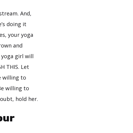
stream. And,
’s doing it
les, your yoga
Brown and
yoga girl will
H THIS. Let
 willing to
e willing to
oubt, hold her.
our