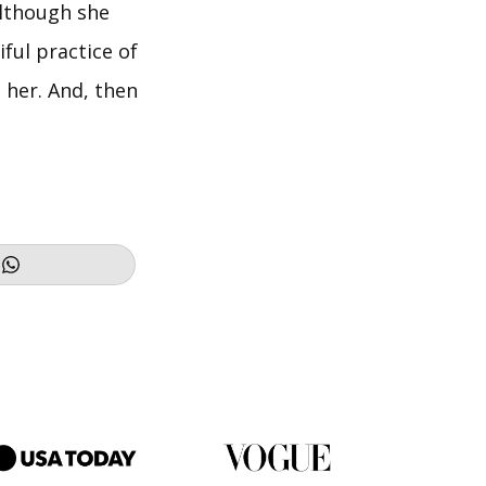
although she
ful practice of
e her. And, then