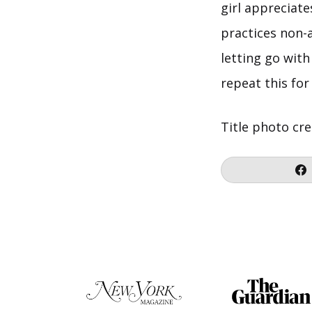
girl appreciat
practices non-a
letting go with
repeat this for 
Title photo cr