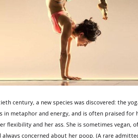
ieth century, a new species was discovered: the yoga
s in metaphor and energy, and is often praised for 
er flexibility and her ass. She is sometimes vegan, o
d always concerned about her poop. (A rare admitted