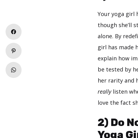
Your yoga girl
though she’ll st
alone. By redef
girl has made 
explain how imp
be tested by h
her rarity and 
really
listen whe
love the fact s
2) Do N
Yoga Gi