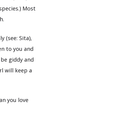
species.) Most
h.
 (see: Sita),
ten to you and
l be giddy and
l will keep a
an you love