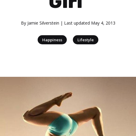
Girl’
By
Jamie Silverstein
| Last updated
May 4, 2013
|
Happiness
Lifestyle