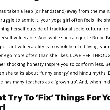
 has taken a leap (or handstand) away from the main
ruggle to admit it, your yoga girl often feels like she
ining herself outside of traditional socio-cultural ro
herself vulnerable. And, while she can quote Brene 
ortant vulnerability is to wholehearted living, your 
er ego more often than she likes. LOVE HER THROUG
her shocking honesty inspire you to conform less. Be
n she talks about ‘funny energy’ and hindu myths. B
he has many teachers as a ‘grown-up’. And, when in d
ot Try To ‘Fix’ Things For Y
rl