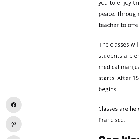
you to enjoy tr
peace, through 
teacher to offe
The classes wil
students are en
medical mariju
starts. After 
begins.
Classes are he
Francisco.