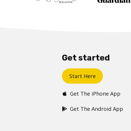
Get started
Start Here
Get The iPhone App
Get The Android App