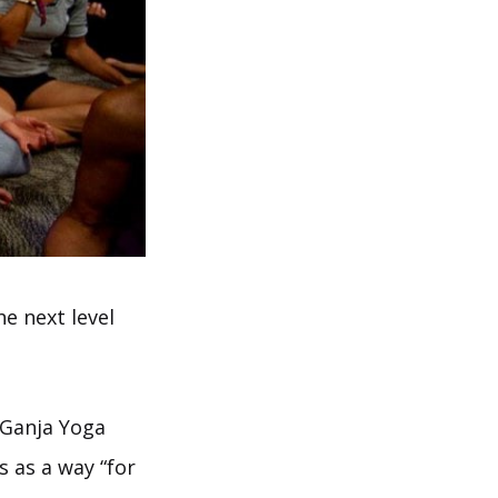
e next level
 Ganja Yoga
 as a way “for