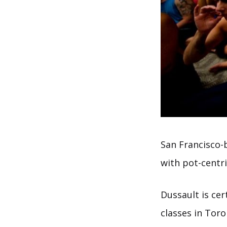
San Francisco-
with pot-centri
Dussault is ce
classes in Tor