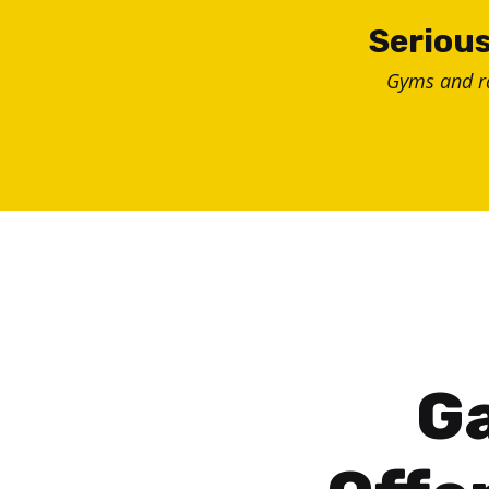
Skip
Serious
to
Gyms and 
content
Ga