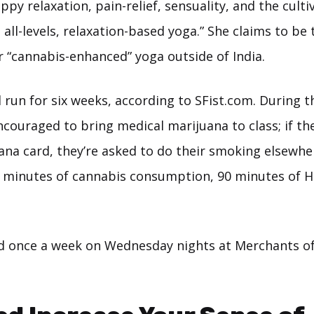
ippy relaxation, pain-relief, sensuality, and the culti
all-levels, relaxation-based yoga.” She claims to be 
r “cannabis-enhanced” yoga outside of India.
l run for six weeks, according to SFist.com. During t
couraged to bring medical marijuana to class; if th
ana card, they’re asked to do their smoking elsewhe
15 minutes of cannabis consumption, 90 minutes of 
ld once a week on Wednesday nights at Merchants of 