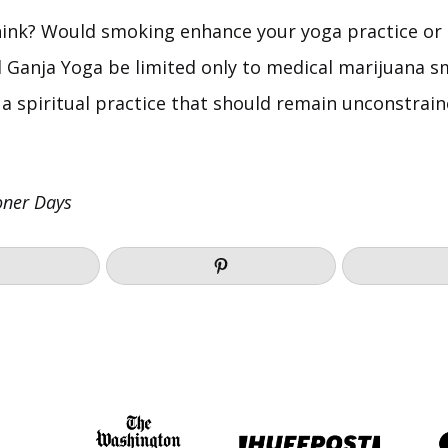
ink? Would smoking enhance your yoga practice or
d Ganja Yoga be limited only to medical marijuana s
 a spiritual practice that should remain unconstrain
oner Days