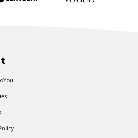
t
DoYou
ues
p
Policy