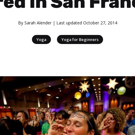
red in San Fran
By
Sarah Alender
| Last updated
October 27, 2014
|
Yoga
Yoga for Beginners