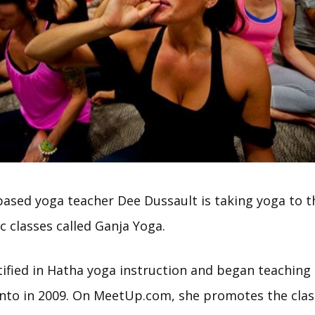
based yoga teacher Dee Dussault is taking yoga to th
c classes called Ganja Yoga.
rtified in Hatha yoga instruction and began teaching
onto in 2009. On MeetUp.com, she promotes the class