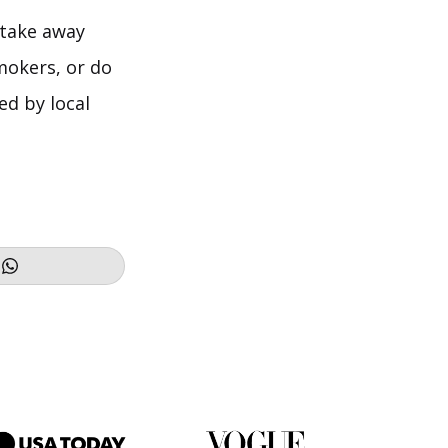
 take away
mokers, or do
ed by local