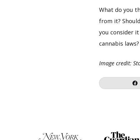
What do you th
from it? Shoul
you consider it
cannabis laws?
Image credit: St