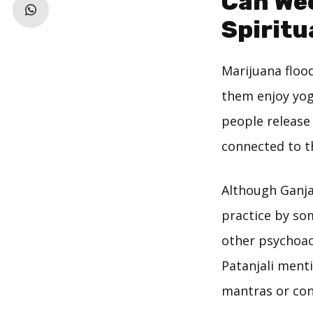
Can Wee
Spiritu
Marijuana floo
them enjoy yog
people release 
connected to t
Although Ganja
practice by so
other psychoact
Patanjali ment
mantras or con