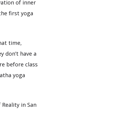
vation of inner
the first yoga
hat time,
ey don’t have a
re before class
Hatha yoga
Reality in San