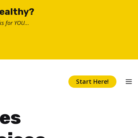
healthy?
s for YOU...
Start Here!
ses