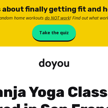
 about finally getting fit and 
random home workouts
do NOT work
! Find out what work
Take the quiz
nja Yoga Clas