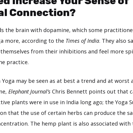
d Increase Your Sense of
al Connection?
ds the brain with dopamine, which some practition
a more, according to the
Times of India
. They also sa
themselves from their inhibitions and feel more spi
he practice.
 Yoga may be seen as at best a trend and at worst a
me,
Elephant Journal’s
Chris Bennett points out that 
ive plants were in use in India long ago; the Yoga S
ion that the use of certain herbs can produce the sa
centration. The hemp plant is also associated with 