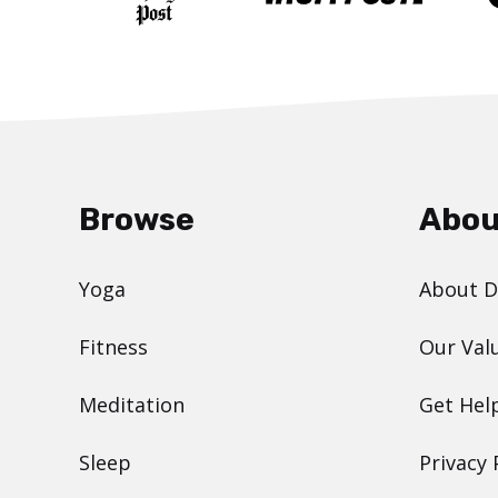
Browse
Abou
Yoga
About 
Fitness
Our Val
Meditation
Get Hel
Sleep
Privacy 