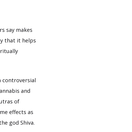
ers say makes
y that it helps
ritually
 controversial
cannabis and
utras of
me effects as
the god Shiva.