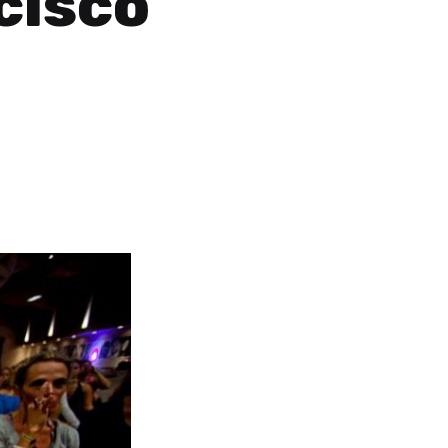
cisco