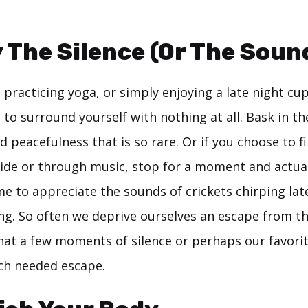
y The Silence (Or The Soun
practicing yoga, or simply enjoying a late night cup
to surround yourself with nothing at all. Bask in t
nd peacefulness that is so rare. Or if you choose to f
ide or through music, stop for a moment and actuall
me to appreciate the sounds of crickets chirping lat
ng. So often we deprive ourselves an escape from th
that a few moments of silence or perhaps our favori
ch needed escape.