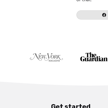
Get started