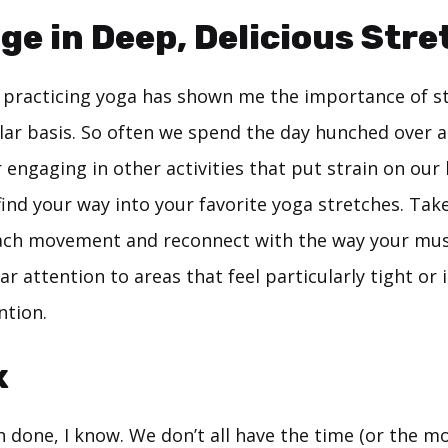
lge in Deep, Delicious Str
e, practicing yoga has shown me the importance of s
lar basis. So often we spend the day hunched over a
 engaging in other activities that put strain on our 
find your way into your favorite yoga stretches. Ta
ach movement and reconnect with the way your musc
ar attention to areas that feel particularly tight or 
ntion.
x
n done, I know. We don’t all have the time (or the m