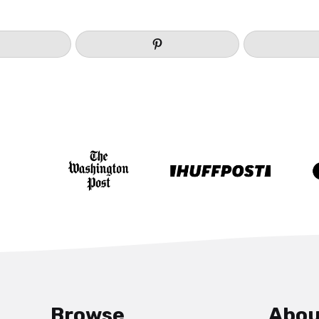
Browse
Abou