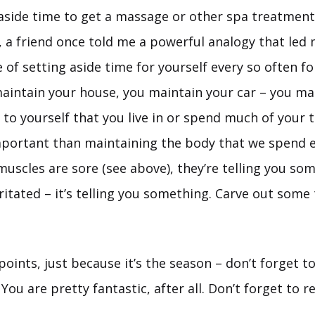
 aside time to get a massage or other spa treatment
 a friend once told me a powerful analogy that led 
of setting aside time for yourself every so often fo
aintain your house, you maintain your car – you mai
 to yourself that you live in or spend much of your t
portant than maintaining the body that we spend 
 muscles are sore (see above), they’re telling you som
irritated – it’s telling you something. Carve out some
oints, just because it’s the season – don’t forget t
 You are pretty fantastic, after all. Don’t forget to 