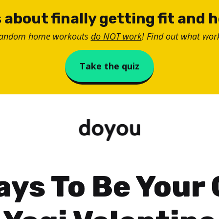
 about finally getting fit and 
random home workouts
do NOT work
! Find out what work
Take the quiz
ays To Be Your