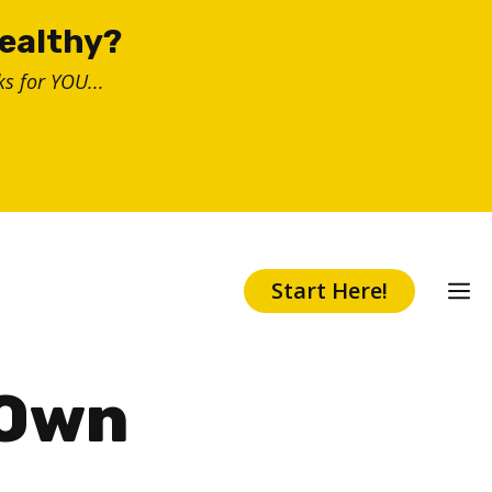
healthy?
s for YOU...
Start Here!
 Own