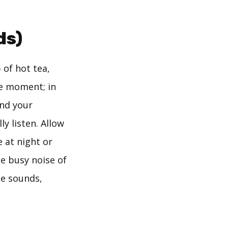
ds)
 of hot tea,
he moment; in
ind your
y listen. Allow
e at night or
e busy noise of
te sounds,