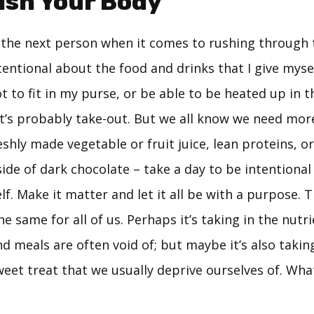
ish Your Body
as the next person when it comes to rushing through
tentional about the food and drinks that I give myself.
ot to fit in my purse, or be able to be heated up in 
y, it’s probably take-out. But we all know we need mor
eshly made vegetable or fruit juice, lean proteins, or
side of dark chocolate – take a day to be intentiona
lf. Make it matter and let it all be with a purpose.
e same for all of us. Perhaps it’s taking in the nutr
nd meals are often void of; but maybe it’s also tak
eet treat that we usually deprive ourselves of. Whate