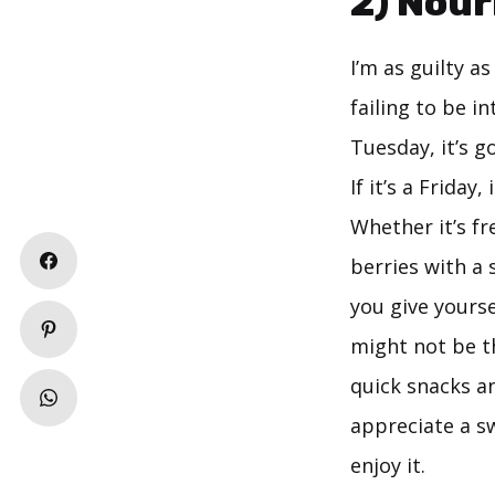
2) Nour
I’m as guilty 
failing to be in
Tuesday, it’s g
If it’s a Frida
Whether it’s fr
berries with a 
you give yourse
might not be th
quick snacks a
appreciate a sw
enjoy it.