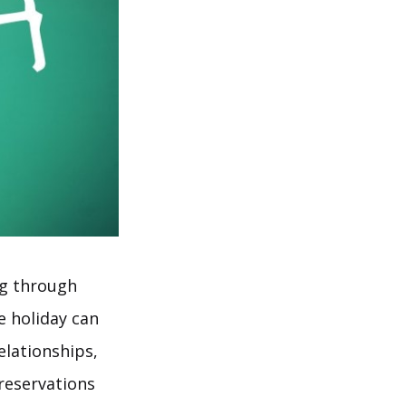
ng through
e holiday can
elationships,
reservations