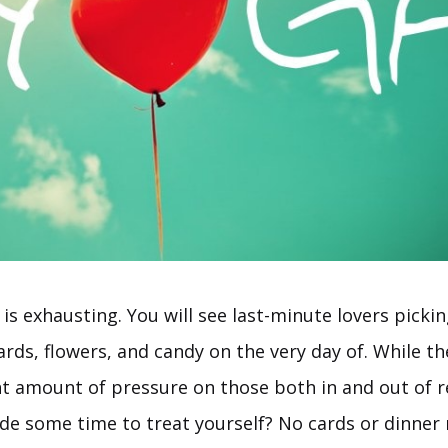
 is exhausting. You will see last-minute lovers picki
cards, flowers, and candy on the very day of. While th
nt amount of pressure on those both in and out of r
ide some time to treat yourself? No cards or dinner 