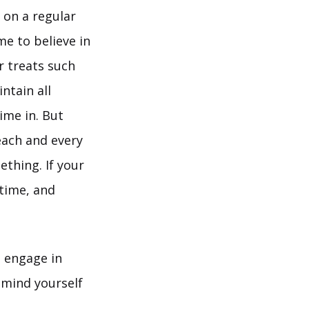
 on a regular
me to believe in
r treats such
ntain all
ime in. But
each and every
ething. If your
 time, and
o engage in
remind yourself