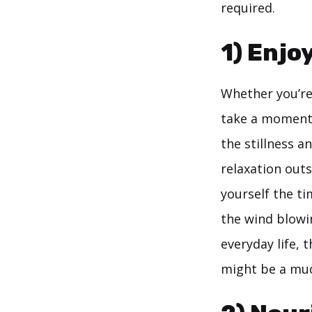
required.
1) Enjo
Whether you’re 
take a moment 
the stillness a
relaxation outs
yourself the ti
the wind blowi
everyday life, 
might be a mu