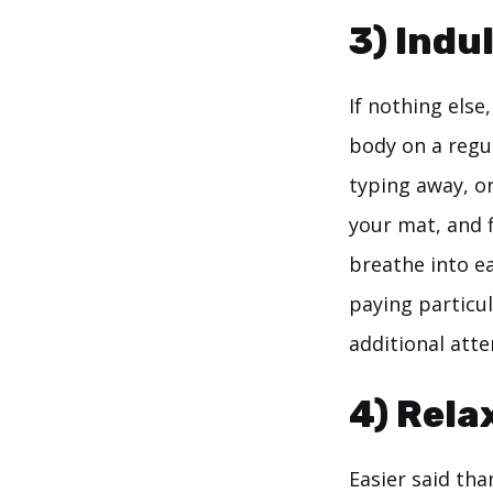
3) Indu
If nothing els
body on a regu
typing away, or
your mat, and 
breathe into e
paying particul
additional atte
4) Rela
Easier said tha