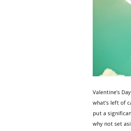
Valentine’s Day
what’s left of 
put a significa
why not set as