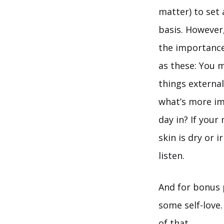
matter) to set
basis. However,
the importance 
as these: You m
things external
what’s more im
day in? If your
skin is dry or 
listen.
And for bonus p
some self-love.
of that.