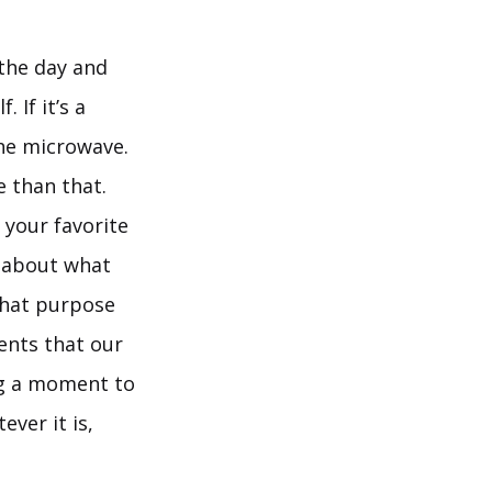
 the day and
 If it’s a
the microwave.
e than that.
 your favorite
l about what
 That purpose
ients that our
ing a moment to
ver it is,