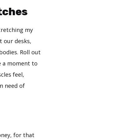
etches
tretching my
t our desks,
bodies. Roll out
ke a moment to
les feel,
in need of
oney, for that