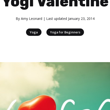
Yogi Valentine
By
Amy Leonard
| Last updated
January 23, 2014
|
Yoga
Yoga for Beginners