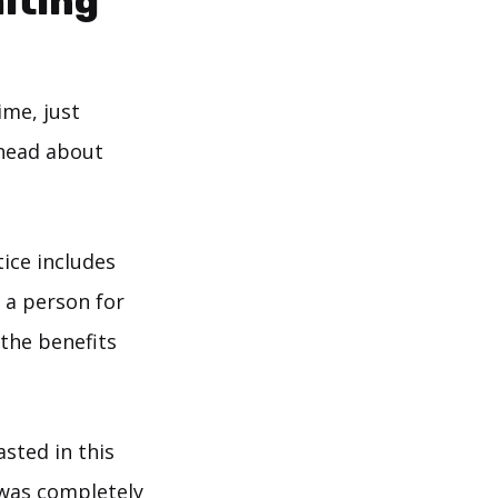
miting
ime, just
 head about
ice includes
f a person for
 the benefits
sted in this
t was completely