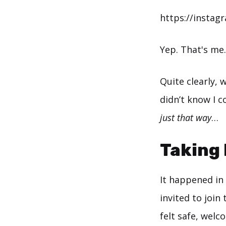
https://instag
Yep. That's me
Quite clearly,
didn’t know I co
just that way
…
Taking 
It happened in 
invited to join
felt safe, welc