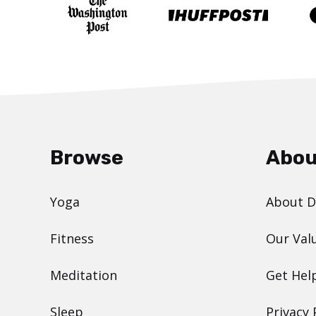
Browse
Abou
Yoga
About 
Fitness
Our Val
Meditation
Get Hel
Sleep
Privacy 