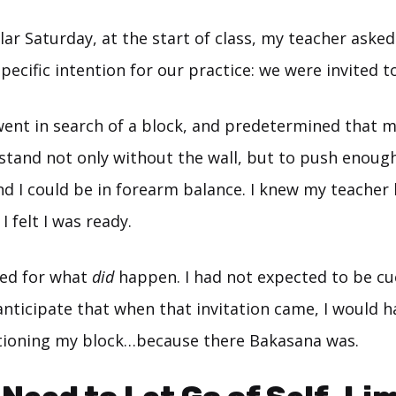
lar Saturday, at the start of class, my teacher asked 
specific intention for our practice: we were invited to
went in search of a block, and predetermined that m
stand not only without the wall, but to push enoug
 and I could be in forearm balance. I knew my teacher
I felt I was ready.
red for what
did
happen. I had not expected to be cu
 anticipate that when that invitation came, I would h
tioning my block…because there Bakasana was.