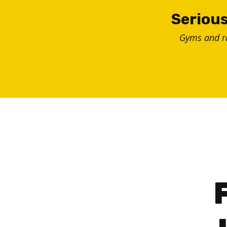
Skip
Serious
to
Gyms and 
content