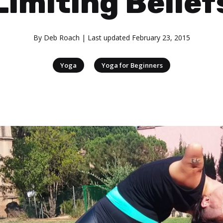
Limiting Belief
By
Deb Roach
| Last updated
February 23, 2015
|
Yoga
Yoga for Beginners