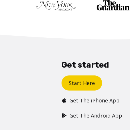
Get started
Start Here
Get The iPhone App
Get The Android App