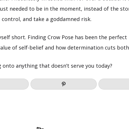
just needed to be in the moment, instead of the sto
h control, and take a goddamned risk.
yself short. Finding Crow Pose has been the perfect
alue of self-belief and how determination cuts both
g onto anything that doesn’t serve you today?