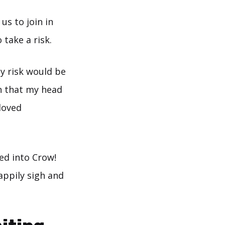
us to join in
 take a risk.
y risk would be
h that my head
 loved
ed into Crow!
appily sigh and