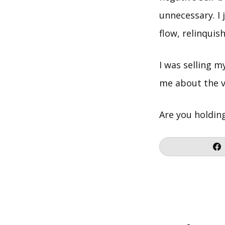
unnecessary. I 
flow, relinquis
I was selling m
me about the v
Are you holdin