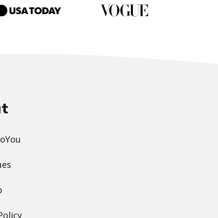
t
DoYou
ues
p
Policy