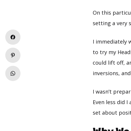
On this particu
setting a very 
I immediately 
to try my Head
could lift off,
inversions, and 
I wasn’t prepa
Even less did I
set about posi