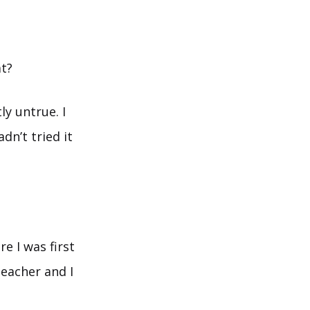
at?
tly untrue. I
adn’t tried it
e I was first
teacher and I