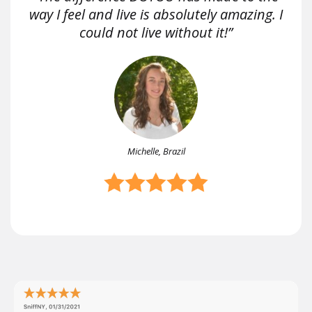
way I feel and live is absolutely amazing. I
could not live without it!”
Michelle, Brazil