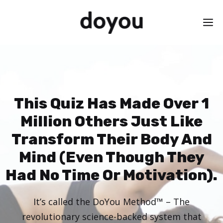
Skip
M
to
content
This Quiz Has Made Over 1
Million Others Just Like
Transform Their Body And
Mind (Even Though They
Had No Time Or Motivation).
It’s called the DoYou Method™ – The
revolutionary science-backed system that