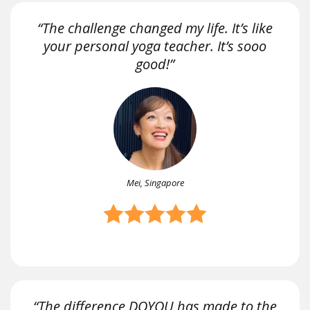
“The challenge changed my life. It’s like
your personal yoga teacher. It’s sooo
good!”
Mei, Singapore
“The difference DOYOU has made to the