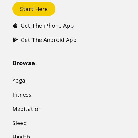
Start Here
Get The iPhone App
Get The Android App
Browse
Yoga
Fitness
Meditation
Sleep
Health