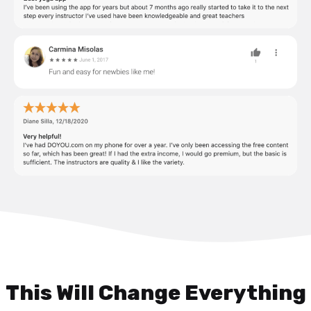
This Will Change Everything