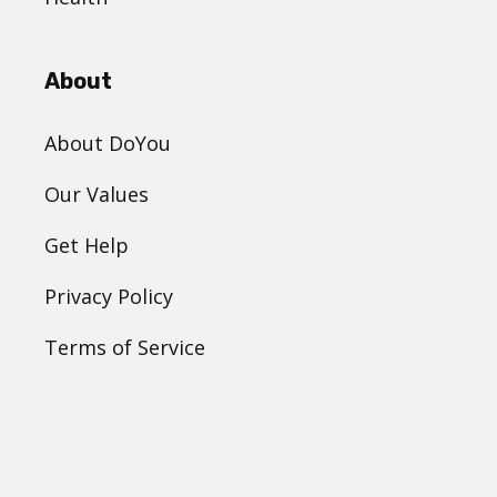
About
About DoYou
Our Values
Get Help
Privacy Policy
Terms of Service