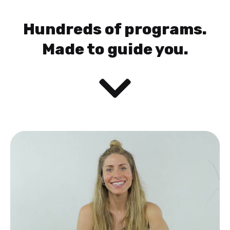
Hundreds of programs.
Made to guide you.