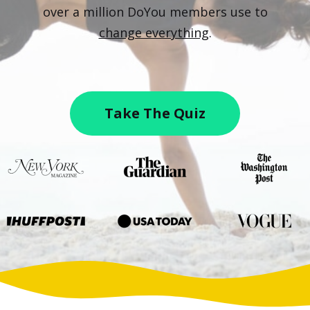
over a million DoYou members use to
change everything
.
Take The Quiz