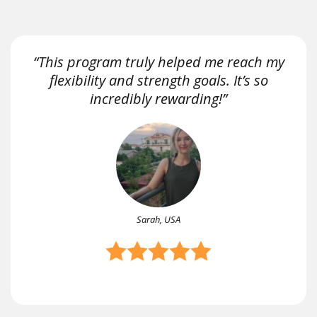
“This program truly helped me reach my
flexibility and strength goals. It’s so
incredibly rewarding!”
Sarah, USA