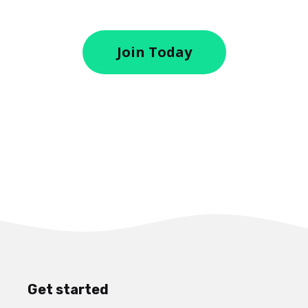
Join Today
Get started