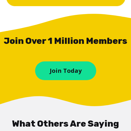
Join Over 1 Million Members
Join Today
What Others Are Saying