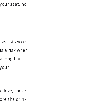
your seat, no
a assists your
is a risk when
 a long-haul
 your
e love, these
ore the drink