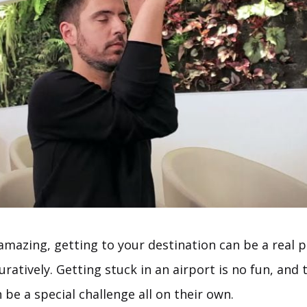
 amazing, getting to your destination can be a real 
iguratively. Getting stuck in an airport is no fun, an
 be a special challenge all on their own.