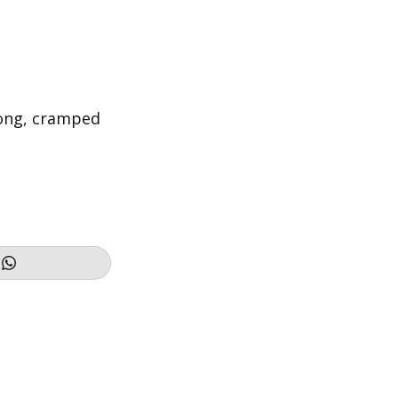
long, cramped