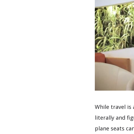
While travel is
literally and f
plane seats can