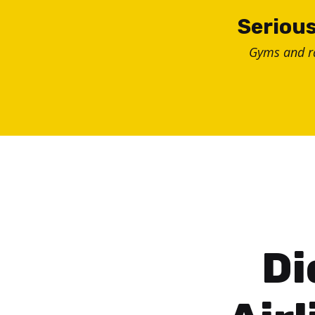
Skip
Serious
to
Gyms and 
content
Di