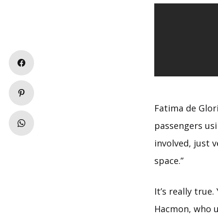
Fatima de Glor
passengers usi
involved, just 
space.”
It’s really tru
Hacmon, who us