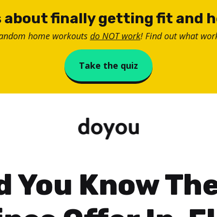
 about finally getting fit and 
random home workouts
do NOT work
! Find out what work
Take the quiz
d You Know Th