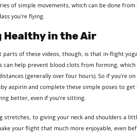
eries of simple movements, which can be done from 
ass you’re flying.
 Healthy in the Air
 parts of these videos, though, is that in-flight yog
is can help prevent blood clots from forming, which 
 distances (generally over four hours). So if you’re on
baby aspirin and complete these simple poses to get
ing better, even if you’re sitting.
 stretches, to giving your neck and shoulders a littl
make your flight that much more enjoyable, even bef