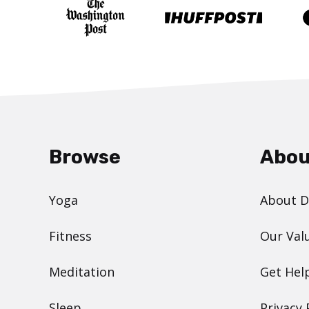
Browse
Abou
Yoga
About 
Fitness
Our Val
Meditation
Get Hel
Sleep
Privacy 