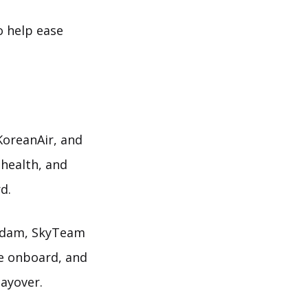
o help ease
KoreanAir, and
 health, and
d.
erdam, SkyTeam
re onboard, and
layover.