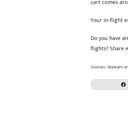
cart comes aro
Your in-flight 
Do you have an
flights? Share 
Sources:
Skyteam
a