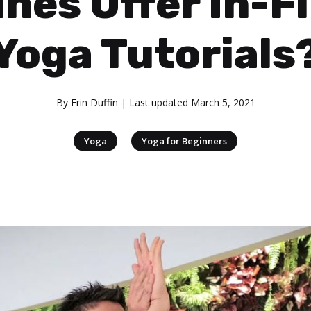
ines Offer In-F
Yoga Tutorials
By
Erin Duffin
| Last updated
March 5, 2021
|
Yoga
Yoga for Beginners