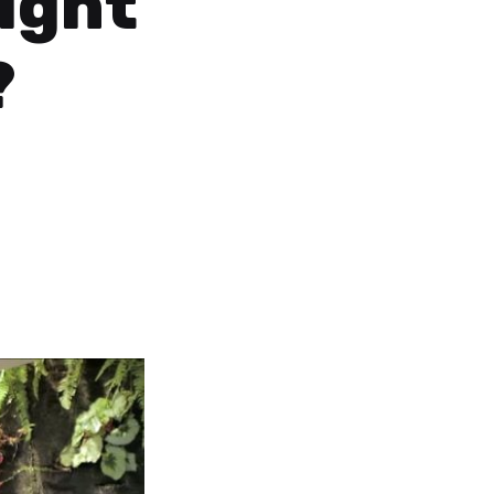
light
?