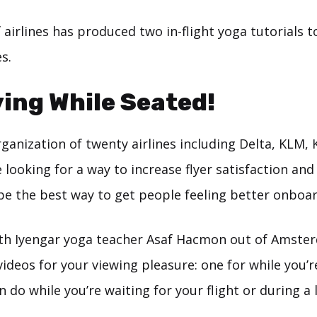
airlines has produced two in-flight yoga tutorials t
s.
ing While Seated!
ganization of twenty airlines including Delta, KLM, 
 looking for a way to increase flyer satisfaction and
be the best way to get people feeling better onboar
th Iyengar yoga teacher Asaf Hacmon out of Amst
ideos for your viewing pleasure: one for while you’
 do while you’re waiting for your flight or during a 