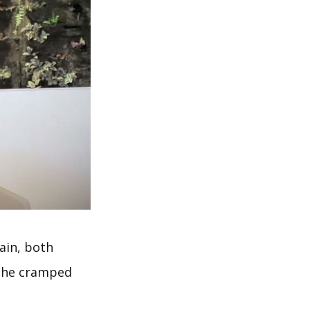
pain, both
d the cramped