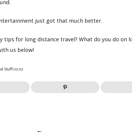
und.
entertainment just got that much better.
y tips for long distance travel? What do you do on 
with us below!
nd
Stuff.co.nz