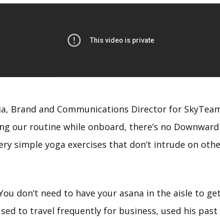
ia, Brand and Communications Director for SkyTeam
ng our routine while onboard, there’s no Downward
very simple yoga exercises that don’t intrude on oth
e. You don’t need to have your asana in the aisle to ge
ed to travel frequently for business, used his past 