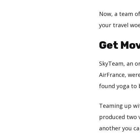
Now, a team of 
your travel woe
Get Mov
SkyTeam, an or
AirFrance, were
found yoga to 
Teaming up wi
produced two v
another you can