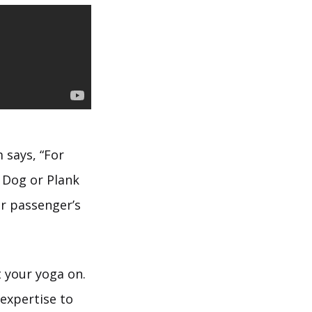
 says, “For
 Dog or Plank
er passenger’s
t your yoga on.
expertise to