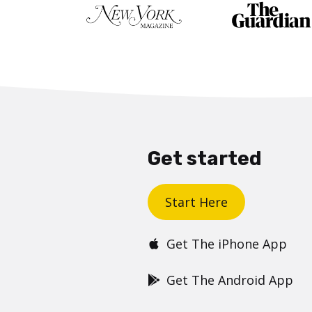
Get started
Start Here
Get The iPhone App
Get The Android App