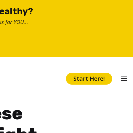
healthy?
s for YOU...
Start Here!
ese