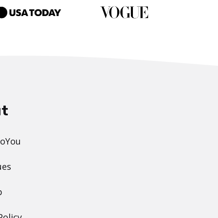
t
DoYou
ues
p
Policy