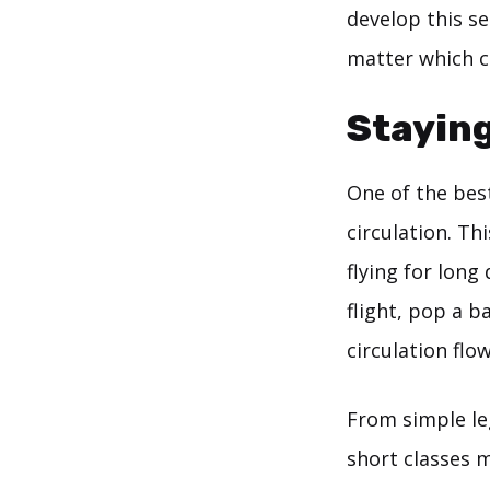
develop this s
matter which cl
Staying
One of the best
circulation. Th
flying for long
flight, pop a 
circulation flow
From simple leg
short classes 