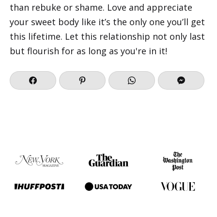
than rebuke or shame. Love and appreciate
your sweet body like it’s the only one you’ll get
this lifetime. Let this relationship not only last
but flourish for as long as you're in it!