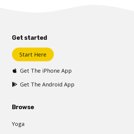
Get started
Start Here
Get The iPhone App
Get The Android App
Browse
Yoga