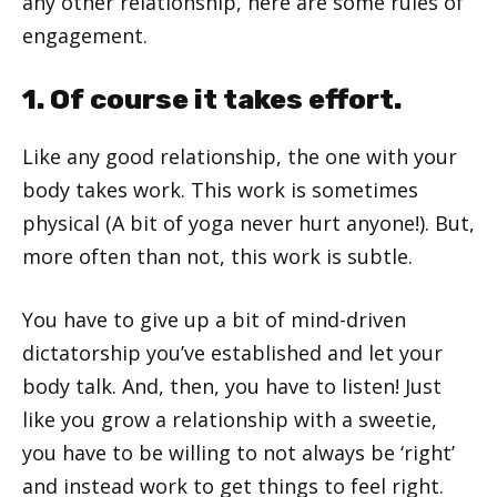
any other relationship, here are some rules of
engagement.
1. Of course it takes effort.
Like any good relationship, the one with your
body takes work. This work is sometimes
physical (A bit of yoga never hurt anyone!). But,
more often than not, this work is subtle.
You have to give up a bit of mind-driven
dictatorship you’ve established and let your
body talk. And, then, you have to listen! Just
like you grow a relationship with a sweetie,
you have to be willing to not always be ‘right’
and instead work to get things to feel right.