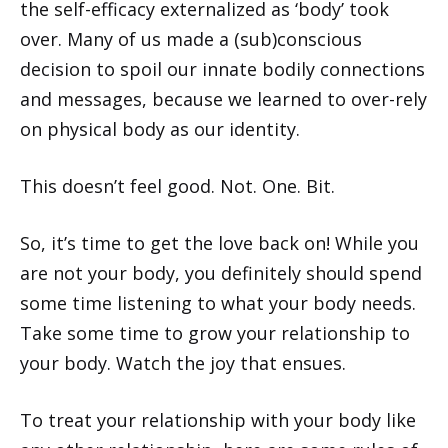
the self-efficacy externalized as ‘body’ took
over. Many of us made a (sub)conscious
decision to spoil our innate bodily connections
and messages, because we learned to over-rely
on physical body as our identity.
This doesn’t feel good. Not. One. Bit.
So, it’s time to get the love back on! While you
are not your body, you definitely should spend
some time listening to what your body needs.
Take some time to grow your relationship to
your body. Watch the joy that ensues.
To treat your relationship with your body like