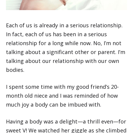
Each of us is already in a serious relationship.
In fact, each of us has been in a serious
relationship for a long while now. No, I’m not
talking about a significant other or parent. I’m
talking about our relationship with our own
bodies.
I spent some time with my good friend’s 20-
month old niece and I was reminded of how
much joy a body can be imbued with.
Having a body was a delight—a thrill even—for
sweet V! We watched her giggle as she climbed