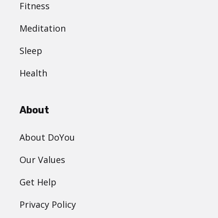
Fitness
Meditation
Sleep
Health
About
About DoYou
Our Values
Get Help
Privacy Policy