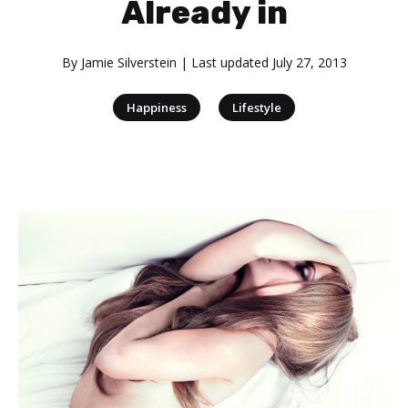
Already in
By
Jamie Silverstein
| Last updated
July 27, 2013
|
Happiness
Lifestyle