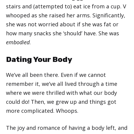
stairs and (attempted to) eat ice from a cup. V
whooped as she raised her arms. Significantly,
she was not worried about if she was fat or
how many snacks she ‘should’ have. She was
embodied
.
Dating Your Body
We’ve all been there. Even if we cannot
remember it, we’ve all lived through a time
where we were thrilled with what our body
could do! Then, we grew up and things got
more complicated. Whoops.
The joy and romance of having a body left, and