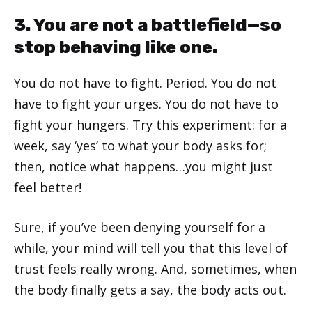
3. You are not a battlefield—so
stop behaving like one.
You do not have to fight. Period. You do not
have to fight your urges. You do not have to
fight your hungers. Try this experiment: for a
week, say ‘yes’ to what your body asks for;
then, notice what happens…you might just
feel better!
Sure, if you’ve been denying yourself for a
while, your mind will tell you that this level of
trust feels really wrong. And, sometimes, when
the body finally gets a say, the body acts out.