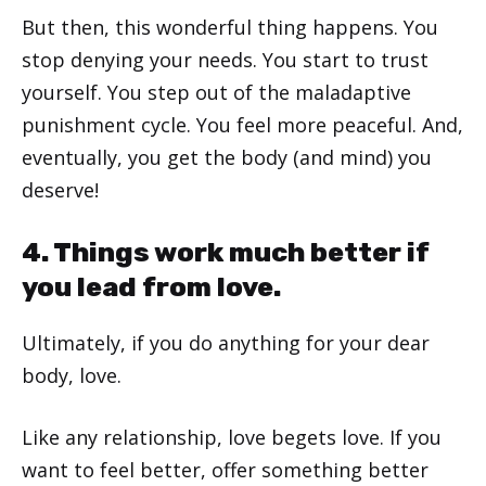
But then, this wonderful thing happens. You
stop denying your needs. You start to trust
yourself. You step out of the maladaptive
punishment cycle. You feel more peaceful. And,
eventually, you get the body (and mind) you
deserve!
4. Things work much better if
you lead from love.
Ultimately, if you do anything for your dear
body, love.
Like any relationship, love begets love. If you
want to feel better, offer something better