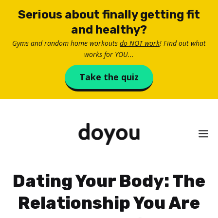
Skip
Serious about finally getting fit
to
and healthy?
content
Gyms and random home workouts
do NOT work
! Find out what
works for YOU...
Take the quiz
M
Dating Your Body: The
Relationship You Are