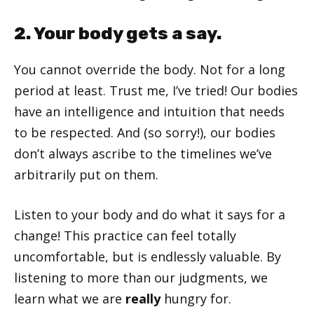
2. Your body gets a say.
You cannot override the body. Not for a long
period at least. Trust me, I’ve tried! Our bodies
have an intelligence and intuition that needs
to be respected. And (so sorry!), our bodies
don’t always ascribe to the timelines we’ve
arbitrarily put on them.
Listen to your body and do what it says for a
change! This practice can feel totally
uncomfortable, but is endlessly valuable. By
listening to more than our judgments, we
learn what we are
really
hungry for.