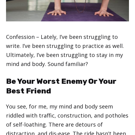
Confession – Lately, I’ve been struggling to
write. I’ve been struggling to practice as well.
Ultimately, I’ve been struggling to stay in my
mind and body. Sound familiar?
Be Your Worst Enemy Or Your
Best Friend
You see, for me, my mind and body seem
riddled with traffic, construction, and potholes
of self-loathing. There are detours of
distraction, and dis-ease. The ride hasn’t been