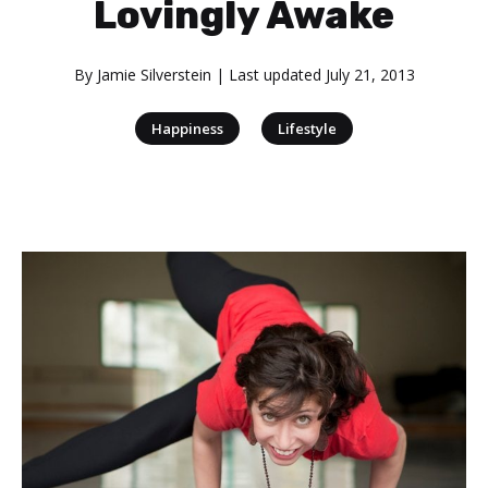
Lovingly Awake
By
Jamie Silverstein
| Last updated
July 21, 2013
|
Happiness
Lifestyle