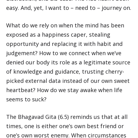
easy. And, yet, I want to – need to – journey on.
What do we rely on when the mind has been
exposed as a happiness caper, stealing
opportunity and replacing it with habit and
judgement? How to we connect when we’ve
denied our body its role as a legitimate source
of knowledge and guidance, trusting cherry-
picked external data instead of our own sweet
heartbeat? How do we stay awake when life
seems to suck?
The Bhagavad Gita (6.5) reminds us that at all
times, one is either one’s own best friend or
one’s own worst enemy. When circumstances