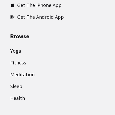
Get The iPhone App
Get The Android App
Browse
Yoga
Fitness
Meditation
Sleep
Health