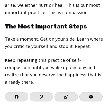
arise, we either hurt or heal. This is our most
important practice. This is compassion.
The Most Important Steps
Take a moment. Get on your side. Learn where
you criticize yourself and stop it. Repeat.
Keep repeating this practice of self-
compassion until you wake up one day and
realize that you deserve the happiness that is
already there.