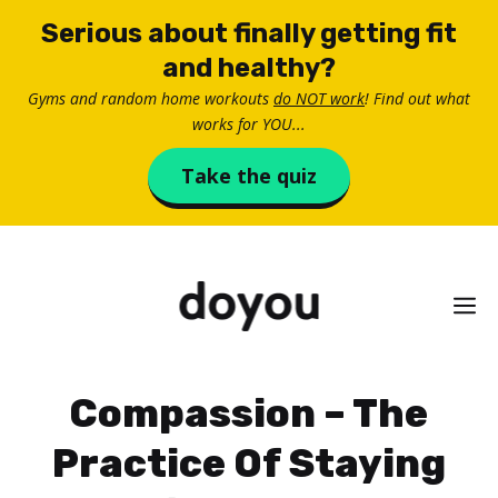
Skip
Serious about finally getting fit
to
and healthy?
content
Gyms and random home workouts
do NOT work
! Find out what
works for YOU...
Take the quiz
M
Compassion – The
Practice Of Staying