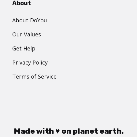
About
About DoYou
Our Values
Get Help
Privacy Policy
Terms of Service
Made with ♥ on planet earth.