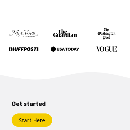
Get started
Start Here