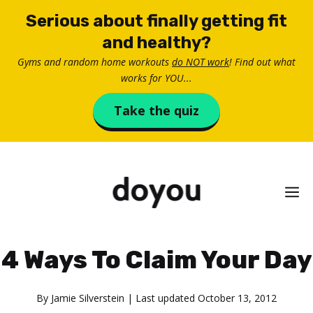
Skip
Serious about finally getting fit
to
and healthy?
content
Gyms and random home workouts
do NOT work
! Find out what
works for YOU...
Take the quiz
M
4 Ways To Claim Your Day
By
Jamie Silverstein
| Last updated
October 13, 2012