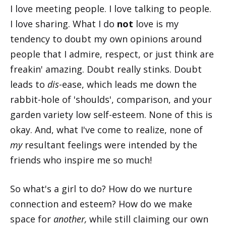
I love meeting people. I love talking to people.
I love sharing. What I do
not
love is my
tendency to doubt my own opinions around
people that I admire, respect, or just think are
freakin' amazing. Doubt really stinks. Doubt
leads to
dis
-ease, which leads me down the
rabbit-hole of 'shoulds', comparison, and your
garden variety low self-esteem. None of this is
okay. And, what I've come to realize, none of
my
resultant feelings were intended by the
friends who inspire me so much!
So what's a girl to do? How do we nurture
connection and esteem? How do we make
space for
another,
while still claiming our own