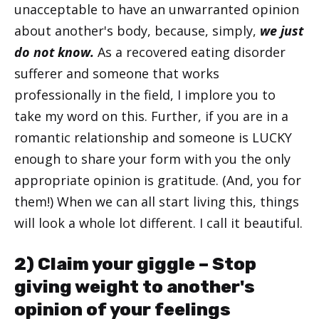
unacceptable to have an unwarranted opinion
about another's body, because, simply,
we just
do not know.
As a recovered eating disorder
sufferer and someone that works
professionally in the field, I implore you to
take my word on this. Further, if you are in a
romantic relationship and someone is LUCKY
enough to share your form with you the only
appropriate opinion is gratitude. (And, you for
them!) When we can all start living this, things
will look a whole lot different. I call it beautiful.
2) Claim your giggle – Stop
giving weight to another's
opinion of your feelings