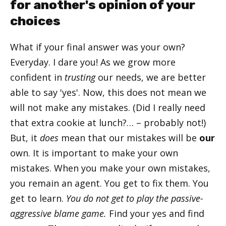
for another's opinion of your
choices
What if your final answer was your own?
Everyday. I dare you! As we grow more
confident in
trusting
our needs, we are better
able to say 'yes'. Now, this does not mean we
will not make any mistakes. (Did I really need
that extra cookie at lunch?… – probably not!)
But, it
does
mean that our mistakes will be
our
own. It is important to make your own
mistakes. When you make your own mistakes,
you remain an agent. You get to fix them. You
get to learn.
You do not get to play the passive-
aggressive blame game.
Find your yes and find