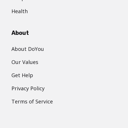
Health
About
About DoYou
Our Values
Get Help
Privacy Policy
Terms of Service