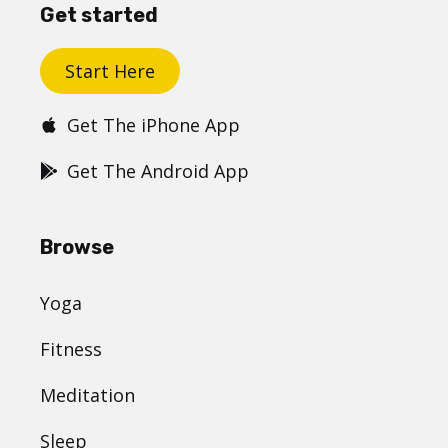
Get started
Start Here
Get The iPhone App
Get The Android App
Browse
Yoga
Fitness
Meditation
Sleep