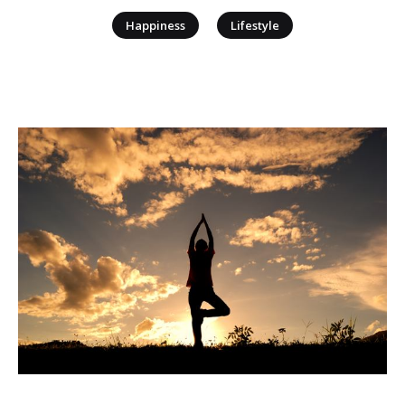
|
Happiness
Lifestyle