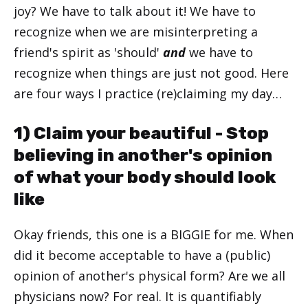
joy? We have to talk about it! We have to
recognize when we are misinterpreting a
friend's spirit as 'should'
and
we have to
recognize when things are just not good. Here
are four ways I practice (re)claiming my day…
1) Claim your beautiful - Stop
believing in another's opinion
of what your body should look
like
Okay friends, this one is a BIGGIE for me. When
did it become acceptable to have a (public)
opinion of another's physical form? Are we all
physicians now? For real. It is quantifiably