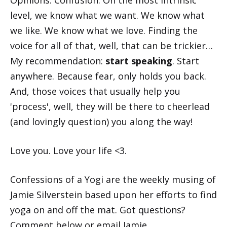
Opinions. Confusion. On the most intrinsic
level, we know what we want. We know what
we like. We know what we love. Finding the
voice for all of that, well, that can be trickier…
My recommendation:
start speaking
. Start
anywhere. Because fear, only holds you back.
And, those voices that usually help you
'process', well, they will be there to cheerlead
(and lovingly question) you along the way!
Love you. Love your life <3.
Confessions of a Yogi
are the weekly musing of
Jamie Silverstein based upon her efforts to find
yoga on and off the mat. Got questions?
Comment below or
email Jamie
.