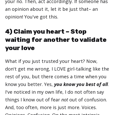
your no. Then, act accordingly. If someone has
an opinion about it, let it be just that– an
opinion! You've got this.
4) Claim you heart – Stop
waiting for another to validate
your love
What if you just trusted your heart? Now,
don't get me wrong, I LOVE girl-talking like the
rest of you, but there comes a time when you
know you better. Yes,
you know you best of all
.
I've noticed in my own life, I do not often say
things I know out of fear
not
out of confusion.
And, too often, more is just more. Voices.