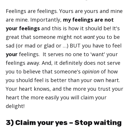
Feelings are feelings. Yours are yours and mine
are mine. Importantly,
my feelings are not
your feelings
and this is how it should be! It's
great that someone might not
want
you to be
sad (or mad or glad or …) BUT you have to feel
your
feelings. It serves no one to 'want' your
feelings away. And, it definitely does not serve
you to believe that someone's
opinion
of how
you should feel is better than your own heart.
Your heart knows, and the more you trust your
heart the more easily you will claim your
delight!
3) Claim your yes – Stop waiting