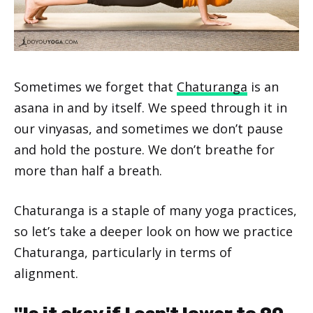
Sometimes we forget that
Chaturanga
is an
asana in and by itself. We speed through it in
our vinyasas, and sometimes we don’t pause
and hold the posture. We don’t breathe for
more than half a breath.
Chaturanga is a staple of many yoga practices,
so let’s take a deeper look on how we practice
Chaturanga, particularly in terms of
alignment.