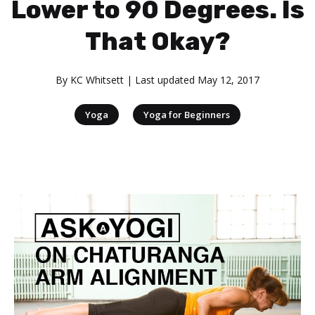
Lower to 90 Degrees. Is
That Okay?
By
KC Whitsett
| Last updated
May 12, 2017
|
Yoga
Yoga for Beginners