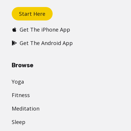
Start Here
Get The iPhone App
Get The Android App
Browse
Yoga
Fitness
Meditation
Sleep