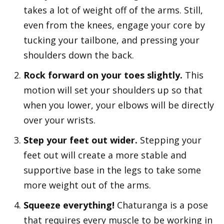
takes a lot of weight off of the arms. Still,
even from the knees, engage your core by
tucking your tailbone, and pressing your
shoulders down the back.
Rock forward on your toes slightly.
This
motion will set your shoulders up so that
when you lower, your elbows will be directly
over your wrists.
Step your feet out wider.
Stepping your
feet out will create a more stable and
supportive base in the legs to take some
more weight out of the arms.
Squeeze everything!
Chaturanga is a pose
that requires every muscle to be working in