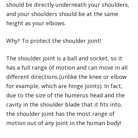
should be directly underneath your shoulders,
and your shoulders should be at the same
height as your elbows.
Why? To protect the shoulder joint!
The shoulder joint is a ball and socket, so it
has a full range of motion and can move in all
different directions (unlike the knee or elbow
for example, which are hinge joints). In fact,
due to the size of the humerus head and the
cavity in the shoulder blade that it fits into,
the shoulder joint has the most range of
motion out of any joint in the human body!