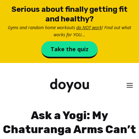
Skip
Serious about finally getting fit
to
and healthy?
content
Gyms and random home workouts
do NOT work
! Find out what
works for YOU...
Take the quiz
M
Ask a Yogi: My
Chaturanga Arms Can’t