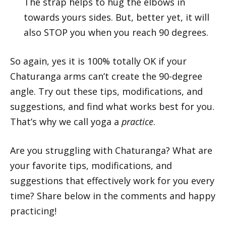
The strap helps to hug the elbows in
towards yours sides. But, better yet, it will
also STOP you when you reach 90 degrees.
So again, yes it is 100% totally OK if your
Chaturanga arms can’t create the 90-degree
angle. Try out these tips, modifications, and
suggestions, and find what works best for you.
That’s why we call yoga a
practice
.
Are you struggling with Chaturanga? What are
your favorite tips, modifications, and
suggestions that effectively work for you every
time? Share below in the comments and happy
practicing!