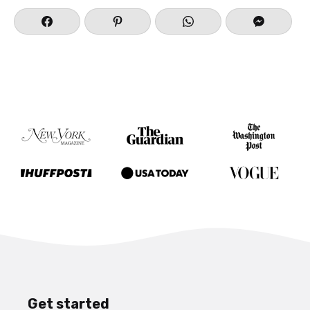
Get started