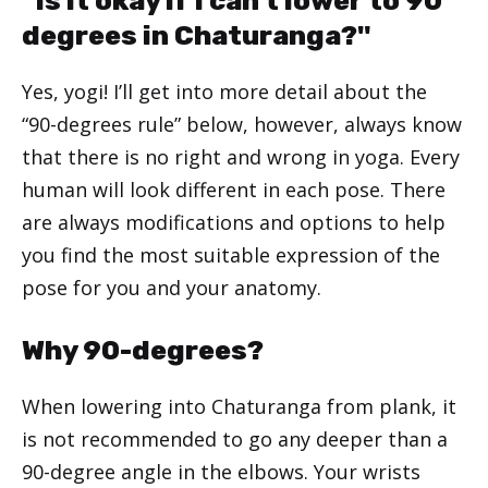
"Is it okay if I can't lower to 90
degrees in Chaturanga?"
Yes, yogi! I’ll get into more detail about the
“90-degrees rule” below, however, always know
that there is no right and wrong in yoga. Every
human will look different in each pose. There
are always modifications and options to help
you find the most suitable expression of the
pose for you and your anatomy.
Why 90-degrees?
When lowering into Chaturanga from plank, it
is not recommended to go any deeper than a
90-degree angle in the elbows. Your wrists