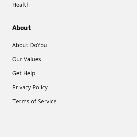
Health
About
About DoYou
Our Values
Get Help
Privacy Policy
Terms of Service