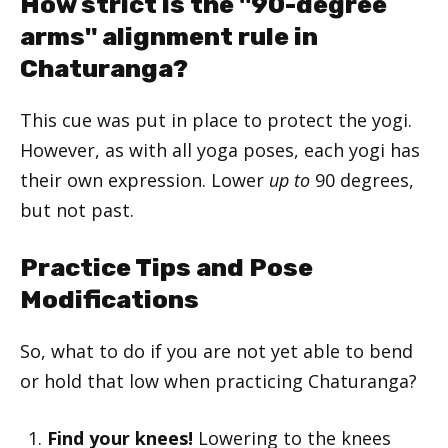
How strict is the "90-degree
arms" alignment rule in
Chaturanga?
This cue was put in place to protect the yogi.
However, as with all yoga poses, each yogi has
their own expression. Lower
up to
90 degrees,
but not past.
Practice Tips and Pose
Modifications
So, what to do if you are not yet able to bend
or hold that low when practicing Chaturanga?
Find your knees!
Lowering to the knees