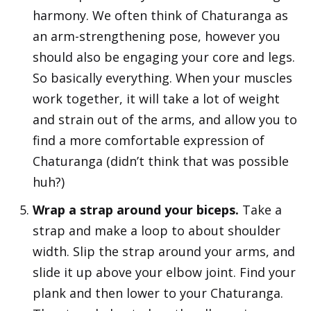
harmony. We often think of Chaturanga as
an arm-strengthening pose, however you
should also be engaging your core and legs.
So basically everything. When your muscles
work together, it will take a lot of weight
and strain out of the arms, and allow you to
find a more comfortable expression of
Chaturanga (didn’t think that was possible
huh?)
Wrap a strap around your biceps.
Take a
strap and make a loop to about shoulder
width. Slip the strap around your arms, and
slide it up above your elbow joint. Find your
plank and then lower to your Chaturanga.