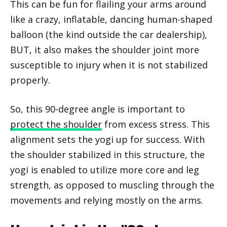
This can be fun for flailing your arms around
like a crazy, inflatable, dancing human-shaped
balloon (the kind outside the car dealership),
BUT, it also makes the shoulder joint more
susceptible to injury when it is not stabilized
properly.
So, this 90-degree angle is important to
protect the shoulder
from excess stress. This
alignment sets the yogi up for success. With
the shoulder stabilized in this structure, the
yogi is enabled to utilize more core and leg
strength, as opposed to muscling through the
movements and relying mostly on the arms.