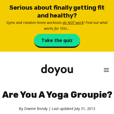
Skip
Serious about finally getting fit
to
and healthy?
content
Gyms and random home workouts
do NOT work
! Find out what
works for YOU...
Take the quiz
M
Are You A Yoga Groupie?
By
Dianne Bondy
| Last updated
July 31, 2013