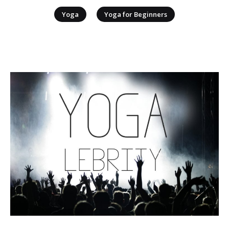
|
Yoga
Yoga for Beginners