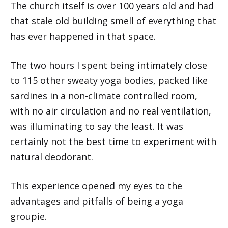
The church itself is over 100 years old and had
that stale old building smell of everything that
has ever happened in that space.
The two hours I spent being intimately close
to 115 other sweaty yoga bodies, packed like
sardines in a non-climate controlled room,
with no air circulation and no real ventilation,
was illuminating to say the least. It was
certainly not the best time to experiment with
natural deodorant.
This experience opened my eyes to the
advantages and pitfalls of being a yoga
groupie.