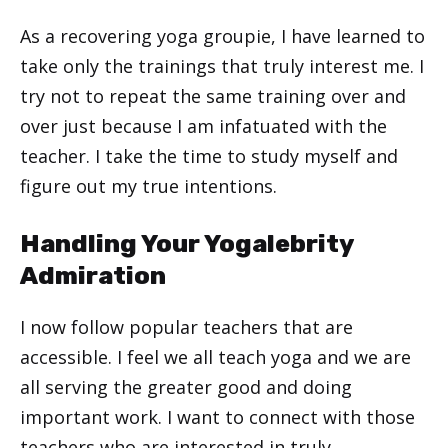
As a recovering yoga groupie, I have learned to
take only the trainings that truly interest me. I
try not to repeat the same training over and
over just because I am infatuated with the
teacher. I take the time to study myself and
figure out my true intentions.
Handling Your Yogalebrity
Admiration
I now follow popular teachers that are
accessible. I feel we all teach yoga and we are
all serving the greater good and doing
important work. I want to connect with those
teachers who are interested in truly