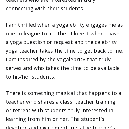
connecting with their students.
I am thrilled when a yogalebrity engages me as
one colleague to another. I love it when I have
a yoga question or request and the celebrity
yoga teacher takes the time to get back to me.
I am inspired by the yogalebrity that truly
serves and who takes the time to be available
to his/her students.
There is something magical that happens to a
teacher who shares a class, teacher training,
or retreat with students truly interested in
learning from him or her. The student’s
devotion and excitement fuels the teacher’s