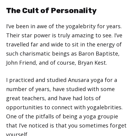
The Cult of Personality
I’ve been in awe of the yogalebrity for years.
Their star power is truly amazing to see. I’ve
travelled far and wide to sit in the energy of
such charismatic beings as Baron Baptiste,
John Friend, and of course, Bryan Kest.
I practiced and studied Anusara yoga for a
number of years, have studied with some
great teachers, and have had lots of
opportunities to connect with yogalebrities.
One of the pitfalls of being a yoga groupie
that I’ve noticed is that you sometimes forget
yourself.