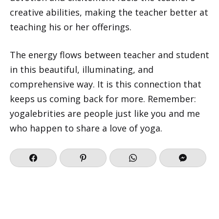
creative abilities, making the teacher better at
teaching his or her offerings.
The energy flows between teacher and student
in this beautiful, illuminating, and
comprehensive way. It is this connection that
keeps us coming back for more. Remember:
yogalebrities are people just like you and me
who happen to share a love of yoga.