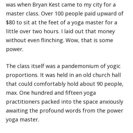
was when Bryan Kest came to my city for a
master class. Over 100 people paid upward of
$80 to sit at the feet of a yoga master for a
little over two hours. I laid out that money
without even flinching. Wow, that is some
power.
The class itself was a pandemonium of yogic
proportions. It was held in an old church hall
that could comfortably hold about 90 people,
max. One hundred and fifteen yoga
practitioners packed into the space anxiously
awaiting the profound words from the power
yoga master.