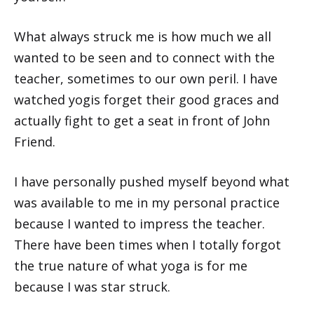
What always struck me is how much we all
wanted to be seen and to connect with the
teacher, sometimes to our own peril. I have
watched yogis forget their good graces and
actually fight to get a seat in front of John
Friend.
I have personally pushed myself beyond what
was available to me in my personal practice
because I wanted to impress the teacher.
There have been times when I totally forgot
the true nature of what yoga is for me
because I was star struck.