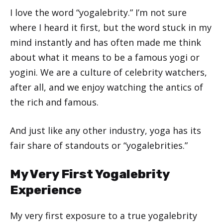
I love the word “yogalebrity.” I’m not sure
where I heard it first, but the word stuck in my
mind instantly and has often made me think
about what it means to be a famous yogi or
yogini. We are a culture of celebrity watchers,
after all, and we enjoy watching the antics of
the rich and famous.
And just like any other industry, yoga has its
fair share of standouts or “yogalebrities.”
My Very First Yogalebrity
Experience
My very first exposure to a true yogalebrity