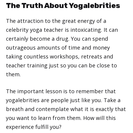
The Truth About Yogalebrities
The attraction to the great energy of a
celebrity yoga teacher is intoxicating. It can
certainly become a drug. You can spend
outrageous amounts of time and money
taking countless workshops, retreats and
teacher training just so you can be close to
them.
The important lesson is to remember that
yogalebrities are people just like you. Take a
breath and contemplate what it is exactly that
you want to learn from them. How will this
experience fulfill you?