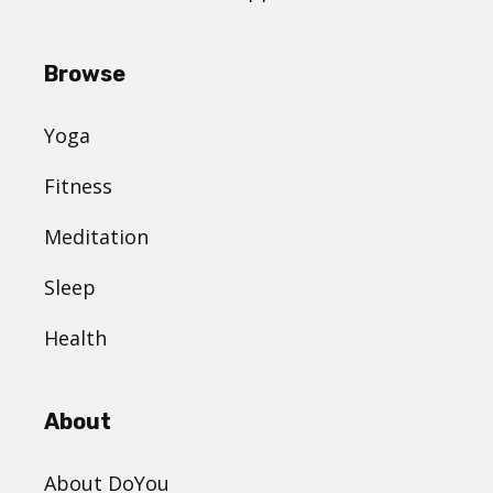
Browse
Yoga
Fitness
Meditation
Sleep
Health
About
About DoYou