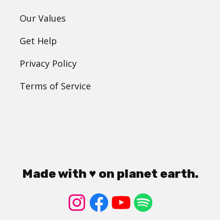
Our Values
Get Help
Privacy Policy
Terms of Service
Made with ♥ on planet earth.