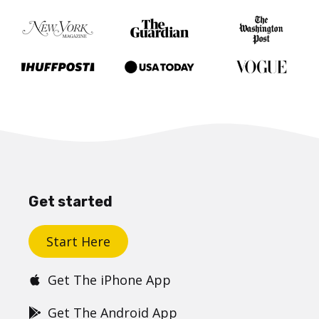
Get started
Start Here
Get The iPhone App
Get The Android App