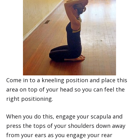
Come in to a kneeling position and place this
area on top of your head so you can feel the
right positioning.
When you do this, engage your scapula and
press the tops of your shoulders down away
from your ears as you engage your rear