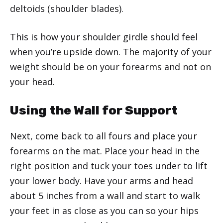
deltoids (shoulder blades).
This is how your shoulder girdle should feel
when you’re upside down. The majority of your
weight should be on your forearms and not on
your head.
Using the Wall for Support
Next, come back to all fours and place your
forearms on the mat. Place your head in the
right position and tuck your toes under to lift
your lower body. Have your arms and head
about 5 inches from a wall and start to walk
your feet in as close as you can so your hips