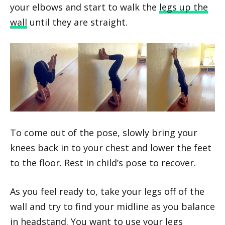
your elbows and start to walk the
legs up the
wall
until they are straight.
To come out of the pose, slowly bring your
knees back in to your chest and lower the feet
to the floor. Rest in child’s pose to recover.
As you feel ready to, take your legs off of the
wall and try to find your midline as you balance
in headstand. You want to use your legs