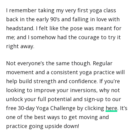
I remember taking my very first yoga class
back in the early 90’s and falling in love with
headstand. I felt like the pose was meant for
me; and I somehow had the courage to try it
right away.
Not everyone’s the same though. Regular
movement and a consistent yoga practice will
help build strength and confidence. If you’re
looking to improve your inversions, why not
unlock your full potential and sign-up to our
free 30-day Yoga Challenge by clicking
here
. It’s
one of the best ways to get moving and
practice going upside down!