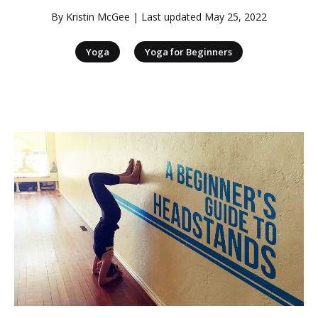
By
Kristin McGee
| Last updated
May 25, 2022
|
Yoga
Yoga for Beginners