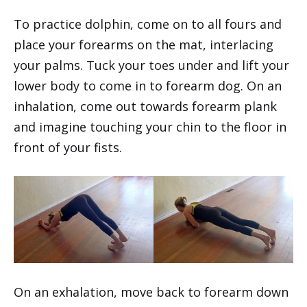
To practice dolphin, come on to all fours and
place your forearms on the mat, interlacing
your palms. Tuck your toes under and lift your
lower body to come in to forearm dog. On an
inhalation, come out towards forearm plank
and imagine touching your chin to the floor in
front of your fists.
On an exhalation, move back to forearm down