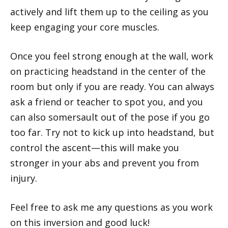
actively and lift them up to the ceiling as you
keep engaging your core muscles.
Once you feel strong enough at the wall, work
on practicing headstand in the center of the
room but only if you are ready. You can always
ask a friend or teacher to spot you, and you
can also somersault out of the pose if you go
too far. Try not to kick up into headstand, but
control the ascent—this will make you
stronger in your abs and prevent you from
injury.
Feel free to ask me any questions as you work
on this inversion and good luck!