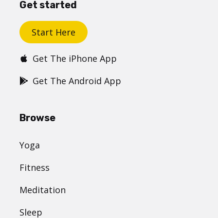
Get started
Start Here
Get The iPhone App
Get The Android App
Browse
Yoga
Fitness
Meditation
Sleep