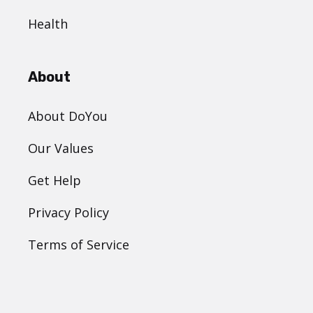
Health
About
About DoYou
Our Values
Get Help
Privacy Policy
Terms of Service