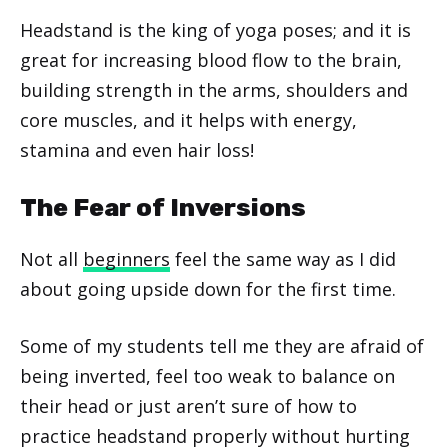
Headstand is the king of yoga poses; and it is
great for increasing blood flow to the brain,
building strength in the arms, shoulders and
core muscles, and it helps with energy,
stamina and even hair loss!
The Fear of Inversions
Not all
beginners
feel the same way as I did
about going upside down for the first time.
Some of my students tell me they are afraid of
being inverted, feel too weak to balance on
their head or just aren’t sure of how to
practice headstand properly without hurting