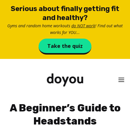
Skip
Serious about finally getting fit
to
and healthy?
content
Gyms and random home workouts
do NOT work
! Find out what
works for YOU...
Take the quiz
M
A Beginner’s Guide to
Headstands