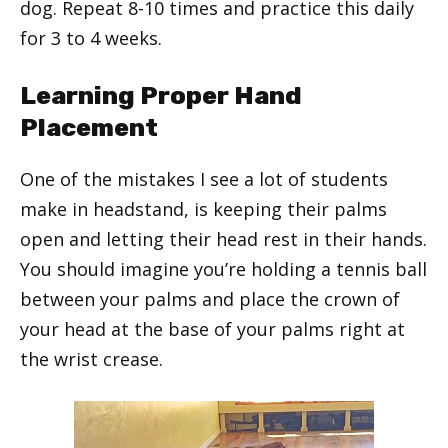
dog. Repeat 8-10 times and practice this daily
for 3 to 4 weeks.
Learning Proper Hand
Placement
One of the mistakes I see a lot of students
make in headstand, is keeping their palms
open and letting their head rest in their hands.
You should imagine you’re holding a tennis ball
between your palms and place the crown of
your head at the base of your palms right at
the wrist crease.