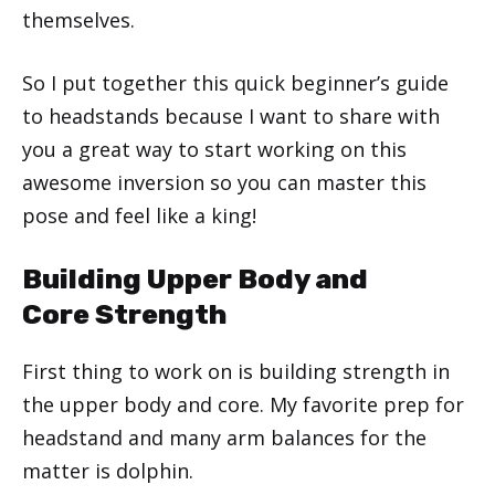
themselves.
So I put together this quick beginner’s guide
to headstands because I want to share with
you a great way to start working on this
awesome inversion so you can master this
pose and feel like a king!
Building Upper Body and
Core Strength
First thing to work on is building strength in
the upper body and core. My favorite prep for
headstand and many arm balances for the
matter is dolphin.