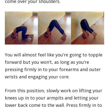
come over your shoulders.
You will almost feel like you’re going to topple
forward but you won’t, as long as you’re
pressing firmly in to your forearms and outer
wrists and engaging your core.
From this position, slowly work on lifting your
knees up in to your armpits and letting your
lower back come to the wall. Press firmly in to