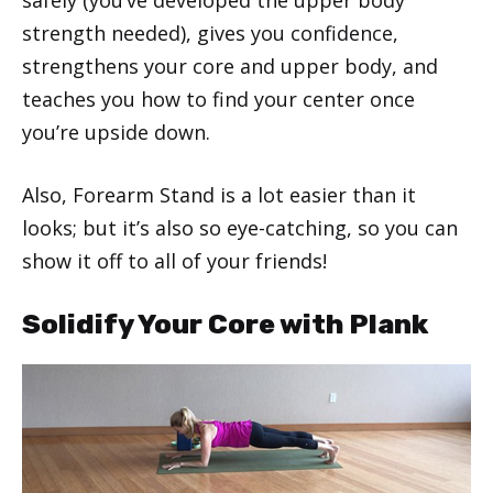
strength needed), gives you confidence,
strengthens your core and upper body, and
teaches you how to find your center once
you’re upside down.
Also, Forearm Stand is a lot easier than it
looks; but it’s also so eye-catching, so you can
show it off to all of your friends!
Solidify Your Core with Plank