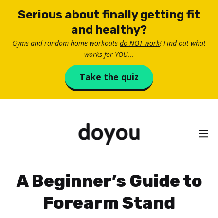
Skip
Serious about finally getting fit
to
and healthy?
content
Gyms and random home workouts
do NOT work
! Find out what
works for YOU...
Take the quiz
M
A Beginner’s Guide to
Forearm Stand