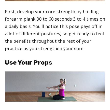
First, develop your core strength by holding
forearm plank 30 to 60 seconds 3 to 4 times on
a daily basis. You’ll notice this pose pays off in
a lot of different postures, so get ready to feel
the benefits throughout the rest of your
practice as you strengthen your core.
Use Your Props