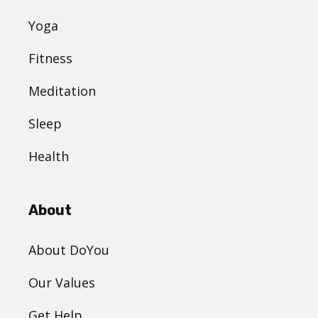
Yoga
Fitness
Meditation
Sleep
Health
About
About DoYou
Our Values
Get Help