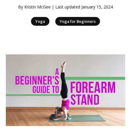
By
Kristin McGee
| Last updated
January 15, 2024
|
Yoga
Yoga for Beginners