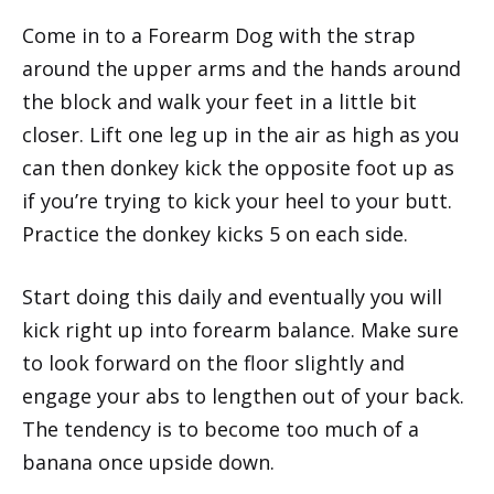
Come in to a Forearm Dog with the strap
around the upper arms and the hands around
the block and walk your feet in a little bit
closer. Lift one leg up in the air as high as you
can then donkey kick the opposite foot up as
if you’re trying to kick your heel to your butt.
Practice the donkey kicks 5 on each side.
Start doing this daily and eventually you will
kick right up into forearm balance. Make sure
to look forward on the floor slightly and
engage your abs to lengthen out of your back.
The tendency is to become too much of a
banana once upside down.