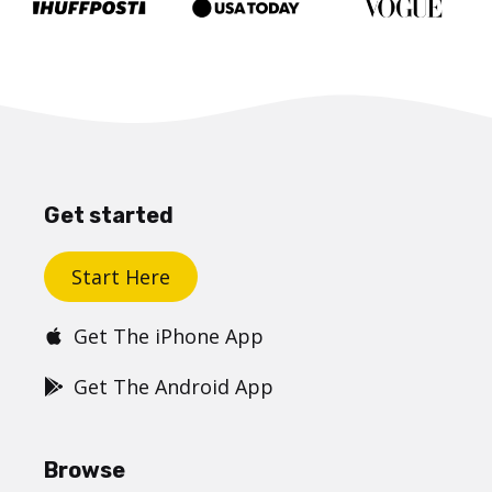
Get started
Start Here
Get The iPhone App
Get The Android App
Browse