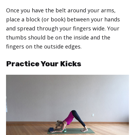
Once you have the belt around your arms,
place a block (or book) between your hands
and spread through your fingers wide. Your
thumbs should be on the inside and the
fingers on the outside edges.
Practice Your Kicks