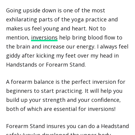
Going upside down is one of the most
exhilarating parts of the yoga practice and
makes us feel young and heart. Not to
mention,
inversions
help bring blood flow to
the brain and increase our energy. I always feel
giddy after kicking my feet over my head in
Handstands or Forearm Stand.
A forearm balance is the perfect inversion for
beginners to start practicing. It will help you
build up your strength and your confidence,
both of which are essential for inversions!
Forearm Stand insures you can do a Headstand
safely (you’ve developed the upper body