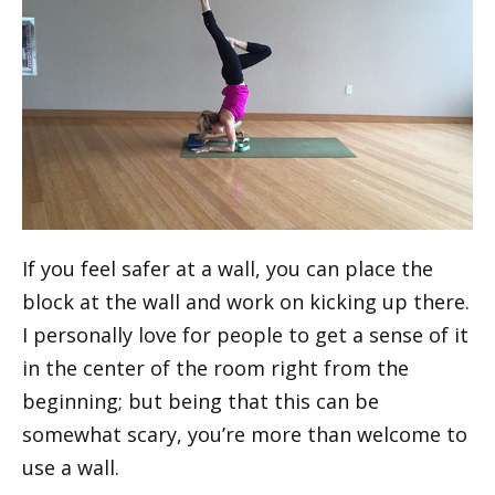
If you feel safer at a wall, you can place the
block at the wall and work on kicking up there.
I personally love for people to get a sense of it
in the center of the room right from the
beginning; but being that this can be
somewhat scary, you’re more than welcome to
use a wall.