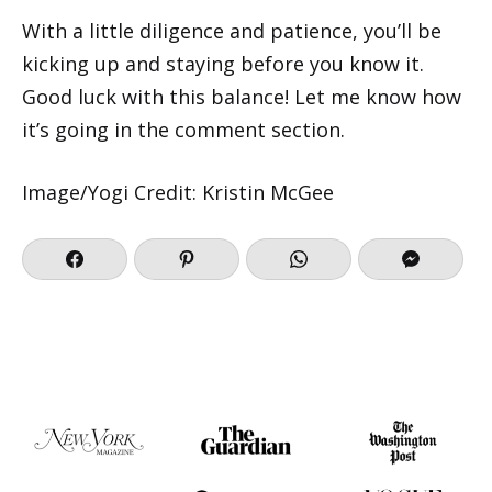
With a little diligence and patience, you’ll be
kicking up and staying before you know it.
Good luck with this balance! Let me know how
it’s going in the comment section.
Image/Yogi Credit: Kristin McGee