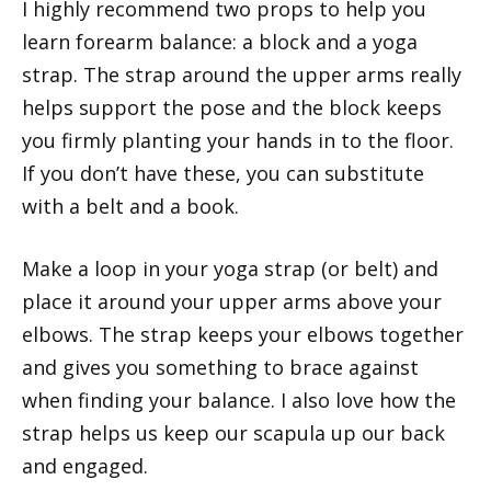
I highly recommend two props to help you
learn forearm balance: a block and a yoga
strap. The strap around the upper arms really
helps support the pose and the block keeps
you firmly planting your hands in to the floor.
If you don’t have these, you can substitute
with a belt and a book.
Make a loop in your yoga strap (or belt) and
place it around your upper arms above your
elbows. The strap keeps your elbows together
and gives you something to brace against
when finding your balance. I also love how the
strap helps us keep our scapula up our back
and engaged.