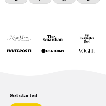
Get started