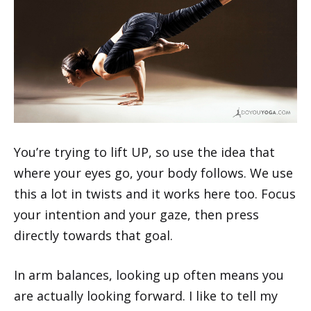
You’re trying to lift UP, so use the idea that
where your eyes go, your body follows. We use
this a lot in twists and it works here too. Focus
your intention and your gaze, then press
directly towards that goal.
In arm balances, looking up often means you
are actually looking forward. I like to tell my