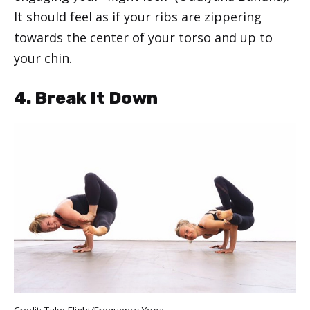
It should feel as if your ribs are zippering
towards the center of your torso and up to
your chin.
4. Break It Down
Credit: Take Flight/Frequency Yoga