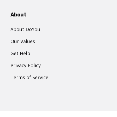
About
About DoYou
Our Values
Get Help
Privacy Policy
Terms of Service