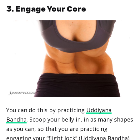
3. Engage Your Core
You can do this by practicing
Uddiyana
Bandha
. Scoop your belly in, in as many shapes
as you can, so that you are practicing
engaging your “flight lock” (Uddiyana Bandha).