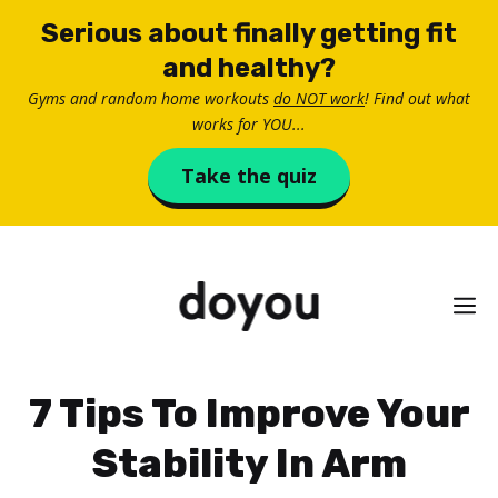
Skip
Serious about finally getting fit
to
and healthy?
content
Gyms and random home workouts
do NOT work
! Find out what
works for YOU...
Take the quiz
M
7 Tips To Improve Your
Stability In Arm