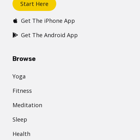
Start Here
Get The iPhone App
Get The Android App
Browse
Yoga
Fitness
Meditation
Sleep
Health