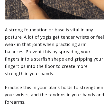
A strong foundation or base is vital in any
posture. A lot of yogis get tender wrists or feel
weak in that joint when practicing arm
balances. Prevent this by spreading your
fingers into a starfish shape and gripping your
fingertips into the floor to create more
strength in your hands.
Practice this in your plank holds to strengthen
your wrists, and the tendons in your hands and
forearms.