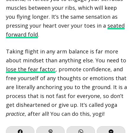
muscles between your ribs, which will keep
you flying longer. It’s the same sensation as
pressing your heart over your toes in a
seated
forward fold
.
Taking flight in any arm balance is far more
about mindset than anything else. You need to
lose the fear factor
, promote confidence, and
free yourself of any thoughts or emotions that
are literally anchoring you to the ground. It is a
process that is not fast for everyone, so don’t
get disheartened or give up. It’s called yoga
practice
, after all! You can do this, yogi!