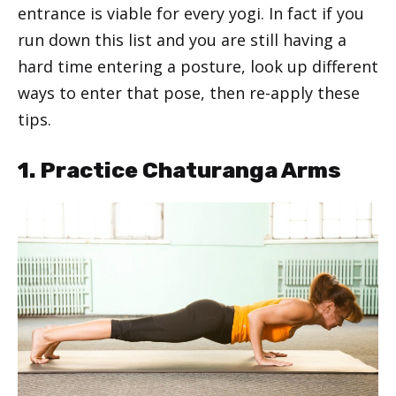
entrance is viable for every yogi. In fact if you
run down this list and you are still having a
hard time entering a posture, look up different
ways to enter that pose, then re-apply these
tips.
1. Practice Chaturanga Arms