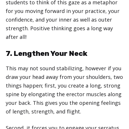
students to think of this gaze as a metaphor
for you moving forward in your practice, your
confidence, and your inner as well as outer
strength. Positive thinking goes a long way
after all!
7. Lengthen Your Neck
This may not sound stabilizing, however if you
draw your head away from your shoulders, two
things happen; first, you create a long, strong
spine by elongating the erector muscles along
your back. This gives you the opening feelings
of length, strength, and flight.
Second, it forces you to engage your serratus