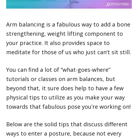
Arm balancing is a fabulous way to add a bone
strengthening, weight lifting component to
your practice. It also provides space to
meditate for those of us who just can’t sit still.
You can find a lot of “what-goes-where”
tutorials or classes on arm balances, but
beyond that, it sure does help to have a few
physical tips to utilize as you make your way
towards that fabulous pose you’re working on!
Below are the solid tips that discuss different
ways to enter a posture, because not every