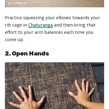
Practice squeezing your elbows towards your
rib cage in
Chaturanga
and then bring that
effort to your arm balances each time you
come up.
2. Open Hands