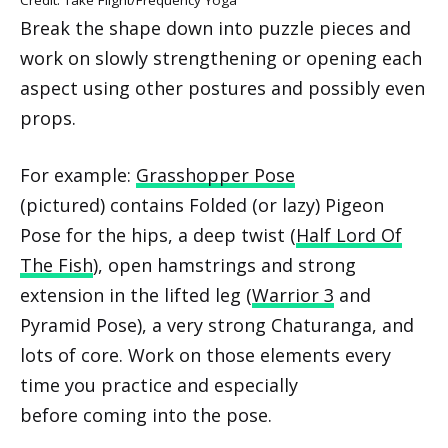
Break the shape down into puzzle pieces and
work on slowly strengthening or opening each
aspect using other postures and possibly even
props.
For example:
Grasshopper Pose
(pictured) contains Folded (or lazy) Pigeon
Pose for the hips, a deep twist (
Half Lord Of
The Fish
), open hamstrings and strong
extension in the lifted leg (
Warrior 3
and
Pyramid Pose), a very strong Chaturanga, and
lots of core. Work on those elements every
time you practice and especially
before coming into the pose.