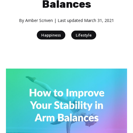
Balances
By
Amber Scriven
| Last updated
March 31, 2021
|
Happiness
Lifestyle