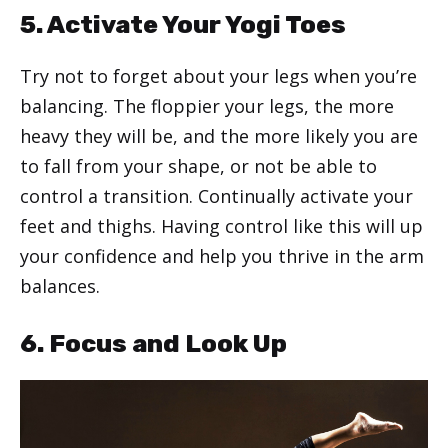
5. Activate Your Yogi Toes
Try not to forget about your legs when you’re
balancing. The floppier your legs, the more
heavy they will be, and the more likely you are
to fall from your shape, or not be able to
control a transition. Continually activate your
feet and thighs. Having control like this will up
your confidence and help you thrive in the arm
balances.
6. Focus and Look Up