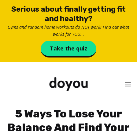
Skip
Serious about finally getting fit
to
and healthy?
content
Gyms and random home workouts
do NOT work
! Find out what
works for YOU...
Take the quiz
M
5 Ways To Lose Your
Balance And Find Your