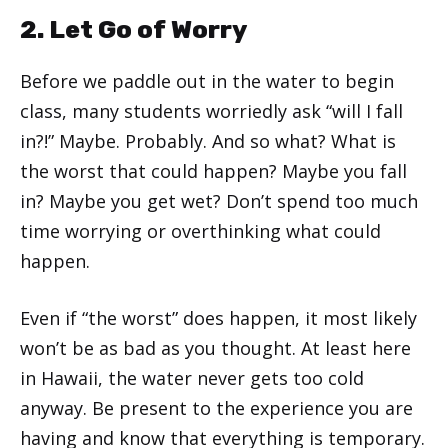
2. Let Go of Worry
Before we paddle out in the water to begin
class, many students worriedly ask “will I fall
in?!” Maybe. Probably. And so what? What is
the worst that could happen? Maybe you fall
in? Maybe you get wet? Don’t spend too much
time worrying or overthinking what could
happen.
Even if “the worst” does happen, it most likely
won’t be as bad as you thought. At least here
in Hawaii, the water never gets too cold
anyway. Be present to the experience you are
having and know that everything is temporary.