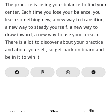
The practice is losing your balance to find your
center. Each time you lose your balance, you
learn something new; a new way to transition,
a new way to steady yourself, a new way to
draw inward, a new way to use your breath.
There is a lot to discover about your practice
and about yourself, so get back on board and
be in it to win it.