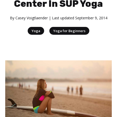
Center In SUP Yoga
By
Casey Voigtlaender
| Last updated
September 9, 2014
|
Yoga
Yoga for Beginners