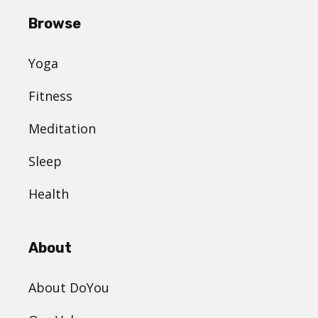
Browse
Yoga
Fitness
Meditation
Sleep
Health
About
About DoYou