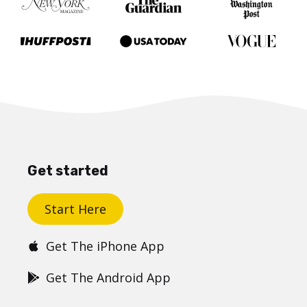
Get started
Start Here
Get The iPhone App
Get The Android App