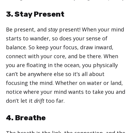
3. Stay Present
Be present, and
stay
present! When your mind
starts to wander, so does your sense of
balance. So keep your focus, draw inward,
connect with your core, and be there. When
you are floating in the ocean, you physically
can’t be anywhere else so it’s all about
focusing the mind. Whether on water or land,
notice where your mind wants to take you and
don’t let it
drift
too far.
4. Breathe
The breath is the link, the connection, and the