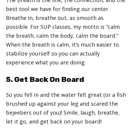
best tool we have for finding our center.
Breathe in, breathe out, as smooth as
possible. For SUP classes, my motto is “calm
the breath, calm the body, calm the board.”
When the breath is calm, it’s much easier to
stabilize yourself so you can actually
experience what you are doing.
5. Get Back On Board
So you fell in and the water felt great (or a fish
brushed up against your leg and scared the
bejeebers out of you)! Smile, laugh, breathe,
let it go, and get back on your board!