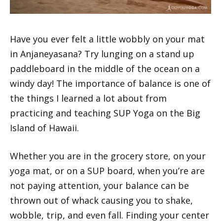
Have you ever felt a little wobbly on your mat
in Anjaneyasana? Try lunging on a stand up
paddleboard in the middle of the ocean on a
windy day! The importance of balance is one of
the things I learned a lot about from
practicing and teaching SUP Yoga on the Big
Island of Hawaii.
Whether you are in the grocery store, on your
yoga mat, or on a SUP board, when you’re are
not paying attention, your balance can be
thrown out of whack causing you to shake,
wobble, trip, and even fall. Finding your center