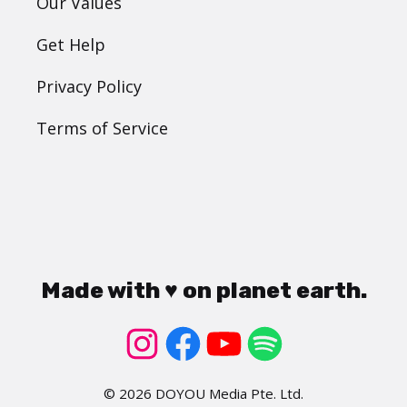
Our Values
Get Help
Privacy Policy
Terms of Service
Made with ♥ on planet earth.
© 2026 DOYOU Media Pte. Ltd.