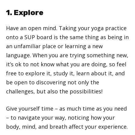
1. Explore
Have an open mind. Taking your yoga practice
onto a SUP board is the same thing as being in
an unfamiliar place or learning a new
language. When you are trying something new,
it’s ok to not know what you are doing, so feel
free to explore it, study it, learn about it, and
be open to discovering not only the
challenges, but also the possibilities!
Give yourself time – as much time as you need
– to navigate your way, noticing how your
body, mind, and breath affect your experience.