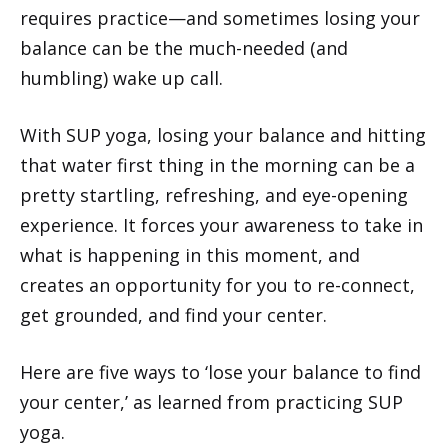
requires practice—and sometimes losing your
balance can be the much-needed (and
humbling) wake up call.
With SUP yoga, losing your balance and hitting
that water first thing in the morning can be a
pretty startling, refreshing, and eye-opening
experience. It forces your awareness to take in
what is happening in this moment, and
creates an opportunity for you to re-connect,
get grounded, and find your center.
Here are five ways to ‘lose your balance to find
your center,’ as learned from practicing SUP
yoga.