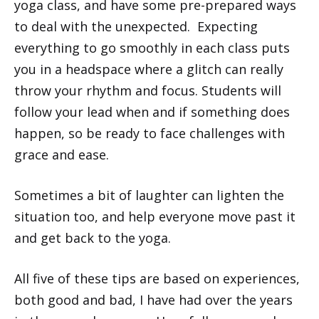
yoga class, and have some pre-prepared ways
to deal with the unexpected. Expecting
everything to go smoothly in each class puts
you in a headspace where a glitch can really
throw your rhythm and focus. Students will
follow your lead when and if something does
happen, so be ready to face challenges with
grace and ease.
Sometimes a bit of laughter can lighten the
situation too, and help everyone move past it
and get back to the yoga.
All five of these tips are based on experiences,
both good and bad, I have had over the years