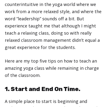
counterintuitive in the yoga world where we
work from a more relaxed style, and where the
word “leadership” sounds off a bit. But
experience taught me that although I might
teach a relaxing class, doing so with really
relaxed classroom management didn’t equal a
great experience for the students.
Here are my top five tips on how to teach an
amazing yoga class while remaining in charge
of the classroom.
1. Start and End On Time.
A simple place to start is beginning and