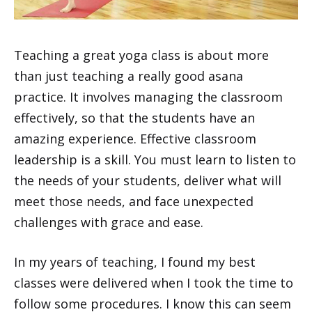
Teaching a great yoga class is about more
than just teaching a really good asana
practice. It involves managing the classroom
effectively, so that the students have an
amazing experience. Effective classroom
leadership is a skill. You must learn to listen to
the needs of your students, deliver what will
meet those needs, and face unexpected
challenges with grace and ease.
In my years of teaching, I found my best
classes were delivered when I took the time to
follow some procedures. I know this can seem