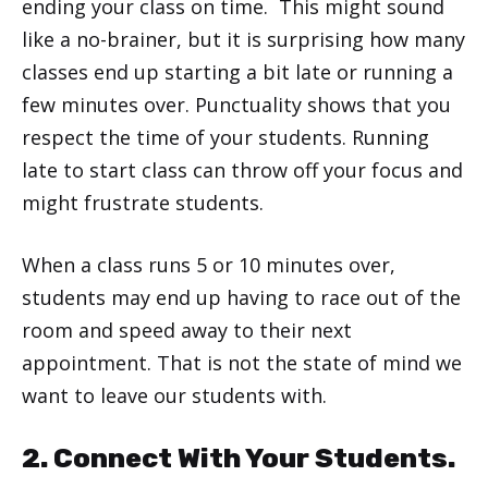
ending your class on time. This might sound
like a no-brainer, but it is surprising how many
classes end up starting a bit late or running a
few minutes over. Punctuality shows that you
respect the time of your students. Running
late to start class can throw off your focus and
might frustrate students.
When a class runs 5 or 10 minutes over,
students may end up having to race out of the
room and speed away to their next
appointment. That is not the state of mind we
want to leave our students with.
2. Connect With Your Students.