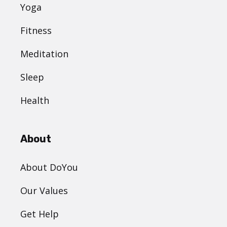
Yoga
Fitness
Meditation
Sleep
Health
About
About DoYou
Our Values
Get Help