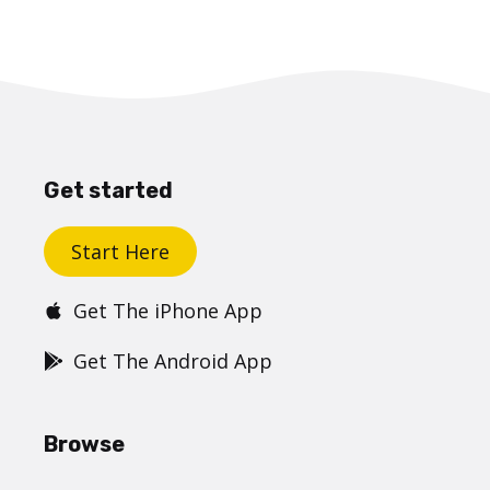
Get started
Start Here
Get The iPhone App
Get The Android App
Browse