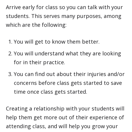
Arrive early for class so you can talk with your
students. This serves many purposes, among
which are the following:
You will get to know them better.
You will understand what they are looking
for in their practice.
You can find out about their injuries and/or
concerns before class gets started to save
time once class gets started.
Creating a relationship with your students will
help them get more out of their experience of
attending class, and will help you grow your