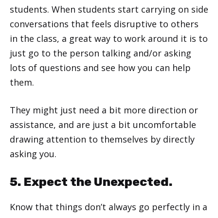
students. When students start carrying on side
conversations that feels disruptive to others
in the class, a great way to work around it is to
just go to the person talking and/or asking
lots of questions and see how you can help
them.
They might just need a bit more direction or
assistance, and are just a bit uncomfortable
drawing attention to themselves by directly
asking you.
5. Expect the Unexpected.
Know that things don’t always go perfectly in a