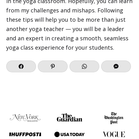
in the yoga classroom. Hopefully, you can learn
from my challenges and mishaps. Following
these tips will help you to be more than just
another yoga teacher — you will be a leader
and an expert in creating a smooth, seamless
yoga class experience for your students.