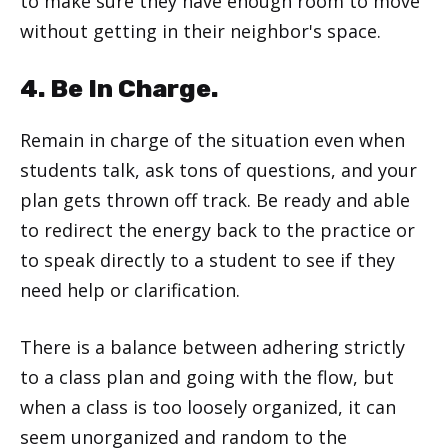
to make sure they have enough room to move
without getting in their neighbor's space.
4. Be In Charge.
Remain in charge of the situation even when
students talk, ask tons of questions, and your
plan gets thrown off track. Be ready and able
to redirect the energy back to the practice or
to speak directly to a student to see if they
need help or clarification.
There is a balance between adhering strictly
to a class plan and going with the flow, but
when a class is too loosely organized, it can
seem unorganized and random to the