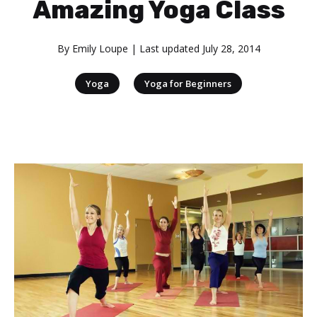
Amazing Yoga Class
By
Emily Loupe
| Last updated
July 28, 2014
|
Yoga
Yoga for Beginners