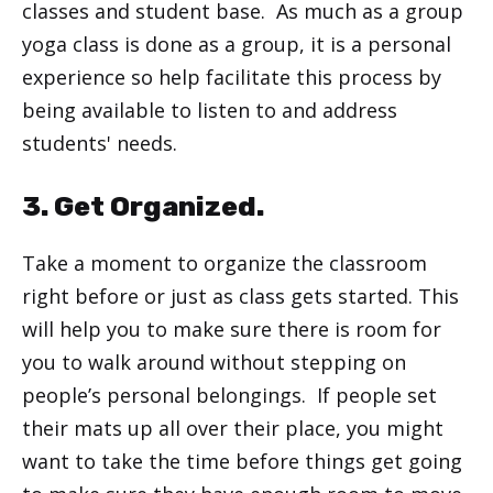
classes and student base. As much as a group
yoga class is done as a group, it is a personal
experience so help facilitate this process by
being available to listen to and address
students' needs.
3. Get Organized.
Take a moment to organize the classroom
right before or just as class gets started. This
will help you to make sure there is room for
you to walk around without stepping on
people’s personal belongings. If people set
their mats up all over their place, you might
want to take the time before things get going