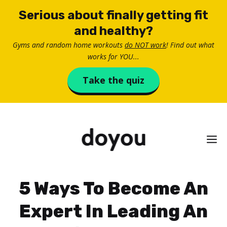
Skip
Serious about finally getting fit
to
and healthy?
content
Gyms and random home workouts
do NOT work
! Find out what
works for YOU...
Take the quiz
M
5 Ways To Become An
Expert In Leading An