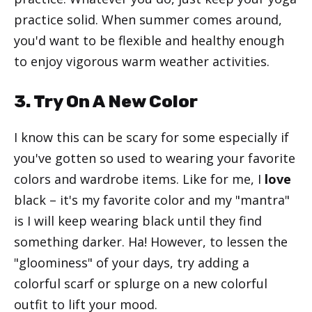
practice solid. When summer comes around,
you'd want to be flexible and healthy enough
to enjoy vigorous warm weather activities.
3. Try On A New Color
I know this can be scary for some especially if
you've gotten so used to wearing your favorite
colors and wardrobe items. Like for me, I
love
black – it's my favorite color and my "mantra"
is I will keep wearing black until they find
something darker. Ha! However, to lessen the
"gloominess" of your days, try adding a
colorful scarf or splurge on a new colorful
outfit to lift your mood.