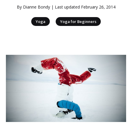
By
Dianne Bondy
| Last updated
February 26, 2014
|
Yoga
Yoga for Beginners