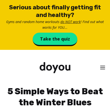
Skip
Serious about finally getting fit
to
and healthy?
content
Gyms and random home workouts
do NOT work
! Find out what
works for YOU...
Take the quiz
M
5 Simple Ways to Beat
the Winter Blues