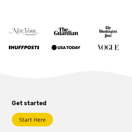
Get started
Start Here