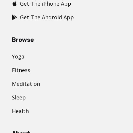
Get The iPhone App
Get The Android App
Browse
Yoga
Fitness
Meditation
Sleep
Health