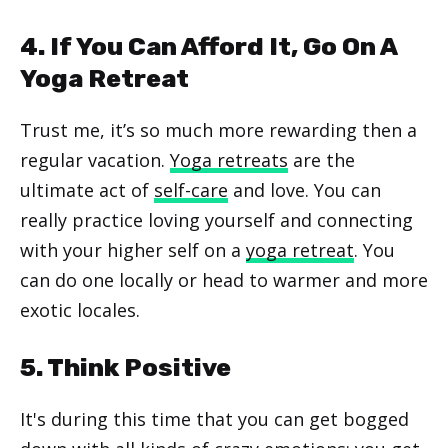
4. If You Can Afford It, Go On A
Yoga Retreat
Trust me, it’s so much more rewarding then a
regular vacation.
Yoga retreats
are the
ultimate act of
self-care
and love. You can
really practice loving yourself and connecting
with your higher self on a
yoga retreat
. You
can do one locally or head to warmer and more
exotic locales.
5. Think Positive
It's during this time that you can get bogged