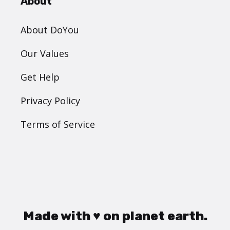
About
About DoYou
Our Values
Get Help
Privacy Policy
Terms of Service
Made with ♥ on planet earth.