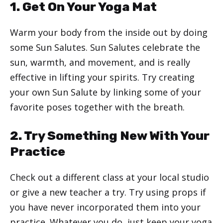
1. Get On Your Yoga Mat
Warm your body from the inside out by doing
some Sun Salutes. Sun Salutes celebrate the
sun, warmth, and movement, and is really
effective in lifting your spirits. Try creating
your own Sun Salute by linking some of your
favorite poses together with the breath.
2. Try Something New With Your
Practice
Check out a different class at your local studio
or give a new teacher a try. Try using props if
you have never incorporated them into your
practice. Whatever you do, just keep your yoga