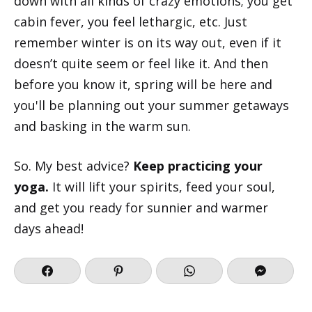
down with all kinds of crazy emotions; you get
cabin fever, you feel lethargic, etc. Just
remember winter is on its way out, even if it
doesn’t quite seem or feel like it. And then
before you know it, spring will be here and
you'll be planning out your summer getaways
and basking in the warm sun.
So. My best advice?
Keep practicing your
yoga.
It will lift your spirits, feed your soul,
and get you ready for sunnier and warmer
days ahead!