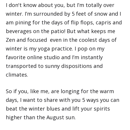
I don't know about you, but I’m totally over
winter. I’m surrounded by 5 feet of snow and I
am pining for the days of flip flops, capris and
beverages on the patio! But what keeps me
Zen and focused even in the coolest days of
winter is my yoga practice. I pop on my
favorite online studio and I’m instantly
transported to sunny dispositions and
climates.
So if you, like me, are longing for the warm
days, I want to share with you 5 ways you can
beat the winter blues and lift your spirits
higher than the August sun.