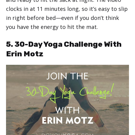
clocks in at 11 minutes long, so it’s easy to slip
in right before bed—even if you don’t think
you have the energy to hit the mat.
5. 30-Day Yoga Challenge With
Erin Motz