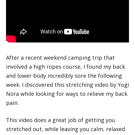
After a recent weekend camping trip that
involved a high ropes course, I found my back
and lower body incredibly sore the following
week. I discovered this stretching video by Yogi
Nora while looking for ways to relieve my back
pain.
This video does a great job of getting you
stretched out, while leaving you calm, relaxed