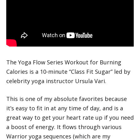
The Yoga Flow Series Workout for Burning
Calories is a 10-minute “Class Fit Sugar” led by
celebrity yoga instructor Ursula Vari.
This is one of my absolute favorites because
it’s easy to fit in at any time of day, and is a
great way to get your heart rate up if you need
a boost of energy. It flows through various
Warrior yoga sequences (which are my