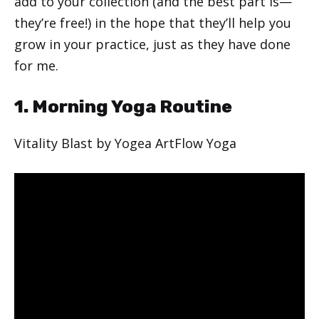
add to your collection (and the best part is—
they’re free!) in the hope that they’ll help you
grow in your practice, just as they have done
for me.
1. Morning Yoga Routine
Vitality Blast by Yogea ArtFlow Yoga