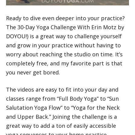
Ready to dive even deeper into your practice?
The 30-Day Yoga Challenge With Erin Motz by
DOYOU!) is a great way to challenge yourself
and grow in your practice without having to
worry about reaching the studio on time. It’s
completely free, and my favorite part is that
you never get bored.
The videos are easy to fit into your day and
classes range from “Full Body Yoga” to “Sun
Salutation Yoga Flow” to “Yoga for the Neck
and Upper Back.” Joining the challenge is a
great way to add a ton of easily accessible
yoga sequences to your home practice.