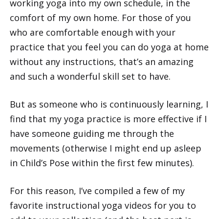
working yoga into my own schedule, in the
comfort of my own home. For those of you
who are comfortable enough with your
practice that you feel you can do yoga at home
without any instructions, that’s an amazing
and such a wonderful skill set to have.
But as someone who is continuously learning, I
find that my yoga practice is more effective if I
have someone guiding me through the
movements (otherwise I might end up asleep
in Child’s Pose within the first few minutes).
For this reason, I’ve compiled a few of my
favorite instructional yoga videos for you to