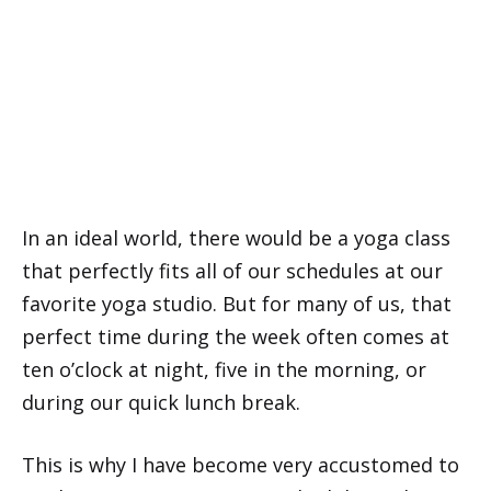
In an ideal world, there would be a yoga class
that perfectly fits all of our schedules at our
favorite yoga studio. But for many of us, that
perfect time during the week often comes at
ten o’clock at night, five in the morning, or
during our quick lunch break.
This is why I have become very accustomed to