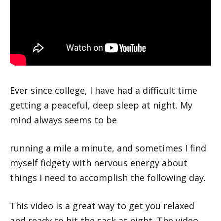
Ever since college, I have had a difficult time
getting a peaceful, deep sleep at night. My
mind always seems to be
running a mile a minute, and sometimes I find
myself fidgety with nervous energy about
things I need to accomplish the following day.
This video is a great way to get you relaxed
and ready to hit the sack at night. The video