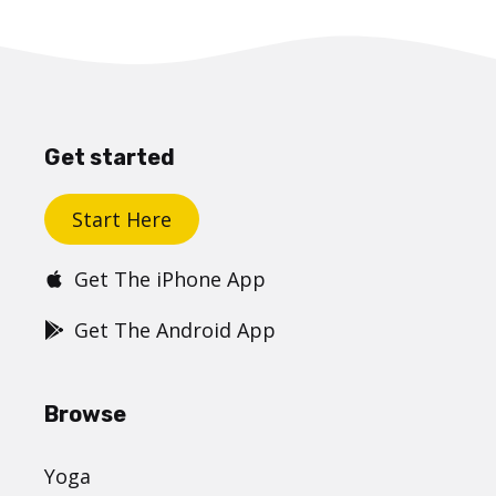
Get started
Start Here
Get The iPhone App
Get The Android App
Browse
Yoga