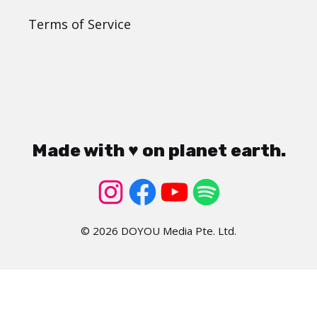
Terms of Service
Made with ♥ on planet earth.
© 2026 DOYOU Media Pte. Ltd.