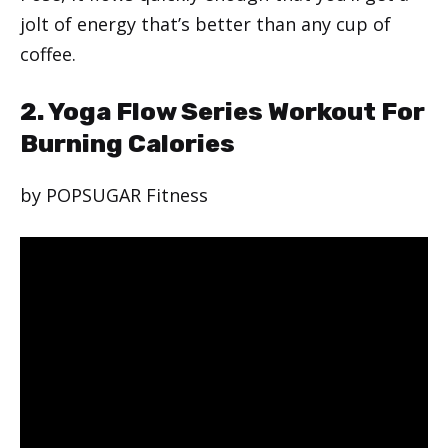
jolt of energy that’s better than any cup of
coffee.
2. Yoga Flow Series Workout For
Burning Calories
by POPSUGAR Fitness