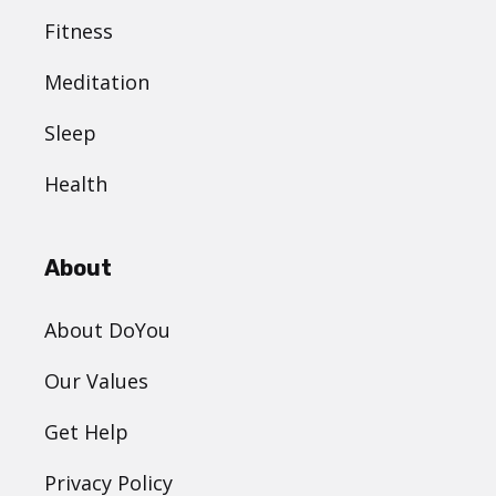
Fitness
Meditation
Sleep
Health
About
About DoYou
Our Values
Get Help
Privacy Policy