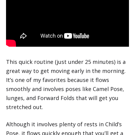
This quick routine (just under 25 minutes) is a
great way to get moving early in the morning.
It’s one of my favorites because it flows
smoothly and involves poses like Camel Pose,
lunges, and Forward Folds that will get you
stretched out.
Although it involves plenty of rests in Child’s
Pose, it flows quickly enough that you’ll get a