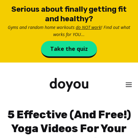
Skip
Serious about finally getting fit
to
and healthy?
content
Gyms and random home workouts
do NOT work
! Find out what
works for YOU...
Take the quiz
M
5 Effective (And Free!)
Yoga Videos For Your