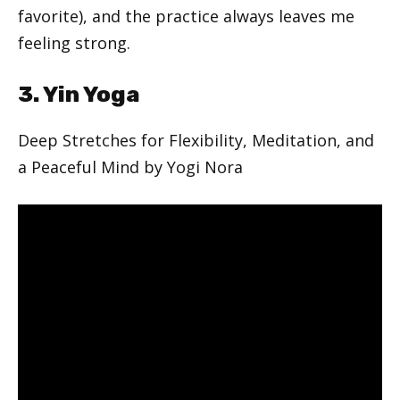
favorite), and the practice always leaves me
feeling strong.
3. Yin Yoga
Deep Stretches for Flexibility, Meditation, and
a Peaceful Mind by Yogi Nora