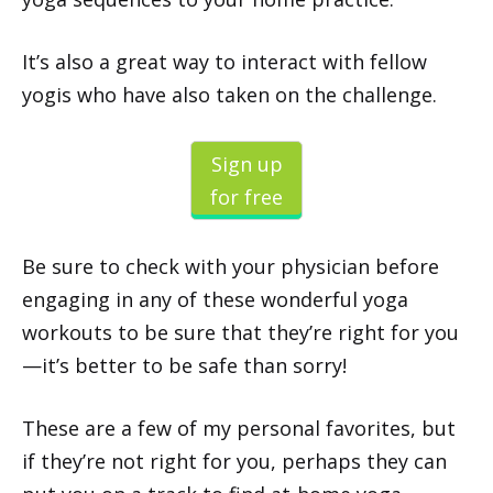
It’s also a great way to interact with fellow
yogis who have also taken on the challenge.
Sign up
for free
Be sure to check with your physician before
engaging in any of these wonderful yoga
workouts to be sure that they’re right for you
—it’s better to be safe than sorry!
These are a few of my personal favorites, but
if they’re not right for you, perhaps they can