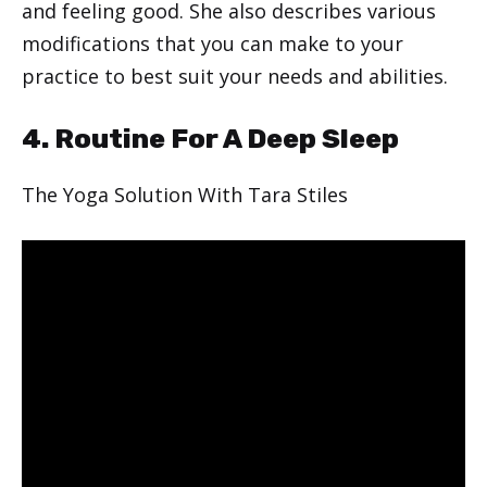
and feeling good. She also describes various
modifications that you can make to your
practice to best suit your needs and abilities.
4. Routine For A Deep Sleep
The Yoga Solution With Tara Stiles