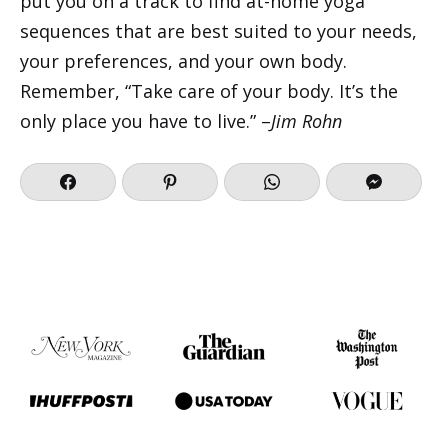
put you on a track to find at-home yoga
sequences that are best suited to your needs,
your preferences, and your own body.
Remember, “Take care of your body. It’s the
only place you have to live.” –
Jim Rohn