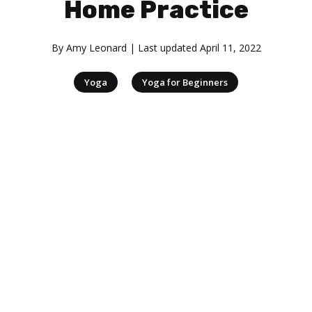
Home Practice
By
Amy Leonard
| Last updated
April 11, 2022
|
Yoga
Yoga for Beginners