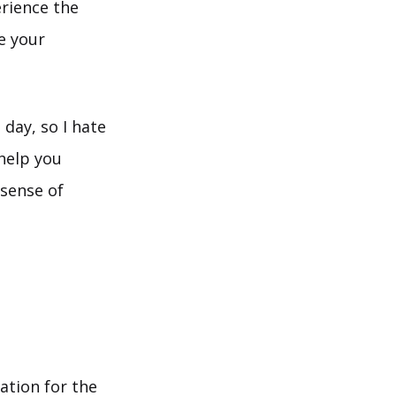
erience the
e your
day, so I hate
help you
 sense of
mation for the