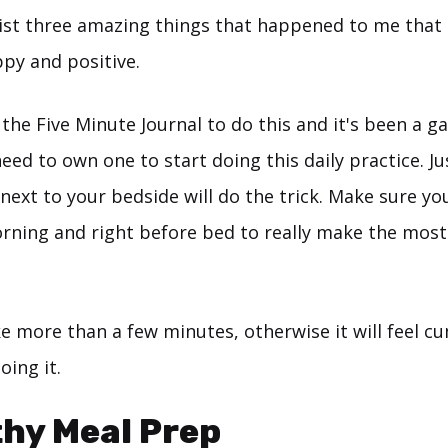
 list three amazing things that happened to me that
ppy and positive.
 the Five Minute Journal to do this and it's been a 
eed to own one to start doing this daily practice. Ju
next to your bedside will do the trick. Make sure you 
orning and right before bed to really make the most 
ake more than a few minutes, otherwise it will feel
oing it.
thy Meal Prep