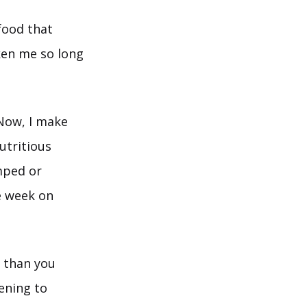
food that
aken me so long
 Now, I make
utritious
mped or
e week on
r than you
ening to