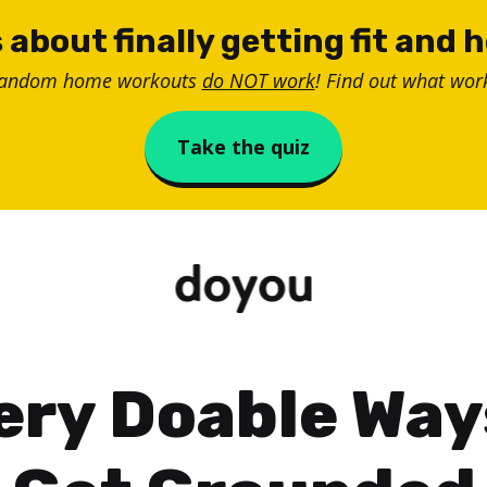
 about finally getting fit and 
random home workouts
do NOT work
! Find out what work
Take the quiz
ery Doable Way