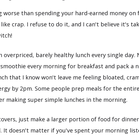
g worse than spending your hard-earned money on 
ike crap. I refuse to do it, and I can't believe it's t
itch!
n overpriced, barely healthy lunch every single day.
 smoothie every morning for breakfast and pack a n
nch that I know won't leave me feeling bloated, cra
ergy by 2pm. Some people prep meals for the entir
fer making super simple lunches in the morning.
ftovers, just make a larger portion of food for dinne
 It doesn't matter if you've spent your morning list