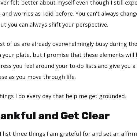
ever felt better about myself even though I still exp
 and worries as I did before. You can't always chang
ut you can always shift your perspective.
st of us are already overwhelmingly busy during the 
 your plate, but I promise that these elements will 
ress you feel around your to-do lists and give you a
se as you move through life.
things I do every day that help me get grounded.
hankful and Get Clear
 list three things I am grateful for and set an affir