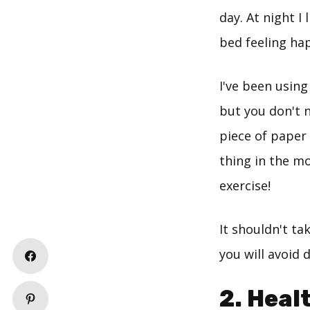
day. At night I
bed feeling ha
I've been using
but you don't n
piece of paper 
thing in the m
exercise!
It shouldn't t
you will avoid d
2. Heal