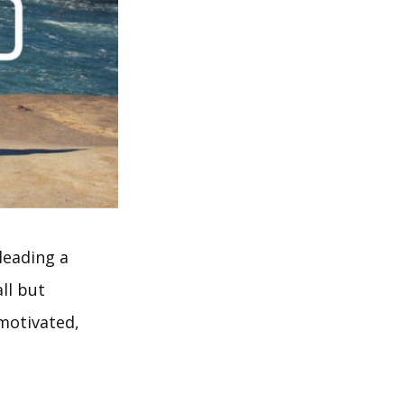
leading a
ll but
 motivated,