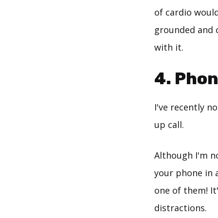
of cardio would
grounded and c
with it.
4. Phon
I've recently n
up call.
Although I'm no
your phone in a
one of them! I
distractions.