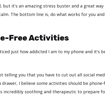
, but it's an amazing stress buster and a great way
alm. The bottom line is, do what works for you and
e-Free Activities
oticed just how addicted I am to my phone and it's 
t telling you that you have to cut out all social med
 drawer, I believe some activities should be phone-f
t's incredibly soothing and therapeutic to prepare f