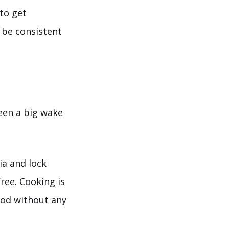
 to get
 be consistent
been a big wake
ia and lock
ree. Cooking is
ood without any