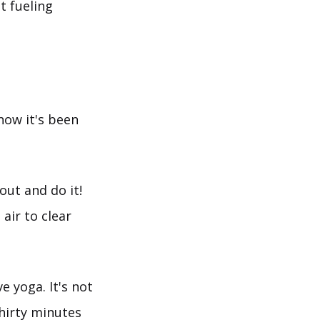
t fueling
now it's been
out and do it!
air to clear
e yoga. It's not
hirty minutes