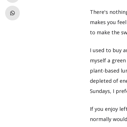
There's nothin
makes you feel l
to make the sw
I used to buy a
myself a green
plant-based lu
depleted of en
Sundays, I pre
If you enjoy le
normally would.