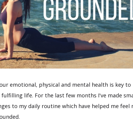
our emotional, physical and mental health is key to 
fulfilling life. For the last few months I've made sma
anges to my daily routine which have helped me feel
rounded.