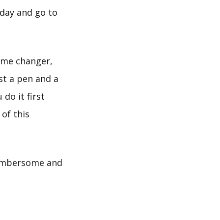
 day and go to
game changer,
st a pen and a
do it first
of this
 cumbersome and