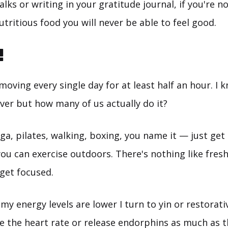
alks or writing in your gratitude journal, if you're no
utritious food you will never be able to feel good.
!
oving every single day for at least half an hour. I k
ver but how many of us actually do it?
ga, pilates, walking, boxing, you name it — just get 
you can exercise outdoors. There's nothing like fresh 
get focused.
y energy levels are lower I turn to yin or restorativ
te the heart rate or release endorphins as much as t