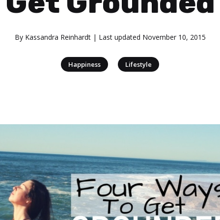
Get Grounded
By
Kassandra Reinhardt
| Last updated
November 10, 2015
|
Happiness
Lifestyle