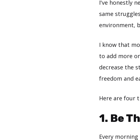
I've honestly n
same struggles
environment, b
I know that mo
to add more on
decrease the st
freedom and ea
Here are four 
1. Be T
Every morning I