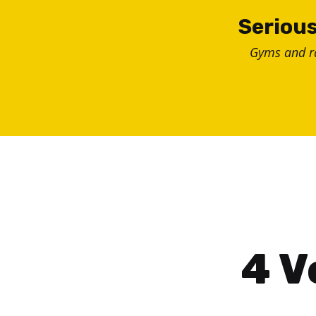
Skip
Serious
to
Gyms and 
content
4 V