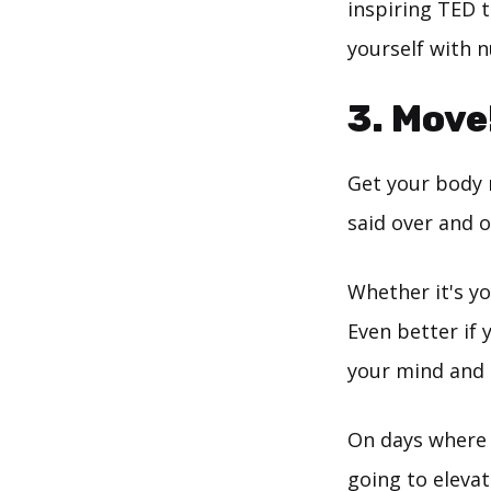
inspiring TED t
yourself with n
3. Move
Get your body m
said over and o
Whether it's yo
Even better if 
your mind and 
On days where m
going to eleva