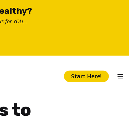
healthy?
s for YOU...
Start Here!
s to