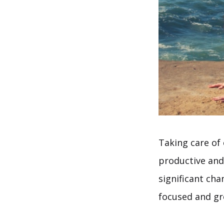
Taking care of 
productive and 
significant ch
focused and g