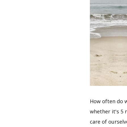
How often do w
whether it's 5
care of oursel