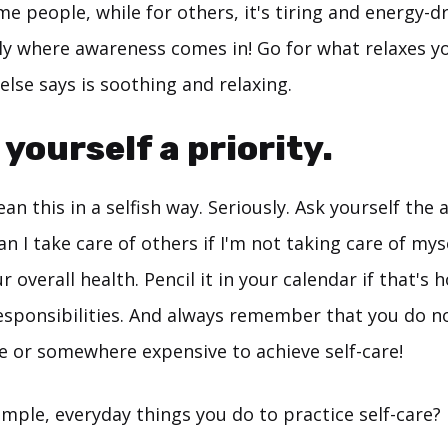
me people, while for others, it's tiring and energy-d
ally where awareness comes in! Go for what relaxes yo
lse says is soothing and relaxing.
 yourself a priority.
an this in a selfish way. Seriously. Ask yourself the
an I take care of others if I'm not taking care of my
r overall health. Pencil it in your calendar if that's
responsibilities. And always remember that you do n
 or somewhere expensive to achieve self-care!
mple, everyday things you do to practice self-care?