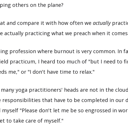
lping others on the plane?
hat and compare it with how often we
actually
practi
we actually practicing what we preach when it comes 
lping profession where burnout is very common. In fa
ield practicum, I heard too much of "but I need to fin
ds me," or "I don't have time to relax."
nk many yoga practitioners' heads are not in the cloud
responsibilities that have to be completed in our dai
d myself "Please don't let me be so engrossed in wo
get to take care of myself."