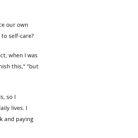
ce our own
to self-care?
ct, when I was
ish this," "but
s, so I
ly lives. I
rk and paying