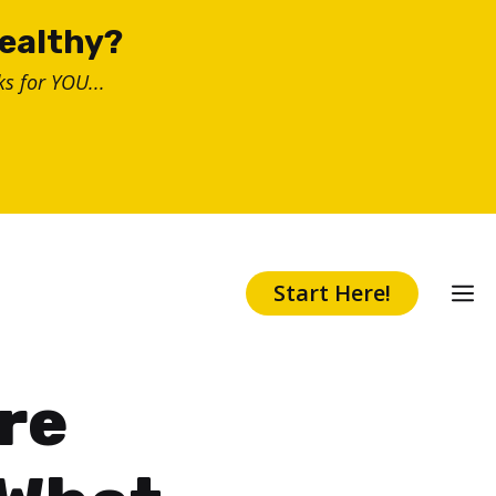
healthy?
s for YOU...
Start Here!
re