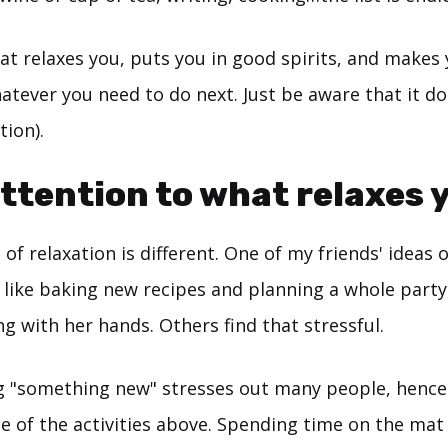
hat relaxes you, puts you in good spirits, and makes 
atever you need to do next. Just be aware that it do
tion).
attention to what relaxes 
 of relaxation is different. One of my friends' ideas o
 like baking new recipes and planning a whole party
 with her hands. Others find that stressful.
ing "something new" stresses out many people, hence
 of the activities above. Spending time on the mat