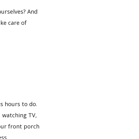
 ourselves? And
ke care of
s hours to do.
, watching TV,
our front porch
ess.