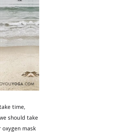
take time,
 we should take
ur oxygen mask