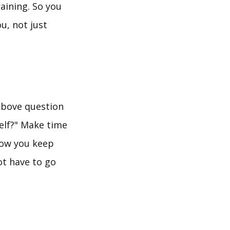
raining. So you
u, not just
 above question
self?" Make time
 how you keep
ot have to go