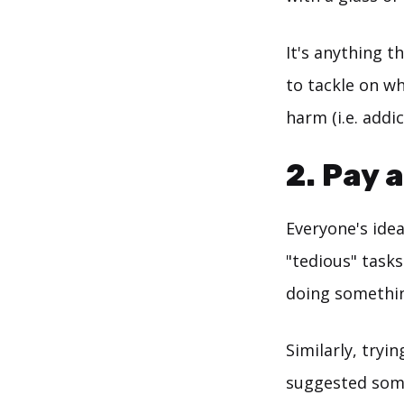
It's anything t
to tackle on wh
harm (i.e. addic
2. Pay 
Everyone's idea
"tedious" tasks
doing something
Similarly, try
suggested some