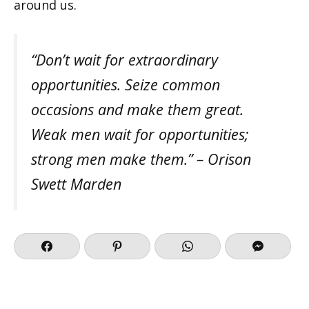
around us.
“Don’t wait for extraordinary
opportunities. Seize common
occasions and make them great.
Weak men wait for opportunities;
strong men make them.” – Orison
Swett Marden