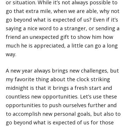
or situation. While it’s not always possible to
go that extra mile, when we are able, why not
go beyond what is expected of us? Even if it’s
saying a nice word to a stranger, or sending a
friend an unexpected gift to show him how
much he is appreciated, a little can go a long
way.
A new year always brings new challenges, but
my favorite thing about the clock striking
midnight is that it brings a fresh start and
countless new opportunities. Let’s use these
opportunities to push ourselves further and
to accomplish new personal goals, but also to
go beyond what is expected of us for those