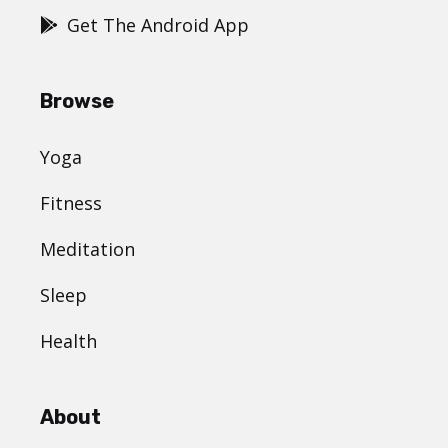
Get The Android App
Browse
Yoga
Fitness
Meditation
Sleep
Health
About