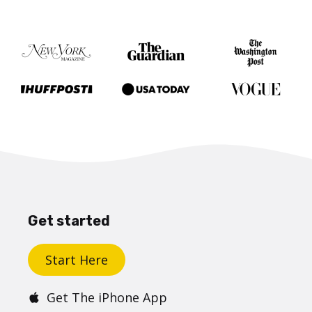
Get started
Start Here
Get The iPhone App