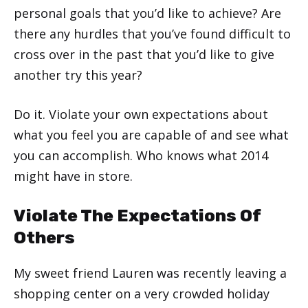
personal goals that you’d like to achieve? Are
there any hurdles that you’ve found difficult to
cross over in the past that you’d like to give
another try this year?
Do it. Violate your own expectations about
what you feel you are capable of and see what
you can accomplish. Who knows what 2014
might have in store.
Violate The Expectations Of
Others
My sweet friend Lauren was recently leaving a
shopping center on a very crowded holiday