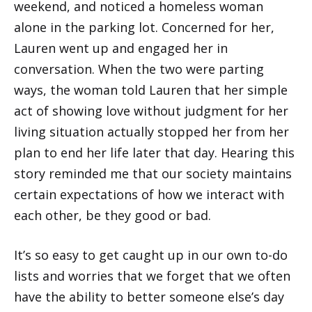
weekend, and noticed a homeless woman
alone in the parking lot. Concerned for her,
Lauren went up and engaged her in
conversation. When the two were parting
ways, the woman told Lauren that her simple
act of showing love without judgment for her
living situation actually stopped her from her
plan to end her life later that day. Hearing this
story reminded me that our society maintains
certain expectations of how we interact with
each other, be they good or bad.
It’s so easy to get caught up in our own to-do
lists and worries that we forget that we often
have the ability to better someone else’s day