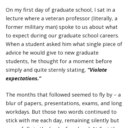
On my first day of graduate school, I sat in a
lecture where a veteran professor (literally, a
former military man) spoke to us about what
to expect during our graduate school careers.
When a student asked him what single piece of
advice he would give to new graduate
students, he thought for a moment before
simply and quite sternly stating,
“Violate
expectations.”
The months that followed seemed to fly by – a
blur of papers, presentations, exams, and long
workdays. But those two words continued to
stick with me each day, remaining silently but