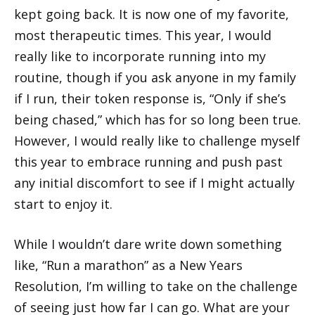
kept going back. It is now one of my favorite,
most therapeutic times. This year, I would
really like to incorporate running into my
routine, though if you ask anyone in my family
if I run, their token response is, “Only if she’s
being chased,” which has for so long been true.
However, I would really like to challenge myself
this year to embrace running and push past
any initial discomfort to see if I might actually
start to enjoy it.
While I wouldn’t dare write down something
like, “Run a marathon” as a New Years
Resolution, I’m willing to take on the challenge
of seeing just how far I can go. What are your