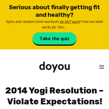
Skip
Serious about finally getting fit
to
and healthy?
content
Gyms and random home workouts
do NOT work
! Find out what
works for YOU...
Take the quiz
M
2014 Yogi Resolution –
Violate Expectations!