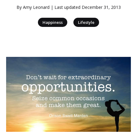
By
Amy Leonard
| Last updated
December 31, 2013
|
Happiness
Lifestyle