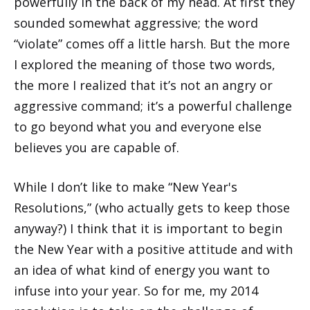
powerfully in the back of my head. At first they
sounded somewhat aggressive; the word
“violate” comes off a little harsh. But the more
I explored the meaning of those two words,
the more I realized that it’s not an angry or
aggressive command; it’s a powerful challenge
to go beyond what you and everyone else
believes you are capable of.
While I don’t like to make “New Year's
Resolutions,” (who actually gets to keep those
anyway?) I think that it is important to begin
the New Year with a positive attitude and with
an idea of what kind of energy you want to
infuse into your year. So for me, my 2014