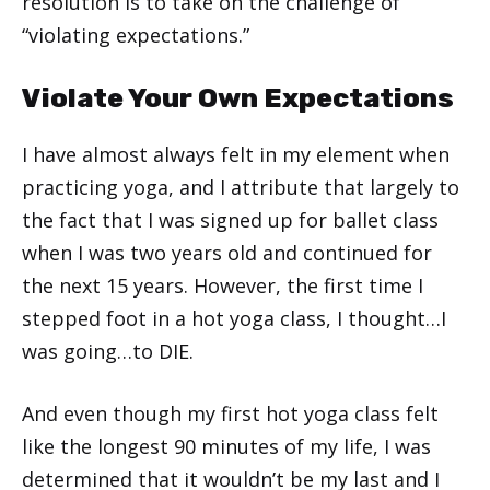
resolution is to take on the challenge of
“violating expectations.”
Violate Your Own Expectations
I have almost always felt in my element when
practicing yoga, and I attribute that largely to
the fact that I was signed up for ballet class
when I was two years old and continued for
the next 15 years. However, the first time I
stepped foot in a hot yoga class, I thought…I
was going…to DIE.
And even though my first hot yoga class felt
like the longest 90 minutes of my life, I was
determined that it wouldn’t be my last and I