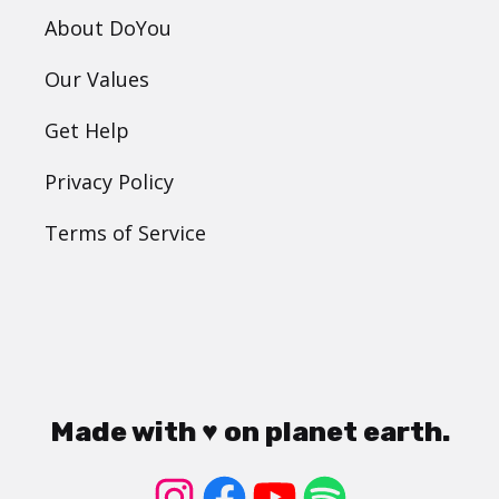
About DoYou
Our Values
Get Help
Privacy Policy
Terms of Service
Made with ♥ on planet earth.