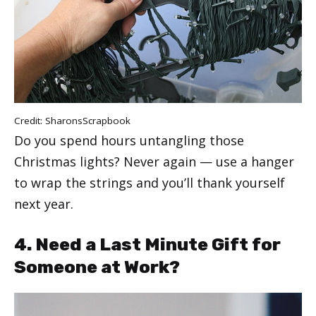
Credit:
SharonsScrapbook
Do you spend hours untangling those
Christmas lights? Never again — use a hanger
to wrap the strings and you’ll thank yourself
next year.
4. Need a Last Minute Gift for
Someone at Work?