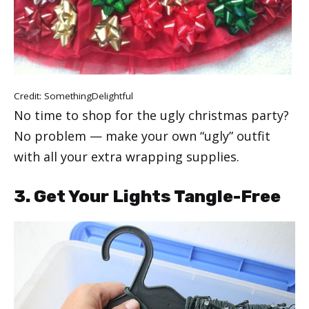
Credit:
SomethingDelightful
No time to shop for the ugly christmas party?
No problem — make your own “ugly” outfit
with all your extra wrapping supplies.
3. Get Your Lights Tangle-Free