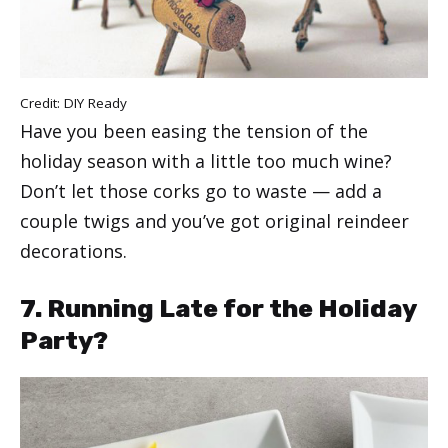
Credit:
DIY Ready
Have you been easing the tension of the
holiday season with a little too much wine?
Don’t let those corks go to waste — add a
couple twigs and you’ve got original reindeer
decorations.
7. Running Late for the Holiday
Party?