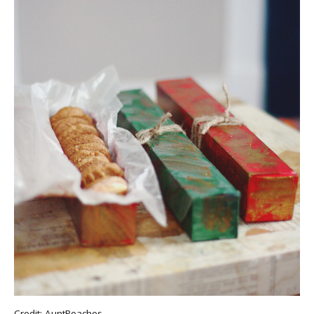
Credit:
AuntPeaches