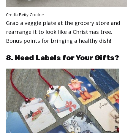
Credit:
Betty Crocker
Grab a veggie plate at the grocery store and
rearrange it to look like a Christmas tree.
Bonus points for bringing a healthy dish!
8. Need Labels for Your Gifts?