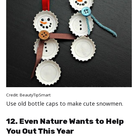
Credit:
BeautyTipSmart
Use old bottle caps to make cute snowmen.
12. Even Nature Wants to Help
You Out This Year