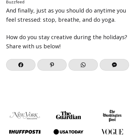
Buzzfeed
And finally, just as you should do anytime you
feel stressed: stop, breathe, and do yoga.
How do you stay creative during the holidays?
Share with us below!