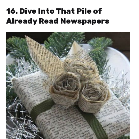
16. Dive Into That Pile of
Already Read Newspapers