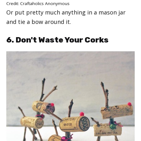
Credit: Craftaholics Anonymous
Or put pretty much anything in a mason jar
and tie a bow around it.
6. Don't Waste Your Corks