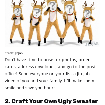
Credit:
JibJab
Don’t have time to pose for photos, order
cards, address envelopes, and go to the post
office? Send everyone on your list a Jib-Jab
video of you and your family. It’ll make them
smile and save you hours.
2. Craft Your Own Ugly Sweater