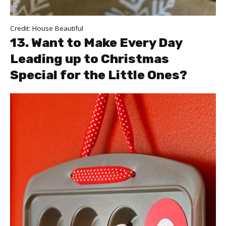
Credit:
House Beautiful
13. Want to Make Every Day
Leading up to Christmas
Special for the Little Ones?