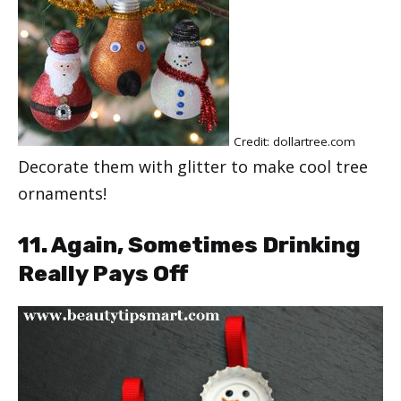
Credit: dollartree.com
Decorate them with glitter to make cool tree
ornaments!
11. Again, Sometimes Drinking
Really Pays Off