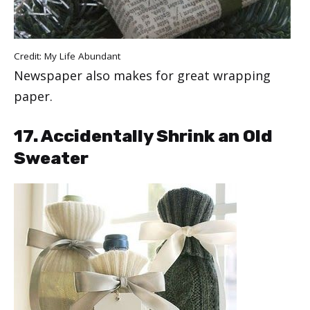
Credit:
My Life Abundant
Newspaper also makes for great wrapping
paper.
17. Accidentally Shrink an Old
Sweater