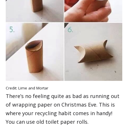
Credit:
Lime and Mortar
There’s no feeling quite as bad as running out
of wrapping paper on Christmas Eve. This is
where your recycling habit comes in handy!
You can use old toilet paper rolls.