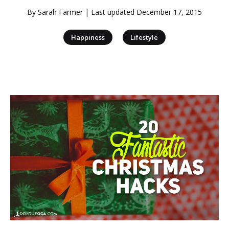
By
Sarah Farmer
| Last updated
December 17, 2015
|
Happiness
Lifestyle