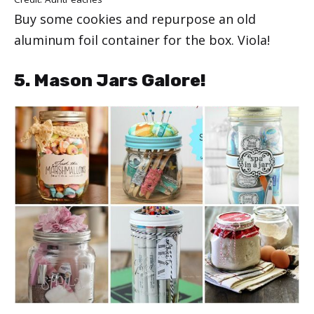
Buy some cookies and repurpose an old
aluminum foil container for the box. Viola!
5. Mason Jars Galore!