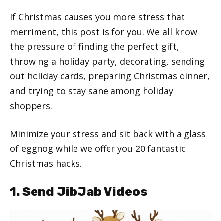
If Christmas causes you more stress that
merriment, this post is for you. We all know
the pressure of finding the perfect gift,
throwing a holiday party, decorating, sending
out holiday cards, preparing Christmas dinner,
and trying to stay sane among holiday
shoppers.
Minimize your stress and sit back with a glass
of eggnog while we offer you 20 fantastic
Christmas hacks.
1. Send JibJab Videos