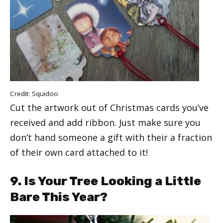
Credit:
Squidoo
Cut the artwork out of Christmas cards you’ve
received and add ribbon. Just make sure you
don’t hand someone a gift with their a fraction
of their own card attached to it!
9. Is Your Tree Looking a Little
Bare This Year?