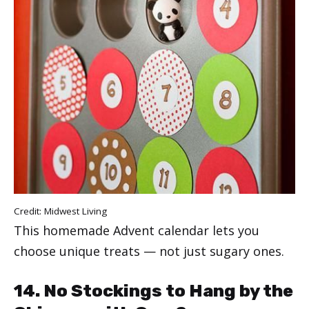
Credit:
Midwest Living
This homemade Advent calendar lets you
choose unique treats — not just sugary ones.
14. No Stockings to Hang by the