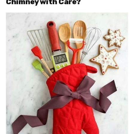
Chimney with Care?