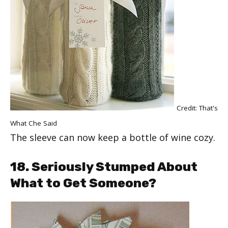
Credit:
That's
What Che Said
The sleeve can now keep a bottle of wine cozy.
18. Seriously Stumped About
What to Get Someone?