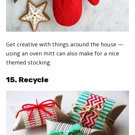
Get creative with things around the house —
using an oven mitt can also make for a nice
themed stocking.
15. Recycle