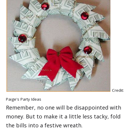
Credit:
Paige's Party Ideas
Remember, no one will be disappointed with
money. But to make it a little less tacky, fold
the bills into a festive wreath.