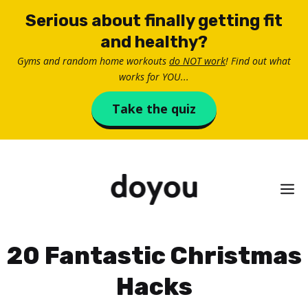
Skip
Serious about finally getting fit
to
and healthy?
content
Gyms and random home workouts
do NOT work
! Find out what
works for YOU...
Take the quiz
M
20 Fantastic Christmas
Hacks