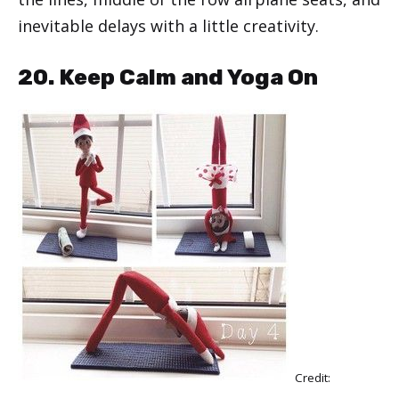
inevitable delays with a little creativity.
20. Keep Calm and Yoga On
Credit: