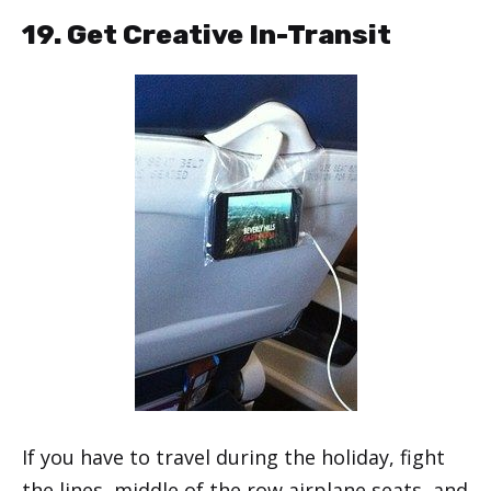
19. Get Creative In-Transit
If you have to travel during the holiday, fight
the lines, middle of the row airplane seats, and