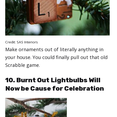
Credit:
SAS Interiors
Make ornaments out of literally anything in
your house. You could finally pull out that old
Scrabble game.
10. Burnt Out Lightbulbs Will
Now be Cause for Celebration