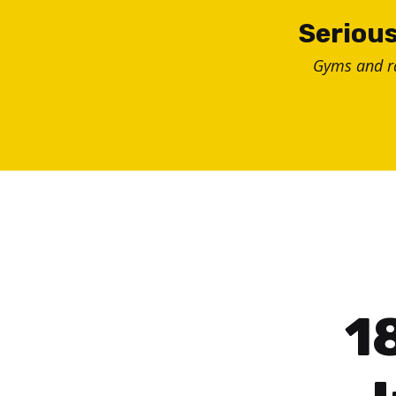
Skip
Serious
to
Gyms and 
content
1