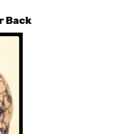
ur Back