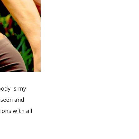
body is my
 seen and
ons with all