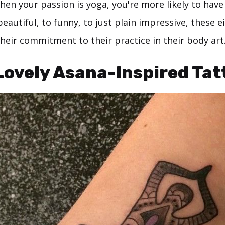
hen your passion is yoga, you're more likely to have
eautiful, to funny, to just plain impressive, these 
heir commitment to their practice in their body art
 Lovely Asana-Inspired Tat