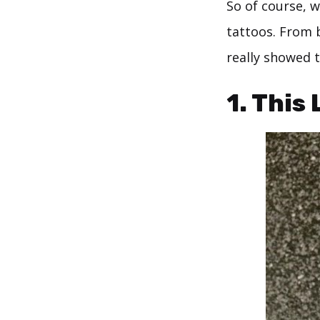
So of course, w
tattoos. From b
really showed t
1. This