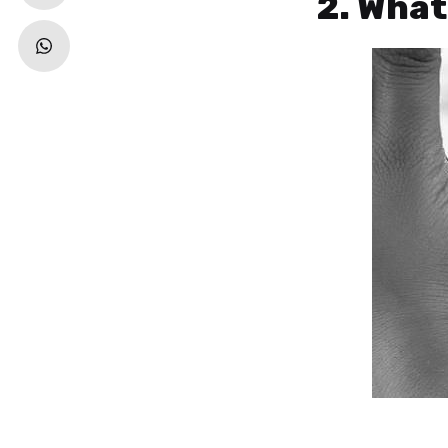
2. Wha