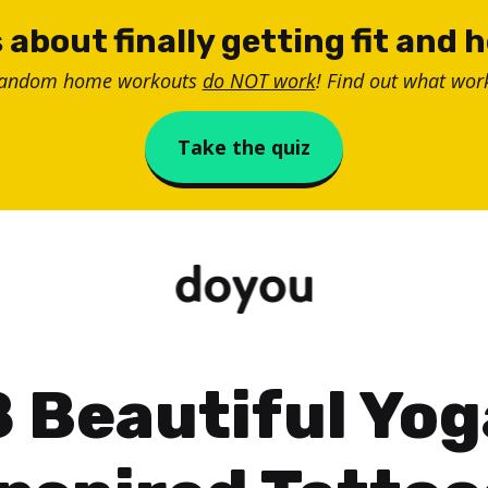
 about finally getting fit and 
random home workouts
do NOT work
! Find out what work
Take the quiz
8 Beautiful Yog