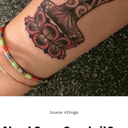
Source:
42Yogis