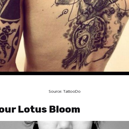
Source:
TattooDo
Your Lotus Bloom