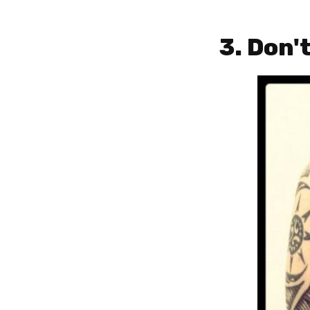
3. Don'