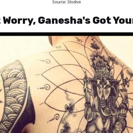
Source:
Slodive
t Worry, Ganesha's Got Yo