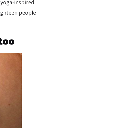
 yoga-inspired
eighteen people
.
too