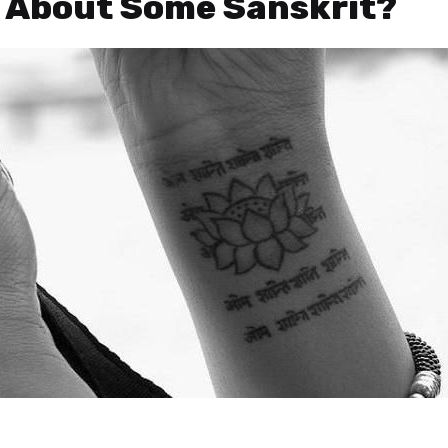
t About Some Sanskrit?