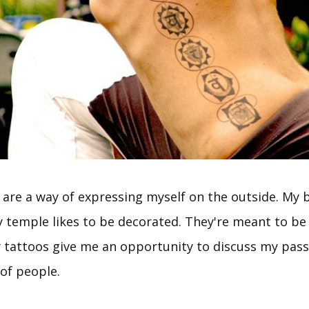
 are a way of expressing myself on the outside. My 
 temple likes to be decorated. They're meant to be
 tattoos give me an opportunity to discuss my passi
 of people.