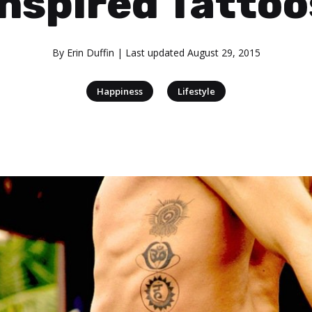
Inspired Tattoo
By
Erin Duffin
| Last updated
August 29, 2015
|
Happiness
Lifestyle