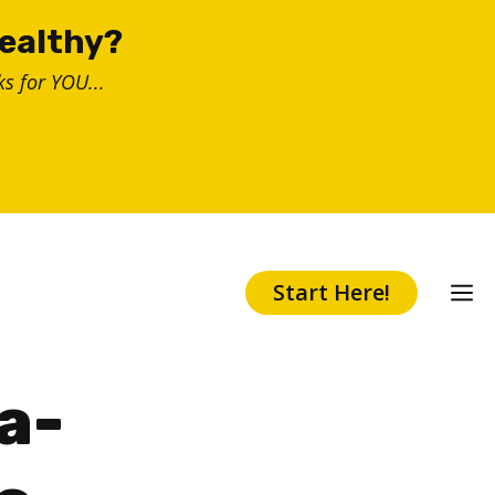
healthy?
s for YOU...
Start Here!
a-