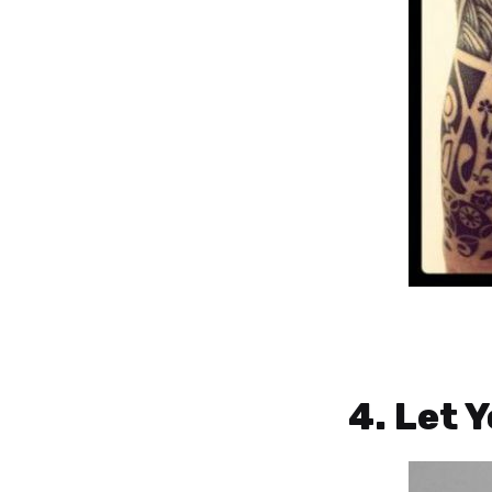
4. Let 