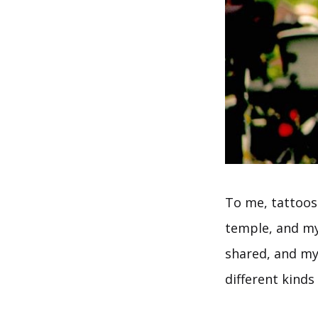
To me, tattoos
temple, and my
shared, and my
different kinds