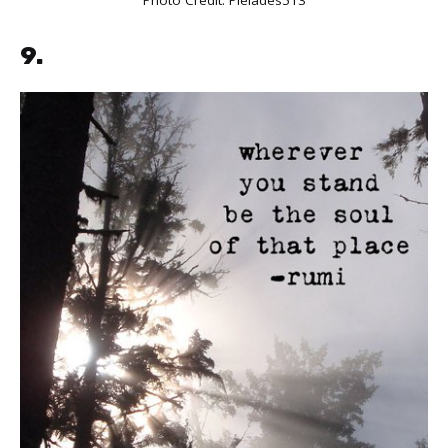
Photo Credit:
Pleiades513
9.