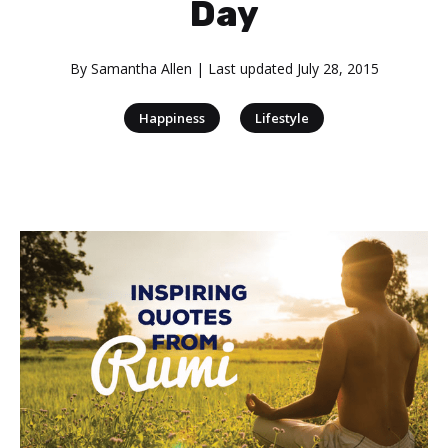
Day
By
Samantha Allen
| Last updated
July 28, 2015
|
Happiness
Lifestyle