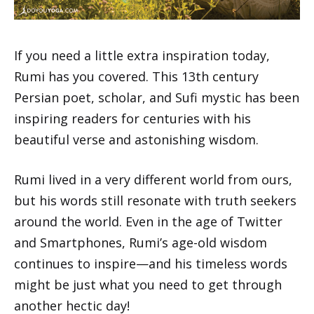
If you need a little extra inspiration today,
Rumi has you covered. This 13th century
Persian poet, scholar, and Sufi mystic has been
inspiring readers for centuries with his
beautiful verse and astonishing wisdom.
Rumi lived in a very different world from ours,
but his words still resonate with truth seekers
around the world. Even in the age of Twitter
and Smartphones, Rumi’s age-old wisdom
continues to inspire—and his timeless words
might be just what you need to get through
another hectic day!