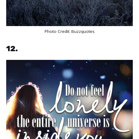
Photo Credit:
Buzzquotes
12.