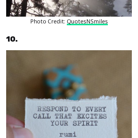
Photo Credit:
QuotesNSmiles
10.