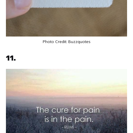
Photo Credit:
Buzzquotes
11.