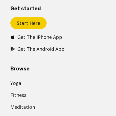
Get started
Start Here
Get The iPhone App
Get The Android App
Browse
Yoga
Fitness
Meditation