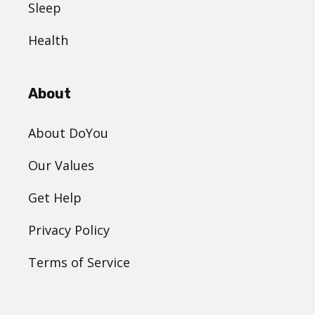
Sleep
Health
About
About DoYou
Our Values
Get Help
Privacy Policy
Terms of Service