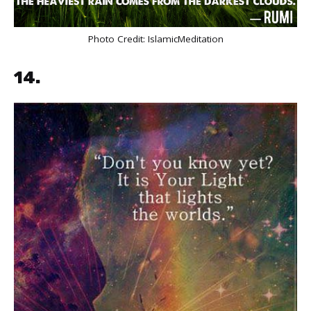
Photo Credit:
IslamicMeditation
14.