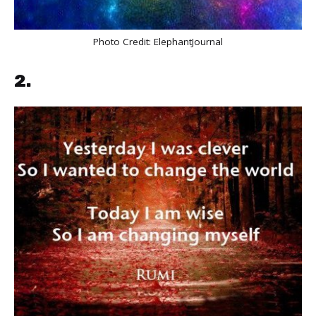
Photo Credit:
ElephantJournal
2.