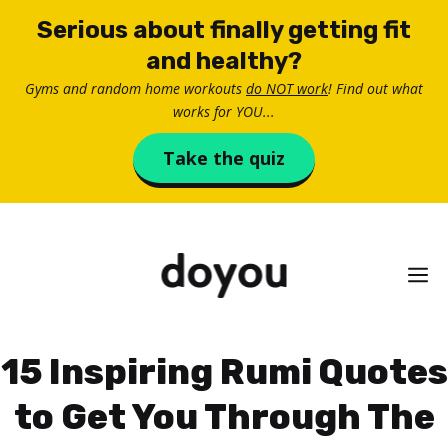
Skip
Serious about finally getting fit
to
and healthy?
content
Gyms and random home workouts
do NOT work
! Find out what
works for YOU...
Take the quiz
M
15 Inspiring Rumi Quotes
to Get You Through The