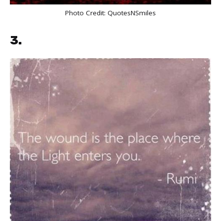
Photo Credit:
QuotesNSmiles
3.