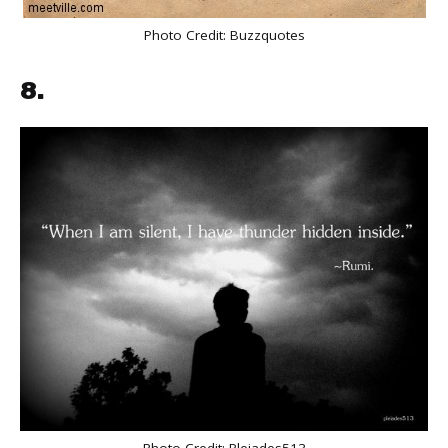
Photo Credit:
Buzzquotes
8.