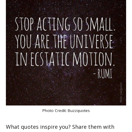
Photo Credit:
Buzzquotes
What quotes inspire you? Share them with