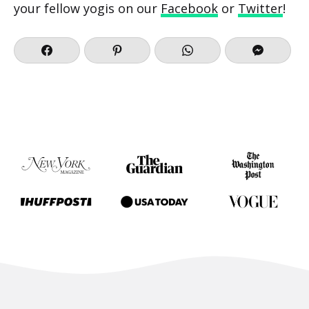
your fellow yogis on our
Facebook
or
Twitter
!