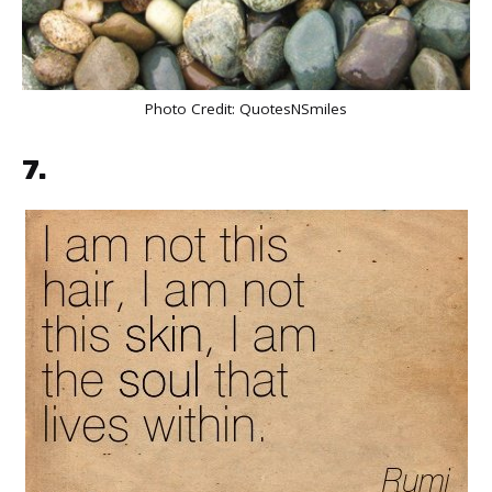
Photo Credit:
QuotesNSmiles
7.