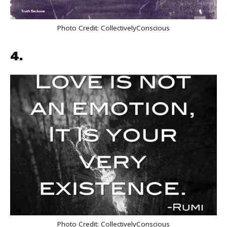
Photo Credit:
CollectivelyConscious
4.
Photo Credit:
CollectivelyConscious