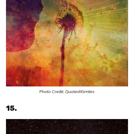
Photo Credit:
QuotesNSmiles
15.