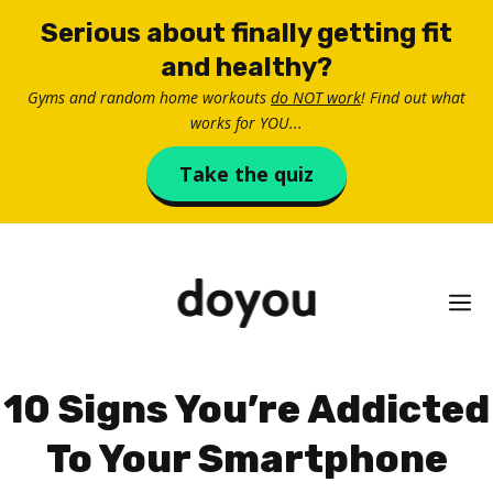
Skip
Serious about finally getting fit
to
and healthy?
content
Gyms and random home workouts
do NOT work
! Find out what
works for YOU...
Take the quiz
M
10 Signs You’re Addicted
To Your Smartphone