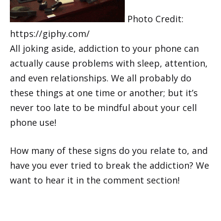
Photo Credit:
https://giphy.com/
All joking aside, addiction to your phone can
actually cause problems with sleep, attention,
and even relationships. We all probably do
these things at one time or another; but it’s
never too late to be mindful about your cell
phone use!
How many of these signs do you relate to, and
have you ever tried to break the addiction? We
want to hear it in the comment section!