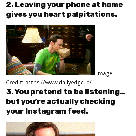
2. Leaving your phone at home
gives you heart palpitations.
Image
Credit: https://www.dailyedge.ie/
3. You pretend to be listening…
but you’re actually checking
your Instagram feed.