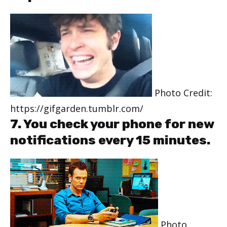
Photo Credit:
https://gifgarden.tumblr.com/
7. You check your phone for new
notifications every 15 minutes.
Photo