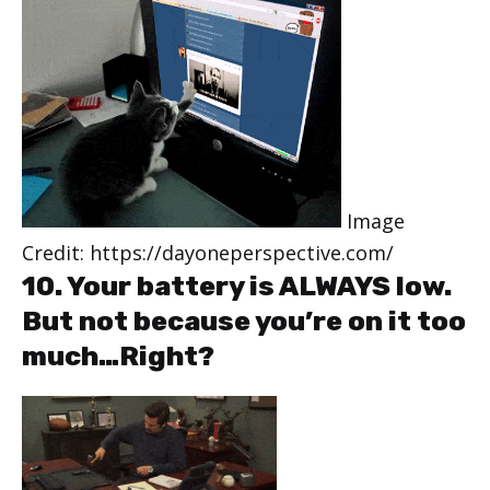
Image
Credit: https://dayoneperspective.com/
10. Your battery is ALWAYS low.
But not because you’re on it too
much…Right?