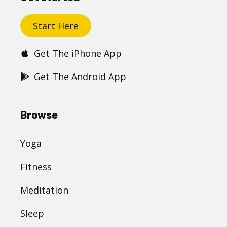
Start Here
Get The iPhone App
Get The Android App
Browse
Yoga
Fitness
Meditation
Sleep