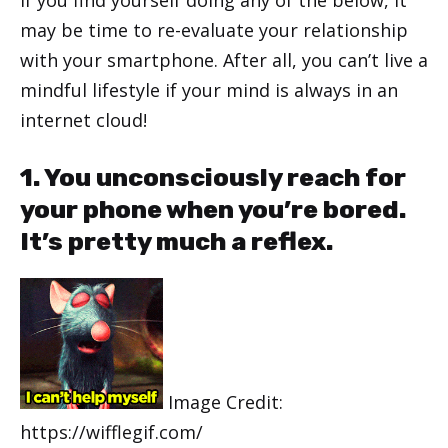
may be time to re-evaluate your relationship
with your smartphone. After all, you can’t live a
mindful lifestyle if your mind is always in an
internet cloud!
1. You unconsciously reach for
your phone when you’re bored.
It’s pretty much a reflex.
Image Credit:
https://wifflegif.com/