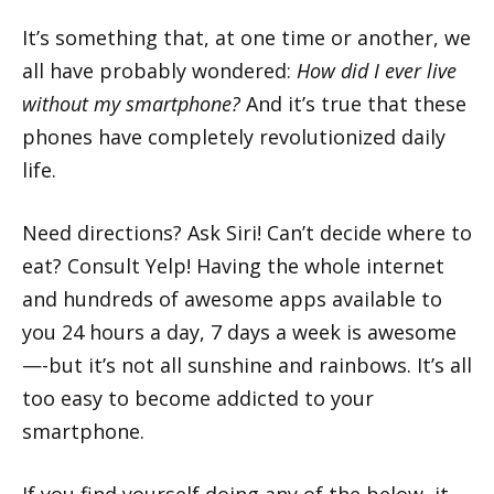
It’s something that, at one time or another, we
all have probably wondered:
How did I ever live
without my smartphone?
And it’s true that these
phones have completely revolutionized daily
life.
Need directions? Ask Siri! Can’t decide where to
eat? Consult Yelp! Having the whole internet
and hundreds of awesome apps available to
you 24 hours a day, 7 days a week is awesome
—-but it’s not all sunshine and rainbows. It’s all
too easy to become addicted to your
smartphone.
If you find yourself doing any of the below, it