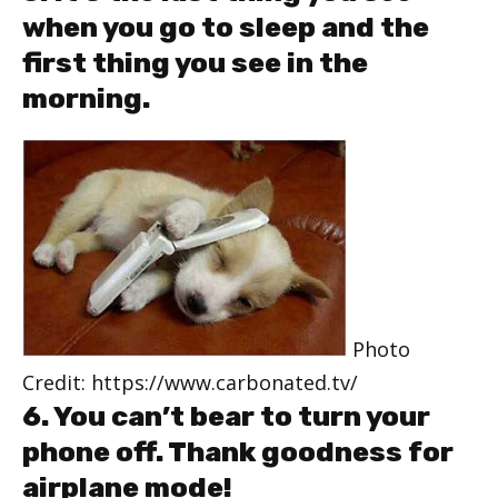
when you go to sleep and the
first thing you see in the
morning.
Photo
Credit: https://www.carbonated.tv/
6. You can’t bear to turn your
phone off. Thank goodness for
airplane mode!