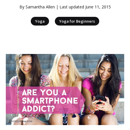
By
Samantha Allen
| Last updated
June 11, 2015
|
Yoga
Yoga for Beginners