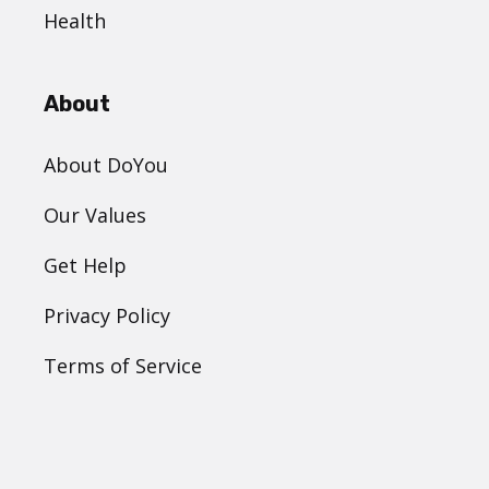
Health
About
About DoYou
Our Values
Get Help
Privacy Policy
Terms of Service