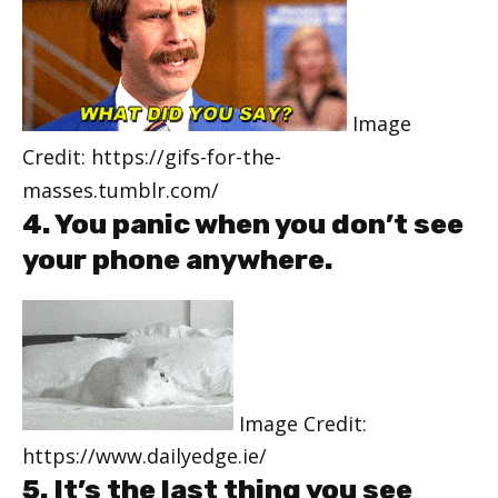
Image
Credit: https://gifs-for-the-
masses.tumblr.com/
4. You panic when you don’t see
your phone anywhere.
Image Credit:
https://www.dailyedge.ie/
5. It’s the last thing you see