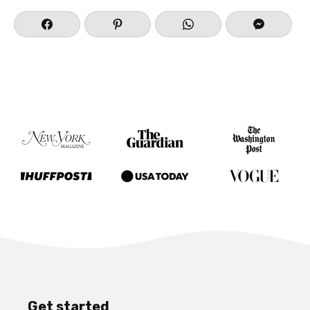
Get started