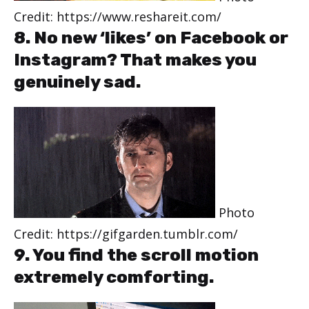
Credit: https://www.reshareit.com/
8. No new ‘likes’ on Facebook or
Instagram? That makes you
genuinely sad.
Photo
Credit: https://gifgarden.tumblr.com/
9. You find the scroll motion
extremely comforting.