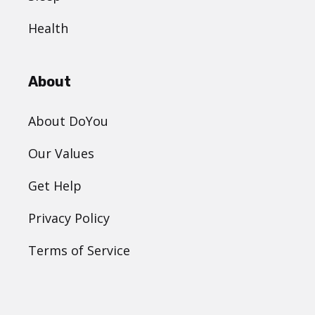
Health
About
About DoYou
Our Values
Get Help
Privacy Policy
Terms of Service