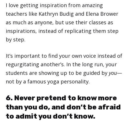
I love getting inspiration from amazing
teachers like Kathryn Budig and Elena Brower
as much as anyone, but use their classes as
inspirations, instead of replicating them step
by step.
It’s important to find your own voice instead of
regurgitating another’s. In the long run, your
students are showing up to be guided by
you
—
not by a famous yoga personality.
6. Never pretend to know more
than you do, and don’t be afraid
to admit you don’t know.