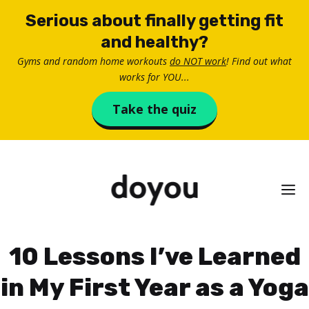
Skip
Serious about finally getting fit
to
and healthy?
content
Gyms and random home workouts
do NOT work
! Find out what
works for YOU...
Take the quiz
M
10 Lessons I’ve Learned
in My First Year as a Yoga