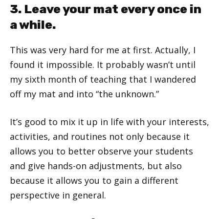
3. Leave your mat every once in
a while.
This was very hard for me at first. Actually, I
found it impossible. It probably wasn’t until
my sixth month of teaching that I wandered
off my mat and into “the unknown.”
It’s good to mix it up in life with your interests,
activities, and routines not only because it
allows you to better observe your students
and give hands-on adjustments, but also
because it allows you to gain a different
perspective in general.