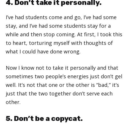
4. Don’t take it personally.
I’ve had students come and go, I’ve had some
stay, and I’ve had some students stay for a
while and then stop coming. At first, I took this
to heart, torturing myself with thoughts of
what I could have done wrong.
Now I know not to take it personally and that
sometimes two people’s energies just don’t gel
well. It’s not that one or the other is “bad,” it’s
just that the two together don’t serve each
other.
5. Don’t be a copycat.