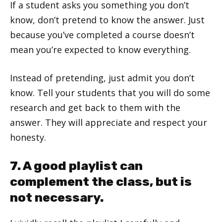
If a student asks you something you don’t
know, don’t pretend to know the answer. Just
because you’ve completed a course doesn’t
mean you’re expected to know everything.
Instead of pretending, just admit you don’t
know. Tell your students that you will do some
research and get back to them with the
answer. They will appreciate and respect your
honesty.
7. A good playlist can
complement the class, but is
not necessary.