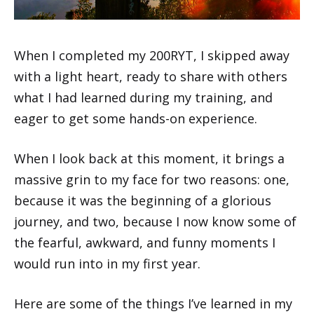
When I completed my 200RYT, I skipped away
with a light heart, ready to share with others
what I had learned during my training, and
eager to get some hands-on experience.
When I look back at this moment, it brings a
massive grin to my face for two reasons: one,
because it was the beginning of a glorious
journey, and two, because I now know some of
the fearful, awkward, and funny moments I
would run into in my first year.
Here are some of the things I’ve learned in my