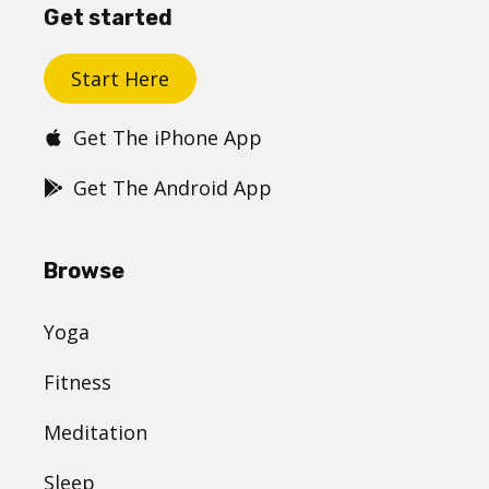
Get started
Start Here
Get The iPhone App
Get The Android App
Browse
Yoga
Fitness
Meditation
Sleep