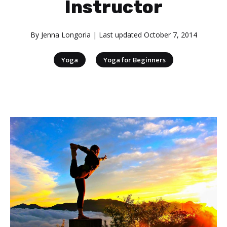
Instructor
By
Jenna Longoria
| Last updated
October 7, 2014
|
Yoga
Yoga for Beginners