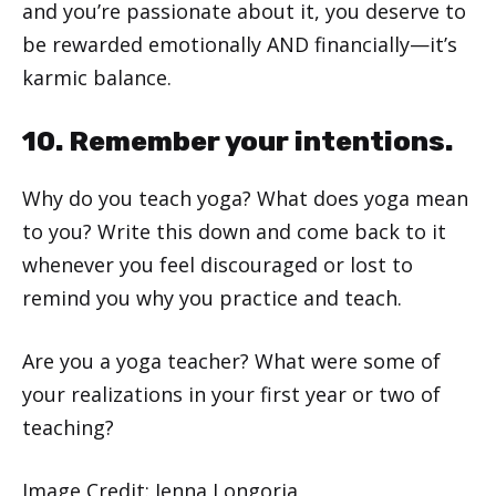
and you’re passionate about it, you deserve to
be rewarded emotionally AND financially—it’s
karmic balance.
10. Remember your intentions.
Why do you teach yoga? What does yoga mean
to you? Write this down and come back to it
whenever you feel discouraged or lost to
remind you why you practice and teach.
Are you a yoga teacher? What were some of
your realizations in your first year or two of
teaching?
Image Credit: Jenna Longoria