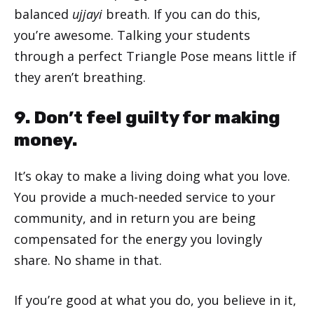
balanced
ujjayi
breath. If you can do this,
you’re awesome. Talking your students
through a perfect Triangle Pose means little if
they aren’t breathing.
9. Don’t feel guilty for making
money.
It’s okay to make a living doing what you love.
You provide a much-needed service to your
community, and in return you are being
compensated for the energy you lovingly
share. No shame in that.
If you’re good at what you do, you believe in it,