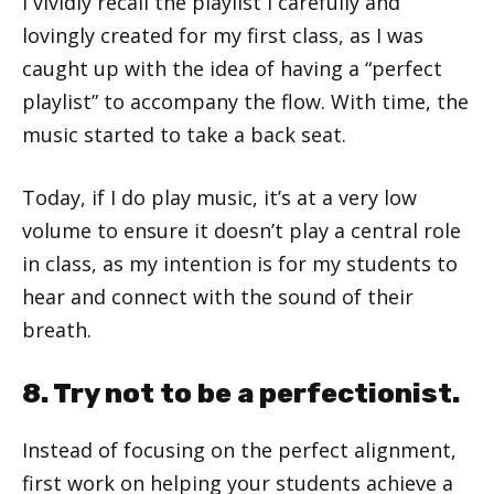
I vividly recall the playlist I carefully and
lovingly created for my first class, as I was
caught up with the idea of having a “perfect
playlist” to accompany the flow. With time, the
music started to take a back seat.
Today, if I do play music, it’s at a very low
volume to ensure it doesn’t play a central role
in class, as my intention is for my students to
hear and connect with the sound of their
breath.
8. Try not to be a perfectionist.
Instead of focusing on the perfect alignment,
first work on helping your students achieve a