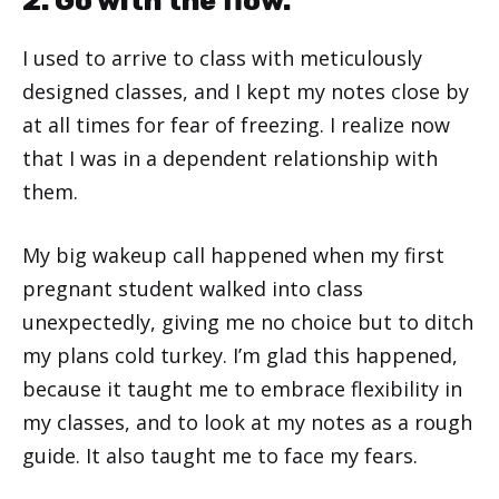
2. Go with the flow.
I used to arrive to class with meticulously
designed classes, and I kept my notes close by
at all times for fear of freezing. I realize now
that I was in a dependent relationship with
them.
My big wakeup call happened when my first
pregnant student walked into class
unexpectedly, giving me no choice but to ditch
my plans cold turkey. I’m glad this happened,
because it taught me to embrace flexibility in
my classes, and to look at my notes as a rough
guide. It also taught me to face my fears.