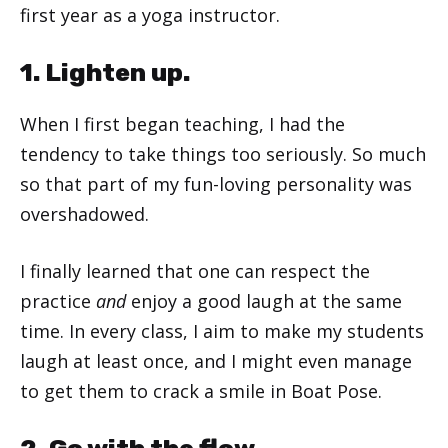
first year as a yoga instructor.
1. Lighten up.
When I first began teaching, I had the
tendency to take things too seriously. So much
so that part of my fun-loving personality was
overshadowed.
I finally learned that one can respect the
practice
and
enjoy a good laugh at the same
time. In every class, I aim to make my students
laugh at least once, and I might even manage
to get them to crack a smile in Boat Pose.