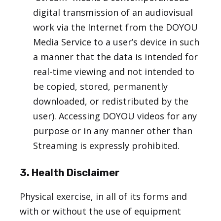
digital transmission of an audiovisual
work via the Internet from the DOYOU
Media Service to a user’s device in such
a manner that the data is intended for
real-time viewing and not intended to
be copied, stored, permanently
downloaded, or redistributed by the
user). Accessing DOYOU videos for any
purpose or in any manner other than
Streaming is expressly prohibited.
3. Health Disclaimer
Physical exercise, in all of its forms and
with or without the use of equipment