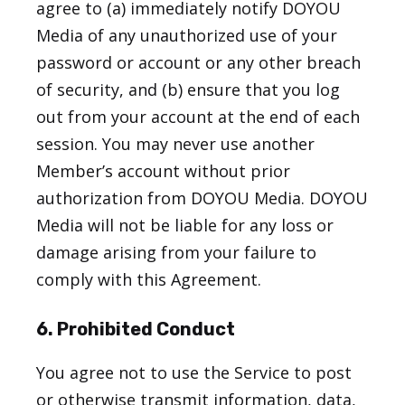
agree to (a) immediately notify DOYOU
Media of any unauthorized use of your
password or account or any other breach
of security, and (b) ensure that you log
out from your account at the end of each
session. You may never use another
Member’s account without prior
authorization from DOYOU Media. DOYOU
Media will not be liable for any loss or
damage arising from your failure to
comply with this Agreement.
6. Prohibited Conduct
You agree not to use the Service to post
or otherwise transmit information, data,