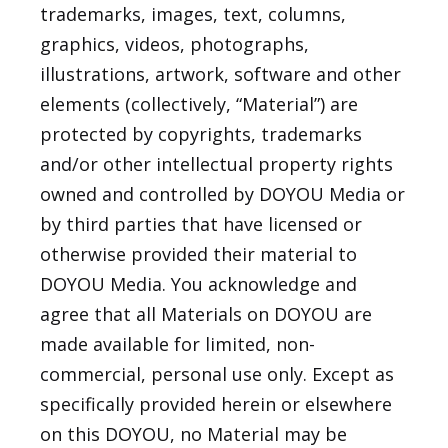
trademarks, images, text, columns,
graphics, videos, photographs,
illustrations, artwork, software and other
elements (collectively, “Material”) are
protected by copyrights, trademarks
and/or other intellectual property rights
owned and controlled by DOYOU Media or
by third parties that have licensed or
otherwise provided their material to
DOYOU Media. You acknowledge and
agree that all Materials on DOYOU are
made available for limited, non-
commercial, personal use only. Except as
specifically provided herein or elsewhere
on this DOYOU, no Material may be