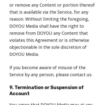
or remove any Content or portion thereof
that is available via the Service, for any
reason. Without limiting the foregoing,
DOYOU Media shall have the right to
remove from DOYOU any Content that
violates this Agreement or is otherwise
objectionable in the sole discretion of
DOYOU Media.
If you become aware of misuse of the
Service by any person, please contact us.
9. Termination or Suspension of
Account
You agree that DOYOU Media may at any