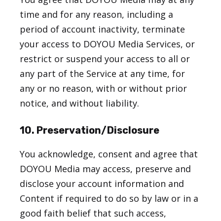
time and for any reason, including a
period of account inactivity, terminate
your access to DOYOU Media Services, or
restrict or suspend your access to all or
any part of the Service at any time, for
any or no reason, with or without prior
notice, and without liability.
10. Preservation/Disclosure
You acknowledge, consent and agree that
DOYOU Media may access, preserve and
disclose your account information and
Content if required to do so by law or in a
good faith belief that such access,