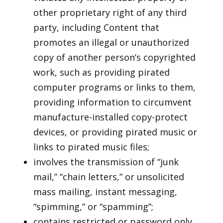
other proprietary right of any third
party, including Content that
promotes an illegal or unauthorized
copy of another person’s copyrighted
work, such as providing pirated
computer programs or links to them,
providing information to circumvent
manufacture-installed copy-protect
devices, or providing pirated music or
links to pirated music files;
involves the transmission of “junk
mail,” “chain letters,” or unsolicited
mass mailing, instant messaging,
“spimming,” or “spamming”;
contains restricted or password only