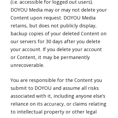
(i.e. accessible for logged out users).
DOYOU Media may or may not delete your
Content upon request. DOYOU Media
retains, but does not publicly display,
backup copies of your deleted Content on
our servers for 30 days after you delete
your account. If you delete your account
or Content, it may be permanently
unrecoverable.
You are responsible for the Content you
submit to DOYOU and assume all risks
associated with it, including anyone else’s
reliance on its accuracy, or claims relating
to intellectual property or other legal