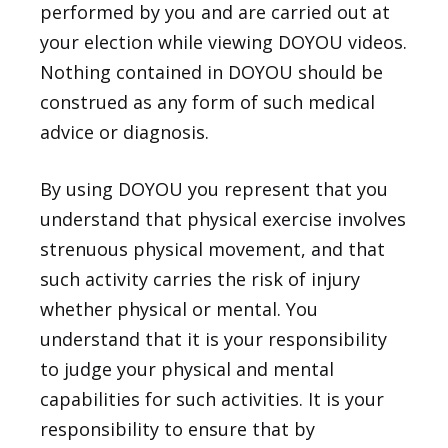
performed by you and are carried out at
your election while viewing DOYOU videos.
Nothing contained in DOYOU should be
construed as any form of such medical
advice or diagnosis.
By using DOYOU you represent that you
understand that physical exercise involves
strenuous physical movement, and that
such activity carries the risk of injury
whether physical or mental. You
understand that it is your responsibility
to judge your physical and mental
capabilities for such activities. It is your
responsibility to ensure that by