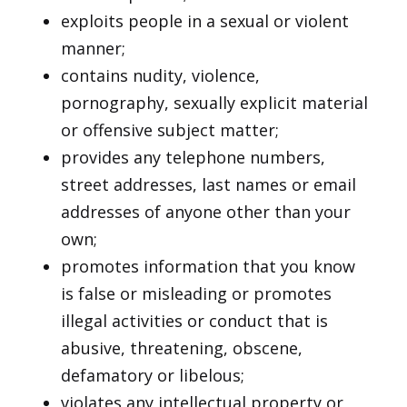
exploits people in a sexual or violent
manner;
contains nudity, violence,
pornography, sexually explicit material
or offensive subject matter;
provides any telephone numbers,
street addresses, last names or email
addresses of anyone other than your
own;
promotes information that you know
is false or misleading or promotes
illegal activities or conduct that is
abusive, threatening, obscene,
defamatory or libelous;
violates any intellectual property or