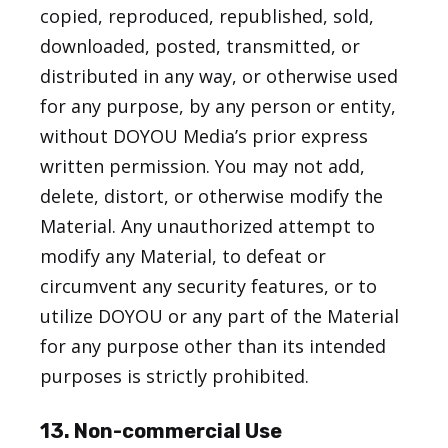
copied, reproduced, republished, sold,
downloaded, posted, transmitted, or
distributed in any way, or otherwise used
for any purpose, by any person or entity,
without DOYOU Media’s prior express
written permission. You may not add,
delete, distort, or otherwise modify the
Material. Any unauthorized attempt to
modify any Material, to defeat or
circumvent any security features, or to
utilize DOYOU or any part of the Material
for any purpose other than its intended
purposes is strictly prohibited.
13. Non-commercial Use