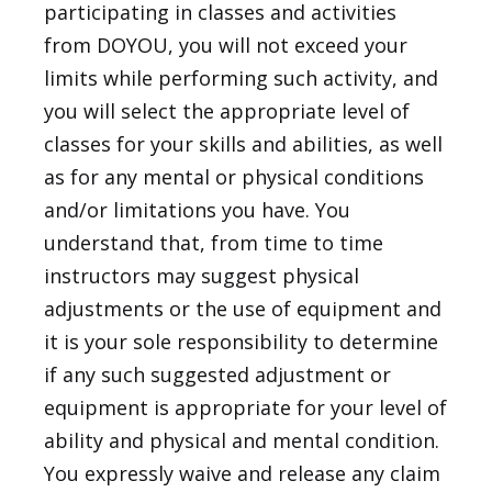
participating in classes and activities
from DOYOU, you will not exceed your
limits while performing such activity, and
you will select the appropriate level of
classes for your skills and abilities, as well
as for any mental or physical conditions
and/or limitations you have. You
understand that, from time to time
instructors may suggest physical
adjustments or the use of equipment and
it is your sole responsibility to determine
if any such suggested adjustment or
equipment is appropriate for your level of
ability and physical and mental condition.
You expressly waive and release any claim