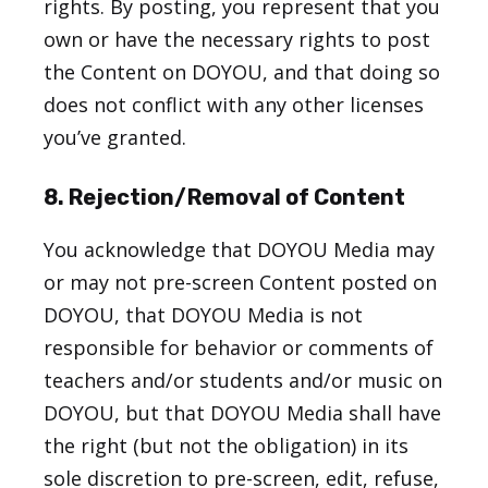
rights. By posting, you represent that you
own or have the necessary rights to post
the Content on DOYOU, and that doing so
does not conflict with any other licenses
you’ve granted.
8. Rejection/Removal of Content
You acknowledge that DOYOU Media may
or may not pre-screen Content posted on
DOYOU, that DOYOU Media is not
responsible for behavior or comments of
teachers and/or students and/or music on
DOYOU, but that DOYOU Media shall have
the right (but not the obligation) in its
sole discretion to pre-screen, edit, refuse,