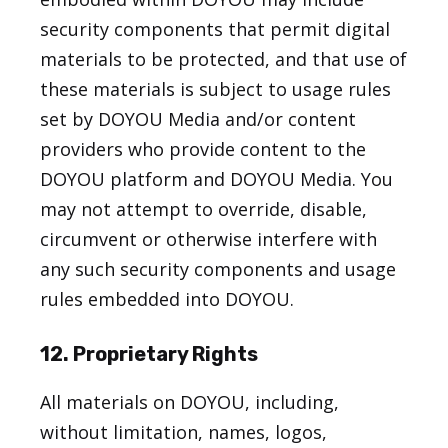
security components that permit digital
materials to be protected, and that use of
these materials is subject to usage rules
set by DOYOU Media and/or content
providers who provide content to the
DOYOU platform and DOYOU Media. You
may not attempt to override, disable,
circumvent or otherwise interfere with
any such security components and usage
rules embedded into DOYOU.
12. Proprietary Rights
All materials on DOYOU, including,
without limitation, names, logos,