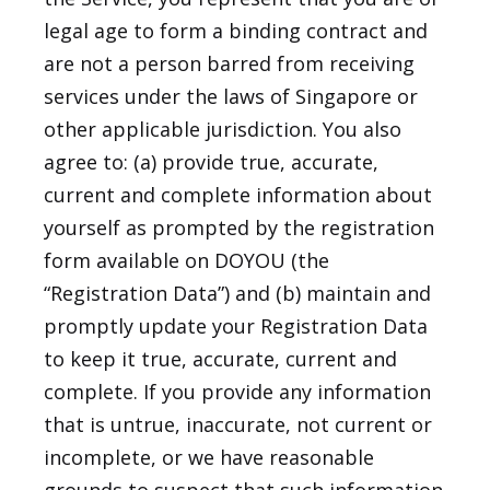
legal age to form a binding contract and
are not a person barred from receiving
services under the laws of Singapore or
other applicable jurisdiction. You also
agree to: (a) provide true, accurate,
current and complete information about
yourself as prompted by the registration
form available on DOYOU (the
“Registration Data”) and (b) maintain and
promptly update your Registration Data
to keep it true, accurate, current and
complete. If you provide any information
that is untrue, inaccurate, not current or
incomplete, or we have reasonable