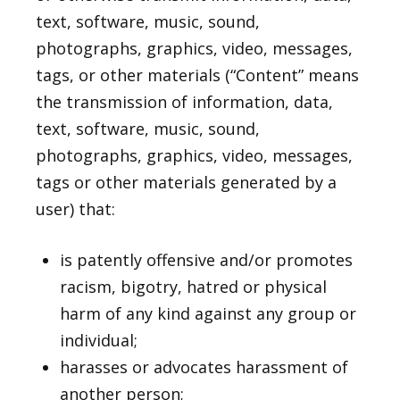
text, software, music, sound,
photographs, graphics, video, messages,
tags, or other materials (“Content” means
the transmission of information, data,
text, software, music, sound,
photographs, graphics, video, messages,
tags or other materials generated by a
user) that:
is patently offensive and/or promotes
racism, bigotry, hatred or physical
harm of any kind against any group or
individual;
harasses or advocates harassment of
another person;