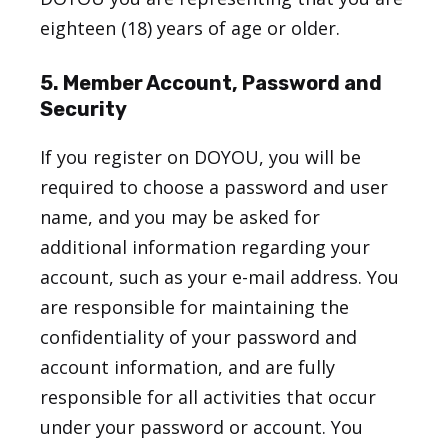
eighteen (18) years of age or older.
5. Member Account, Password and
Security
If you register on DOYOU, you will be
required to choose a password and user
name, and you may be asked for
additional information regarding your
account, such as your e-mail address. You
are responsible for maintaining the
confidentiality of your password and
account information, and are fully
responsible for all activities that occur
under your password or account. You