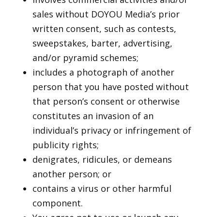
sales without DOYOU Media’s prior
written consent, such as contests,
sweepstakes, barter, advertising,
and/or pyramid schemes;
includes a photograph of another
person that you have posted without
that person’s consent or otherwise
constitutes an invasion of an
individual’s privacy or infringement of
publicity rights;
denigrates, ridicules, or demeans
another person; or
contains a virus or other harmful
component.