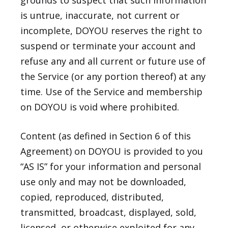
grounds to suspect that such information
is untrue, inaccurate, not current or
incomplete, DOYOU reserves the right to
suspend or terminate your account and
refuse any and all current or future use of
the Service (or any portion thereof) at any
time. Use of the Service and membership
on DOYOU is void where prohibited.
Content (as defined in Section 6 of this
Agreement) on DOYOU is provided to you
“AS IS” for your information and personal
use only and may not be downloaded,
copied, reproduced, distributed,
transmitted, broadcast, displayed, sold,
licensed, or otherwise exploited for any