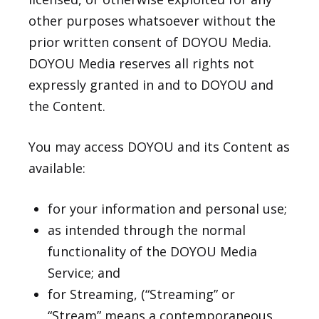
other purposes whatsoever without the
prior written consent of DOYOU Media.
DOYOU Media reserves all rights not
expressly granted in and to DOYOU and
the Content.
You may access DOYOU and its Content as
available:
for your information and personal use;
as intended through the normal
functionality of the DOYOU Media
Service; and
for Streaming, (“Streaming” or
“Stream” means a contemporaneous