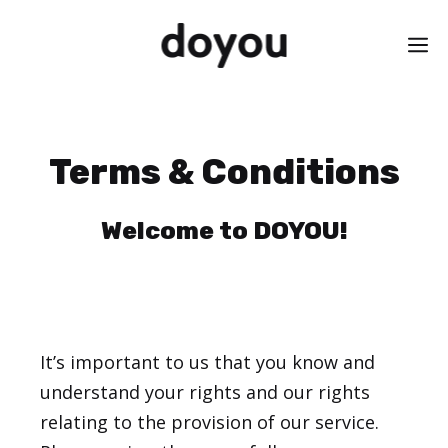
Skip
M
to
content
Terms & Conditions
Welcome to DOYOU!
It’s important to us that you know and
understand your rights and our rights
relating to the provision of our service.