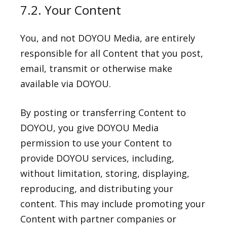
7.2. Your Content
You, and not DOYOU Media, are entirely
responsible for all Content that you post,
email, transmit or otherwise make
available via DOYOU.
By posting or transferring Content to
DOYOU, you give DOYOU Media
permission to use your Content to
provide DOYOU services, including,
without limitation, storing, displaying,
reproducing, and distributing your
content. This may include promoting your
Content with partner companies or