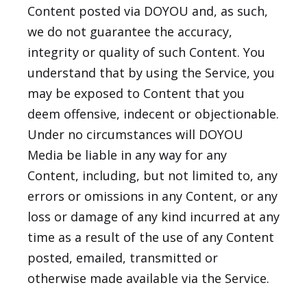
Content posted via DOYOU and, as such,
we do not guarantee the accuracy,
integrity or quality of such Content. You
understand that by using the Service, you
may be exposed to Content that you
deem offensive, indecent or objectionable.
Under no circumstances will DOYOU
Media be liable in any way for any
Content, including, but not limited to, any
errors or omissions in any Content, or any
loss or damage of any kind incurred at any
time as a result of the use of any Content
posted, emailed, transmitted or
otherwise made available via the Service.