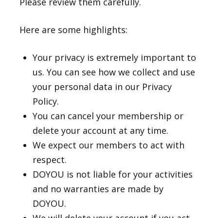
Please review them carefully.
Here are some highlights:
Your privacy is extremely important to
us. You can see how we collect and use
your personal data in our
Privacy
Policy
.
You can cancel your membership or
delete your account at any time.
We expect our members to act with
respect.
DOYOU is not liable for your activities
and no warranties are made by
DOYOU.