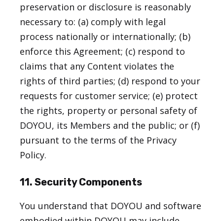
preservation or disclosure is reasonably
necessary to: (a) comply with legal
process nationally or internationally; (b)
enforce this Agreement; (c) respond to
claims that any Content violates the
rights of third parties; (d) respond to your
requests for customer service; (e) protect
the rights, property or personal safety of
DOYOU, its Members and the public; or (f)
pursuant to the terms of the Privacy
Policy.
11. Security Components
You understand that DOYOU and software
embodied within DOYOU may include