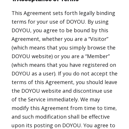
This Agreement sets forth legally binding
terms for your use of DOYOU. By using
DOYOU, you agree to be bound by this
Agreement, whether you are a “Visitor”
(which means that you simply browse the
DOYOU website) or you are a “Member”
(which means that you have registered on
DOYOU as a user). If you do not accept the
terms of this Agreement, you should leave
the DOYOU website and discontinue use
of the Service immediately. We may
modify this Agreement from time to time,
and such modification shall be effective
upon its posting on DOYOU. You agree to