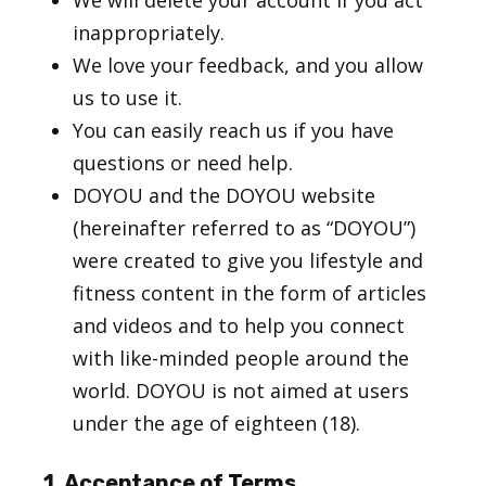
We will delete your account if you act
inappropriately.
We love your feedback, and you allow
us to use it.
You can easily reach us if you have
questions or need help.
DOYOU and the DOYOU website
(hereinafter referred to as “DOYOU”)
were created to give you lifestyle and
fitness content in the form of articles
and videos and to help you connect
with like-minded people around the
world. DOYOU is not aimed at users
under the age of eighteen (18).
1. Acceptance of Terms