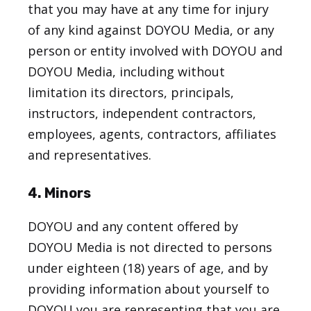
that you may have at any time for injury
of any kind against DOYOU Media, or any
person or entity involved with DOYOU and
DOYOU Media, including without
limitation its directors, principals,
instructors, independent contractors,
employees, agents, contractors, affiliates
and representatives.
4. Minors
DOYOU and any content offered by
DOYOU Media is not directed to persons
under eighteen (18) years of age, and by
providing information about yourself to
DOYOU you are representing that you are