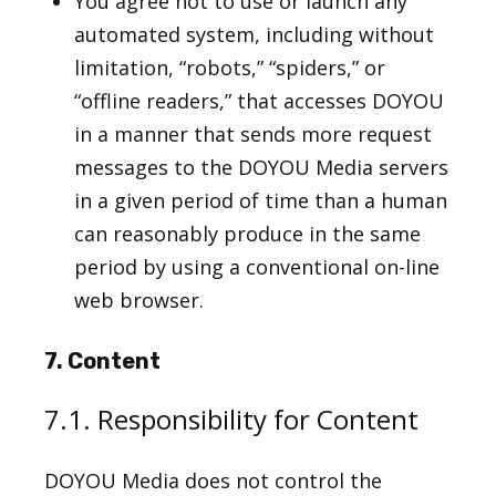
You agree not to use or launch any
automated system, including without
limitation, “robots,” “spiders,” or
“offline readers,” that accesses DOYOU
in a manner that sends more request
messages to the DOYOU Media servers
in a given period of time than a human
can reasonably produce in the same
period by using a conventional on-line
web browser.
7. Content
7.1. Responsibility for Content
DOYOU Media does not control the