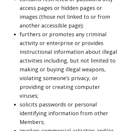
access pages or hidden pages or
images (those not linked to or from
another accessible page);
furthers or promotes any criminal
activity or enterprise or provides
instructional information about illegal
activities including, but not limited to
making or buying illegal weapons,
violating someone’s privacy, or
providing or creating computer
viruses;
solicits passwords or personal
identifying information from other
Members;
involves commercial activities and/or