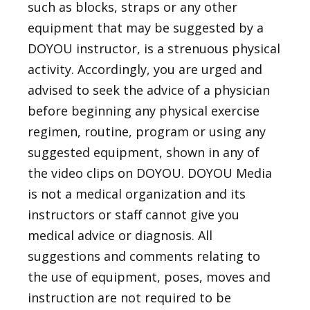
such as blocks, straps or any other
equipment that may be suggested by a
DOYOU instructor, is a strenuous physical
activity. Accordingly, you are urged and
advised to seek the advice of a physician
before beginning any physical exercise
regimen, routine, program or using any
suggested equipment, shown in any of
the video clips on DOYOU. DOYOU Media
is not a medical organization and its
instructors or staff cannot give you
medical advice or diagnosis. All
suggestions and comments relating to
the use of equipment, poses, moves and
instruction are not required to be