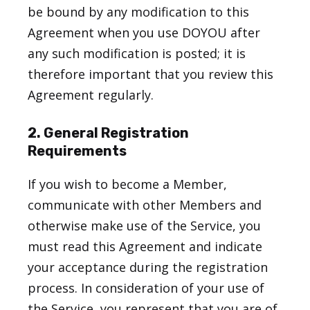
be bound by any modification to this
Agreement when you use DOYOU after
any such modification is posted; it is
therefore important that you review this
Agreement regularly.
2. General Registration
Requirements
If you wish to become a Member,
communicate with other Members and
otherwise make use of the Service, you
must read this Agreement and indicate
your acceptance during the registration
process. In consideration of your use of
the Service, you represent that you are of