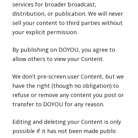
services for broader broadcast,
distribution, or publication. We will never
sell your content to third parties without
your explicit permission.
By publishing on DOYOU, you agree to
allow others to view your Content.
We don’t pre-screen user Content, but we
have the right (though no obligation) to
refuse or remove any content you post or
transfer to DOYOU for any reason.
Editing and deleting your Content is only
possible if it has not been made public