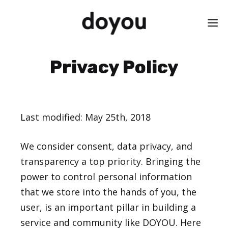
Skip
M
to
content
Privacy Policy
Last modified: May 25th, 2018
We consider consent, data privacy, and
transparency a top priority. Bringing the
power to control personal information
that we store into the hands of you, the
user, is an important pillar in building a
service and community like DOYOU. Here