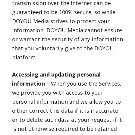
transmission over the Internet can be
guaranteed to be 100% secure, so while
DOYOU Media strives to protect your
information, DOYOU Media cannot ensure
or warrant the security of any information
that you voluntarily give to the DOYOU
platform.
Accessing and updating personal
information –
When you use the Services,
we provide you with access to your
personal information and we allow you to
either correct this data if it is inaccurate
or to delete such data at your request if it
is not otherwise required to be retained