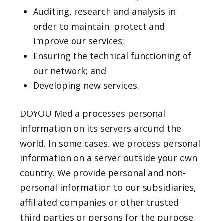
Auditing, research and analysis in
order to maintain, protect and
improve our services;
Ensuring the technical functioning of
our network; and
Developing new services.
DOYOU Media processes personal
information on its servers around the
world. In some cases, we process personal
information on a server outside your own
country. We provide personal and non-
personal information to our subsidiaries,
affiliated companies or other trusted
third parties or persons for the purpose