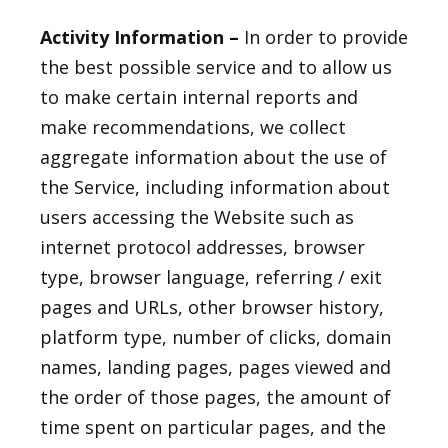
Activity Information –
In order to provide
the best possible service and to allow us
to make certain internal reports and
make recommendations, we collect
aggregate information about the use of
the Service, including information about
users accessing the Website such as
internet protocol addresses, browser
type, browser language, referring / exit
pages and URLs, other browser history,
platform type, number of clicks, domain
names, landing pages, pages viewed and
the order of those pages, the amount of
time spent on particular pages, and the