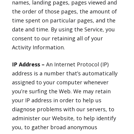
names, landing pages, pages viewed and
the order of those pages, the amount of
time spent on particular pages, and the
date and time. By using the Service, you
consent to our retaining all of your
Activity Information.
IP Address –
An Internet Protocol (IP)
address is a number that’s automatically
assigned to your computer whenever
you’re surfing the Web. We may retain
your IP address in order to help us
diagnose problems with our servers, to
administer our Website, to help identify
you, to gather broad anonymous