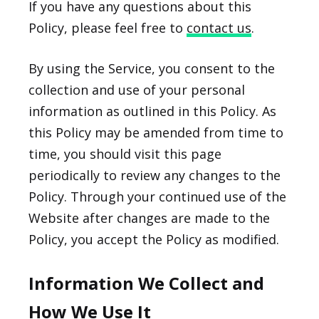
If you have any questions about this
Policy, please feel free to
contact us
.
By using the Service, you consent to the
collection and use of your personal
information as outlined in this Policy. As
this Policy may be amended from time to
time, you should visit this page
periodically to review any changes to the
Policy. Through your continued use of the
Website after changes are made to the
Policy, you accept the Policy as modified.
Information We Collect and
How We Use It