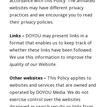
accordance with this Policy. The affiliated
websites may have different privacy
practices and we encourage you to read
their privacy policies.
Links –
DOYOU may present links in a
format that enables us to keep track of
whether these links have been followed.
We use this information to improve the
quality of our Website.
Other websites –
This Policy applies to
websites and services that are owned and
operated by DOYOU Media. We do not
exercise control over the websites
displayed as search results or links from