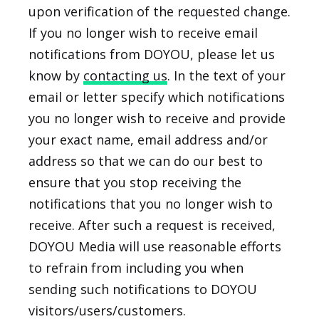
upon verification of the requested change.
If you no longer wish to receive email
notifications from DOYOU, please let us
know by
contacting us
. In the text of your
email or letter specify which notifications
you no longer wish to receive and provide
your exact name, email address and/or
address so that we can do our best to
ensure that you stop receiving the
notifications that you no longer wish to
receive. After such a request is received,
DOYOU Media will use reasonable efforts
to refrain from including you when
sending such notifications to DOYOU
visitors/users/customers.