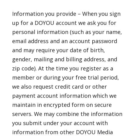
Information you provide – When you sign
up for a DOYOU account we ask you for
personal information (such as your name,
email address and an account password
and may require your date of birth,
gender, mailing and billing address, and
zip code). At the time you register as a
member or during your free trial period,
we also request credit card or other
payment account information which we
maintain in encrypted form on secure
servers. We may combine the information
you submit under your account with
information from other DOYOU Media