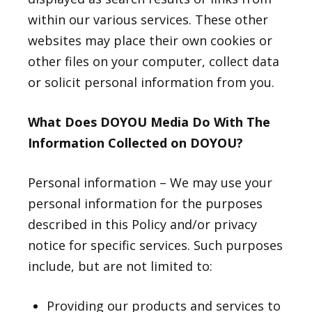
within our various services. These other
websites may place their own cookies or
other files on your computer, collect data
or solicit personal information from you.
What Does DOYOU Media Do With The
Information Collected on DOYOU?
Personal information – We may use your
personal information for the purposes
described in this Policy and/or privacy
notice for specific services. Such purposes
include, but are not limited to:
Providing our products and services to