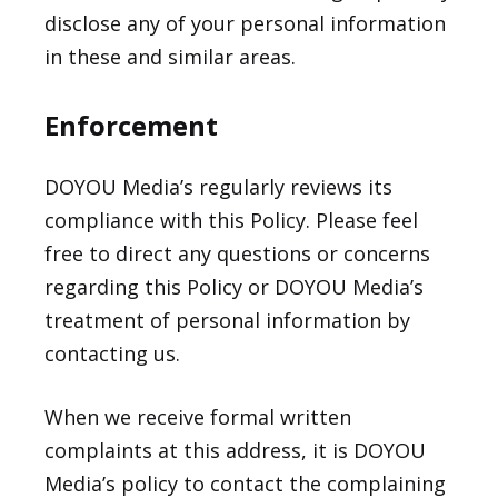
disclose any of your personal information
in these and similar areas.
Enforcement
DOYOU Media’s regularly reviews its
compliance with this Policy. Please feel
free to direct any questions or concerns
regarding this Policy or DOYOU Media’s
treatment of personal information by
contacting us.
When we receive formal written
complaints at this address, it is DOYOU
Media’s policy to contact the complaining