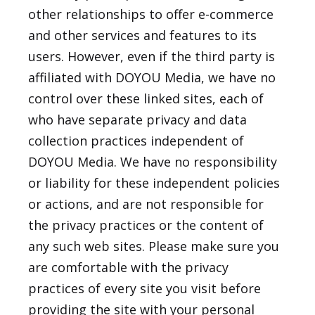
other relationships to offer e-commerce
and other services and features to its
users. However, even if the third party is
affiliated with DOYOU Media, we have no
control over these linked sites, each of
who have separate privacy and data
collection practices independent of
DOYOU Media. We have no responsibility
or liability for these independent policies
or actions, and are not responsible for
the privacy practices or the content of
any such web sites. Please make sure you
are comfortable with the privacy
practices of every site you visit before
providing the site with your personal