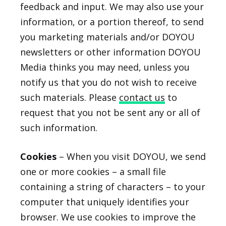
feedback and input. We may also use your
information, or a portion thereof, to send
you marketing materials and/or DOYOU
newsletters or other information DOYOU
Media thinks you may need, unless you
notify us that you do not wish to receive
such materials. Please
contact us
to
request that you not be sent any or all of
such information.
Cookies
– When you visit DOYOU, we send
one or more cookies – a small file
containing a string of characters – to your
computer that uniquely identifies your
browser. We use cookies to improve the