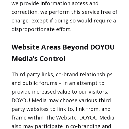
we provide information access and
correction, we perform this service free of
charge, except if doing so would require a
disproportionate effort.
Website Areas Beyond DOYOU
Media’s Control
Third party links, co-brand relationships
and public forums – In an attempt to
provide increased value to our visitors,
DOYOU Media may choose various third
party websites to link to, link from, and
frame within, the Website. DOYOU Media
also may participate in co-branding and