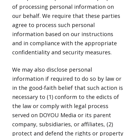
of processing personal information on
our behalf. We require that these parties
agree to process such personal
information based on our instructions
and in compliance with the appropriate
confidentiality and security measures.
We may also disclose personal
information if required to do so by law or
in the good-faith belief that such action is
necessary to (1) conform to the edicts of
the law or comply with legal process
served on DOYOU Media or its parent
company, subsidiaries, or affiliates, (2)
protect and defend the rights or property