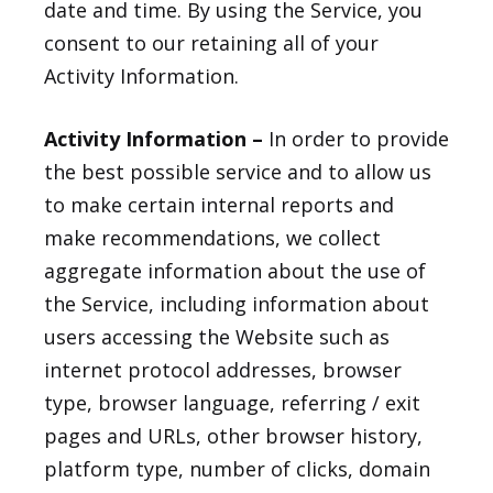
date and time. By using the Service, you
consent to our retaining all of your
Activity Information.
Activity Information –
In order to provide
the best possible service and to allow us
to make certain internal reports and
make recommendations, we collect
aggregate information about the use of
the Service, including information about
users accessing the Website such as
internet protocol addresses, browser
type, browser language, referring / exit
pages and URLs, other browser history,
platform type, number of clicks, domain