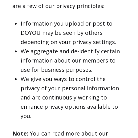
are a few of our privacy principles:
Information you upload or post to
DOYOU may be seen by others
depending on your privacy settings.
We aggregate and de-identify certain
information about our members to
use for business purposes.
We give you ways to control the
privacy of your personal information
and are continuously working to
enhance privacy options available to
you.
Note:
You can read more about our