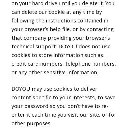
on your hard drive until you delete it. You
can delete our cookie at any time by
following the instructions contained in
your browser’s help file, or by contacting
that company providing your browser’s
technical support. DOYOU does not use
cookies to store information such as
credit card numbers, telephone numbers,
or any other sensitive information.
DOYOU may use cookies to deliver
content specific to your interests, to save
your password so you don’t have to re-
enter it each time you visit our site, or for
other purposes.