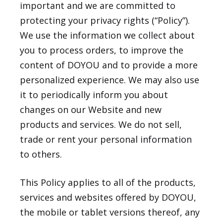
important and we are committed to
protecting your privacy rights (“Policy”).
We use the information we collect about
you to process orders, to improve the
content of DOYOU and to provide a more
personalized experience. We may also use
it to periodically inform you about
changes on our Website and new
products and services. We do not sell,
trade or rent your personal information
to others.
This Policy applies to all of the products,
services and websites offered by DOYOU,
the mobile or tablet versions thereof, any