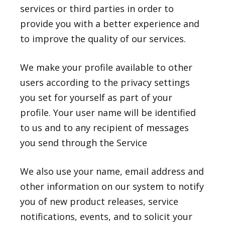
services or third parties in order to
provide you with a better experience and
to improve the quality of our services.
We make your profile available to other
users according to the privacy settings
you set for yourself as part of your
profile. Your user name will be identified
to us and to any recipient of messages
you send through the Service
We also use your name, email address and
other information on our system to notify
you of new product releases, service
notifications, events, and to solicit your