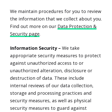
We maintain procedures for you to review
the information that we collect about you.
Find out more on our
Data Protection &
Security page
.
Information Security –
We take
appropriate security measures to protect
against unauthorized access to or
unauthorized alteration, disclosure or
destruction of data. These include
internal reviews of our data collection,
storage and processing practices and
security measures, as well as physical
security measures to guard against