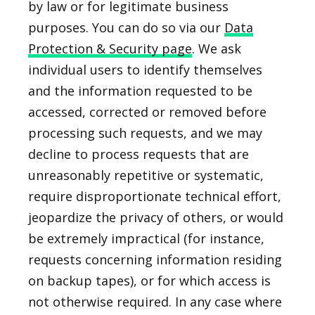
by law or for legitimate business
purposes. You can do so via our
Data
Protection & Security page
. We ask
individual users to identify themselves
and the information requested to be
accessed, corrected or removed before
processing such requests, and we may
decline to process requests that are
unreasonably repetitive or systematic,
require disproportionate technical effort,
jeopardize the privacy of others, or would
be extremely impractical (for instance,
requests concerning information residing
on backup tapes), or for which access is
not otherwise required. In any case where