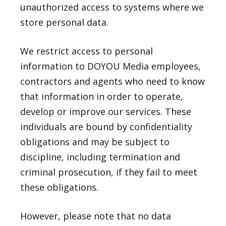
unauthorized access to systems where we
store personal data.
We restrict access to personal
information to DOYOU Media employees,
contractors and agents who need to know
that information in order to operate,
develop or improve our services. These
individuals are bound by confidentiality
obligations and may be subject to
discipline, including termination and
criminal prosecution, if they fail to meet
these obligations.
However, please note that no data