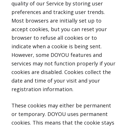
quality of our Service by storing user
preferences and tracking user trends.
Most browsers are initially set up to
accept cookies, but you can reset your
browser to refuse all cookies or to
indicate when a cookie is being sent.
However, some DOYOU features and
services may not function properly if your
cookies are disabled. Cookies collect the
date and time of your visit and your
registration information.
These cookies may either be permanent
or temporary. DOYOU uses permanent
cookies. This means that the cookie stays