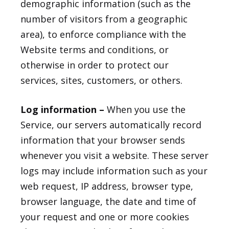
demographic information (such as the
number of visitors from a geographic
area), to enforce compliance with the
Website terms and conditions, or
otherwise in order to protect our
services, sites, customers, or others.
Log information –
When you use the
Service, our servers automatically record
information that your browser sends
whenever you visit a website. These server
logs may include information such as your
web request, IP address, browser type,
browser language, the date and time of
your request and one or more cookies