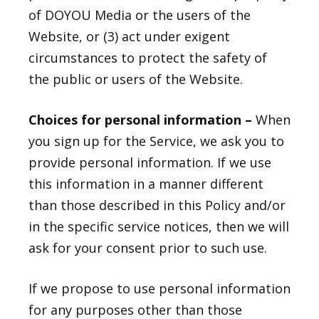
of DOYOU Media or the users of the
Website, or (3) act under exigent
circumstances to protect the safety of
the public or users of the Website.
Choices for personal information –
When
you sign up for the Service, we ask you to
provide personal information. If we use
this information in a manner different
than those described in this Policy and/or
in the specific service notices, then we will
ask for your consent prior to such use.
If we propose to use personal information
for any purposes other than those