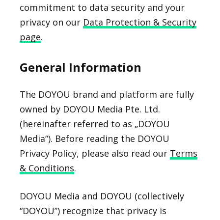
commitment to data security and your
privacy on our
Data Protection & Security
page
.
General Information
The DOYOU brand and platform are fully
owned by DOYOU Media Pte. Ltd.
(hereinafter referred to as „DOYOU
Media“). Before reading the DOYOU
Privacy Policy, please also read our
Terms
& Conditions
.
DOYOU Media and DOYOU (collectively
“DOYOU”) recognize that privacy is