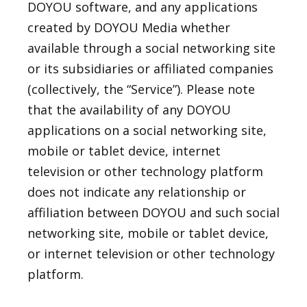
DOYOU software, and any applications
created by DOYOU Media whether
available through a social networking site
or its subsidiaries or affiliated companies
(collectively, the “Service”). Please note
that the availability of any DOYOU
applications on a social networking site,
mobile or tablet device, internet
television or other technology platform
does not indicate any relationship or
affiliation between DOYOU and such social
networking site, mobile or tablet device,
or internet television or other technology
platform.