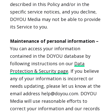
described in this Policy and/or in the
specific service notices, and you decline,
DOYOU Media may not be able to provide
its Service to you.
Maintenance of personal information –
You can access your information
contained in the DOYOU database by
following instructions on our
Data
Protection & Security page
. If you believe
any of your information is incorrect or
needs updating, please let us know at the
email address help@doyou.com. DOYOU
Media will use reasonable efforts to
correct your information and our records