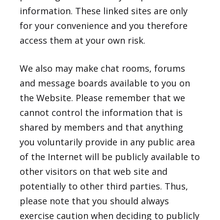
information. These linked sites are only
for your convenience and you therefore
access them at your own risk.
We also may make chat rooms, forums
and message boards available to you on
the Website. Please remember that we
cannot control the information that is
shared by members and that anything
you voluntarily provide in any public area
of the Internet will be publicly available to
other visitors on that web site and
potentially to other third parties. Thus,
please note that you should always
exercise caution when deciding to publicly