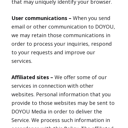
that may uniquely identify your browser.
User communications –
When you send
email or other communication to DOYOU,
we may retain those communications in
order to process your inquiries, respond
to your requests and improve our
services.
Affiliated sites –
We offer some of our
services in connection with other
websites. Personal information that you
provide to those websites may be sent to
DOYOU Media in order to deliver the
Service. We process such information in