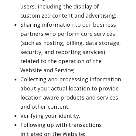
users, including the display of
customized content and advertising;
Sharing information to our business
partners who perform core services
(such as hosting, billing, data storage,
security, and reporting services)
related to the operation of the
Website and Service;
Collecting and processing information
about your actual location to provide
location aware products and services
and other content;
Verifying your identity;
Following up with transactions
initiated on the Website;